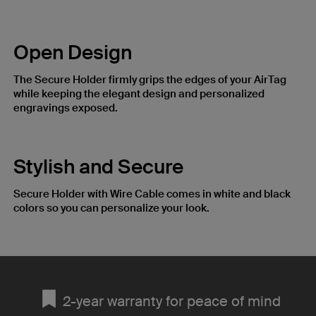
Open Design
The Secure Holder firmly grips the edges of your AirTag
while keeping the elegant design and personalized
engravings exposed.
Stylish and Secure
Secure Holder with Wire Cable comes in white and black
colors so you can personalize your look.
2-year warranty for peace of mind