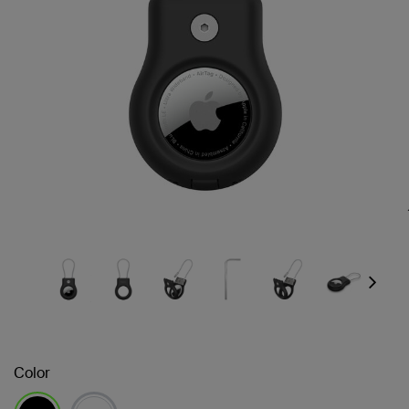
Next
Color