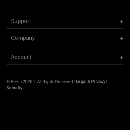
Support
Company
Account
© Belkin 2026 | All Rights Reserved |
Legal & Privacy
|
Security