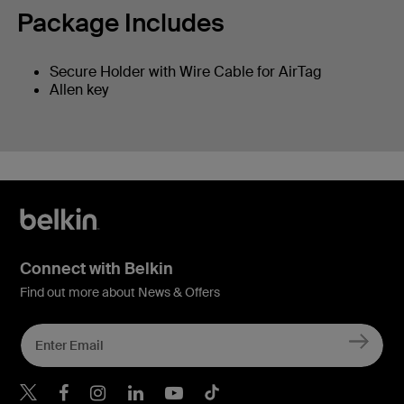
Package Includes
Secure Holder with Wire Cable for AirTag
Allen key
Connect with Belkin
Find out more about News & Offers
Belkin X
Belkin Facebook
Belkin Instagram
Belkin LInkedIn
Belkin Youtube
Belkin TikTok