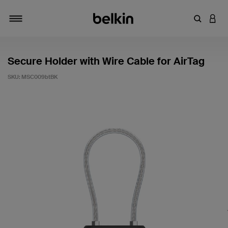
Enter Key
LOGI
Toggle navigation
Secure Holder with Wire Cable for AirTag
SKU:
MSC009btBK
3.6 out of 5 Customer Rating