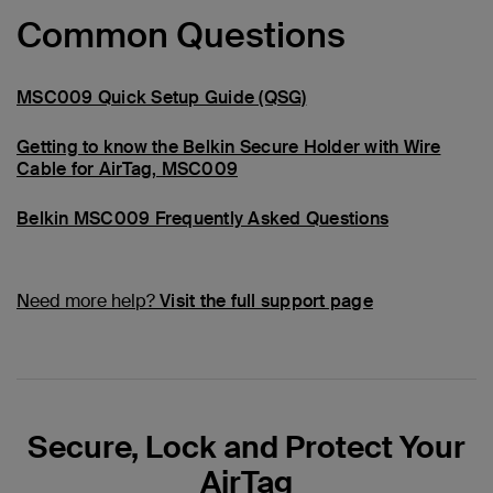
Common Questions
MSC009 Quick Setup Guide (QSG)
Getting to know the Belkin Secure Holder with Wire
Cable for AirTag, MSC009
Belkin MSC009 Frequently Asked Questions
Need more help?
Visit the full support page
Secure, Lock and Protect Your
AirTag