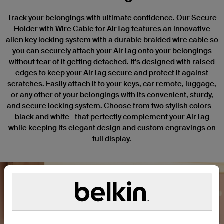
Track your belongings with ultimate confidence. Our Secure
Holder with Wire Cable for AirTag features an innovative
allen key locking system with a durable braided wire cable so
you can securely attach your AirTag onto your belongings
without fear of it getting detached. It’s designed with raised
edges to keep your AirTag secure and protect it against
scratches. Easily attach it to your keys, car remote, luggage,
or any other of your belongings with its convenient, sturdy,
and secure locking system. Choose from two stylish colors—
black and white—that perfectly complement your AirTag
while keeping its elegant design and custom engravings on
full display.