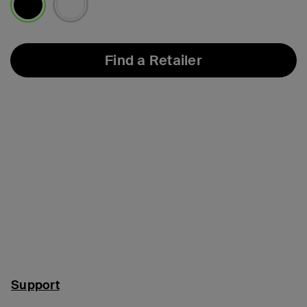
selected
Find a Retailer
Support