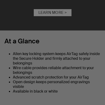
LEARN MORE >
At a Glance
Allen key locking system keeps AirTag safely inside
the Secure Holder and firmly attached to your
belongings
Wire cable provides reliable attachment to your
belongings
Advanced scratch protection for your AirTag
Open design keeps personalized engravings
visible
Available in black or white