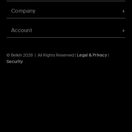
Company
Account
© Belkin 2026 | All Rights Reserved |
Legal & Privacy
|
Security