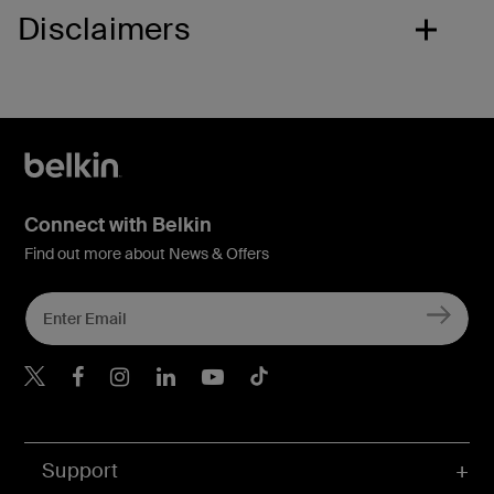
Disclaimers
Connect with Belkin
Find out more about News & Offers
Belkin X
Belkin Facebook
Belkin Instagram
Belkin LInkedIn
Belkin Youtube
Belkin TikTok
Support