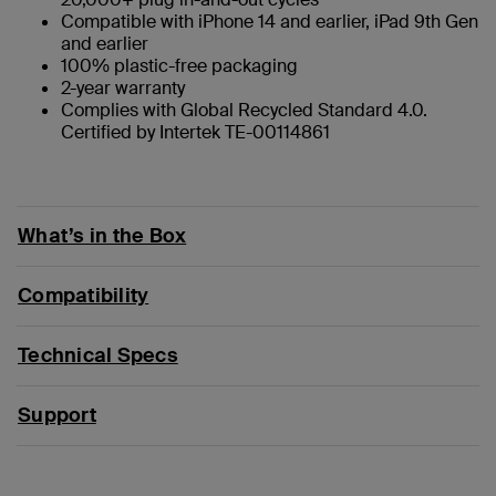
Compatible with iPhone 14 and earlier, iPad 9th Gen
and earlier
100% plastic-free packaging
2-year warranty
Complies with Global Recycled Standard 4.0.
Certified by Intertek TE-00114861
What’s in the Box
Compatibility
Technical Specs
Support