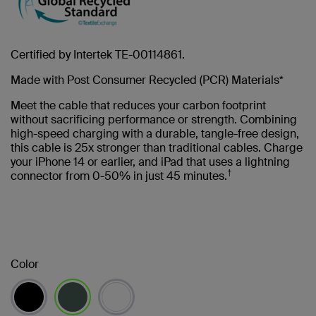
Certified by Intertek TE-00114861.
Made with Post Consumer Recycled (PCR) Materials*
Meet the cable that reduces your carbon footprint
without sacrificing performance or strength. Combining
high-speed charging with a durable, tangle-free design,
this cable is 25x stronger than traditional cables. Charge
your iPhone 14 or earlier, and iPad that uses a lightning
†
connector from 0-50% in just 45 minutes.
Color