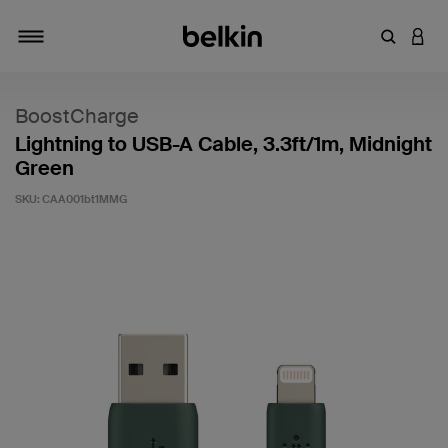
Enter Key
LOGI
Toggle navigation
BoostCharge
Lightning to USB-A Cable, 3.3ft/1m, Midnight
Green
SKU:
CAA001bt1MMG
5 out of 5 Customer Rating