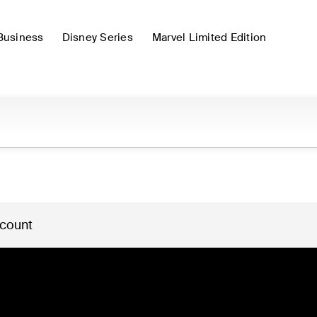
Business
Disney Series
Marvel Limited Edition
 count