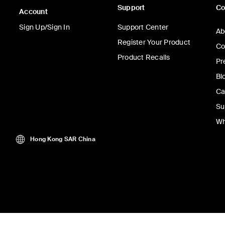
Support
C
Account
Sign Up/Sign In
Support Center
Ab
Register Your Product
Co
Product Recalls
Pr
Bl
Ca
Su
Wh
Hong Kong SAR China