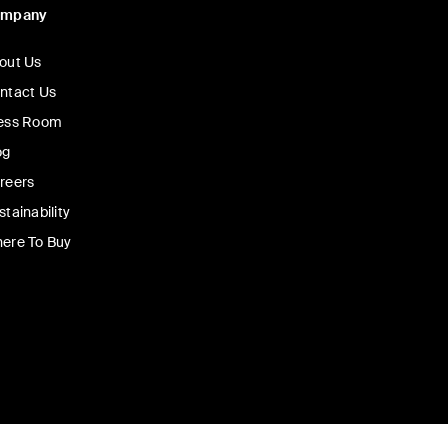
ompany
out Us
ntact Us
ess Room
og
reers
stainability
ere To Buy