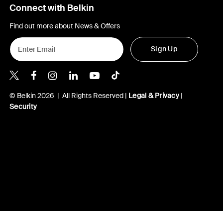
Connect with Belkin
Find out more about News & Offers
Sign Up
Belkin X
Belkin Facebook
Belkin Instagram
Belkin LInkedIn
Belkin Youtube
Belkin TikTok
© Belkin 2026 | All Rights Reserved |
Legal & Privacy
|
Security