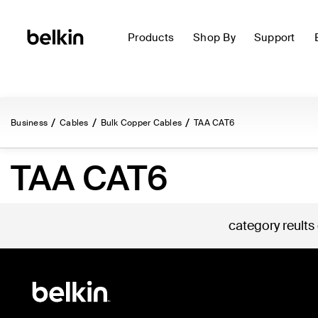
Products
Shop By
Support
Business
Cables
Bulk Copper Cables
TAA CAT6
TAA CAT6
category reults