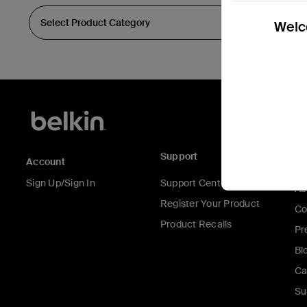
Welco
Support
C
Account
Sign Up/Sign In
Support Center
Ab
Register Your Product
Co
Product Recalls
Pr
Bl
Ca
Su