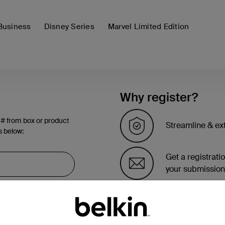
Business
Disney Series
Marvel Limited Edition
Why register?
 # from box or product
Streamline & ex
s below:
Get a registrati
your submission
See the list of 
account page.