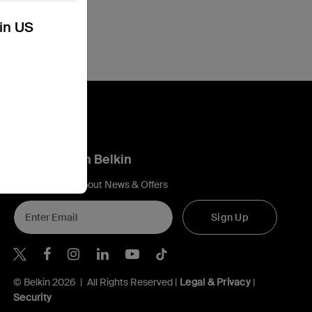
kin US
Connect with Belkin
Find out more about News & Offers
Sign Up
Belkin X
Belkin Facebook
Belkin Instagram
Belkin LInkedIn
Belkin Youtube
Belkin TikTok
© Belkin 2026 | All Rights Reserved |
Legal & Privacy
|
Security