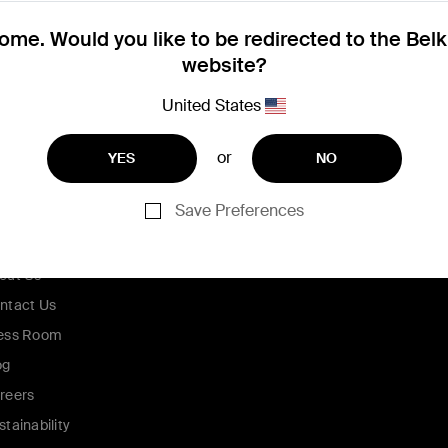
me. Would you like to be redirected to the Bel
website?
United States
or
YES
NO
Save Preferences
ompany
out Us
ntact Us
ess Room
og
reers
stainability