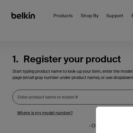
Products
Shop By
Support
1.
Register your product
Start typing product name to look-up your item, enter the model
page (small gray number under product name), or use dropdown
Where is my model number?
- OR -