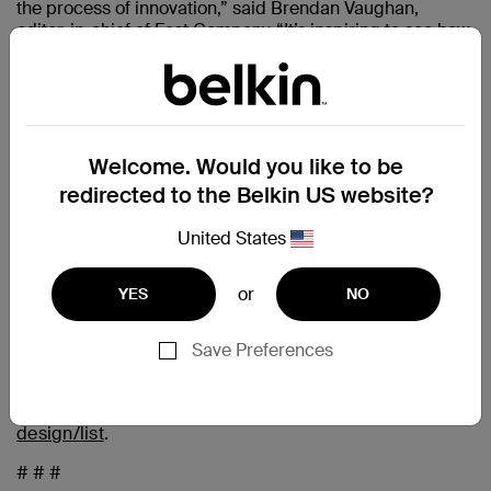
the process of innovation,” said Brendan Vaughan,
editor-in-chief of Fast Company. “It’s inspiring to see how
some of the best minds across industries are using
design to shape our world for the better.”
The judges include renowned designers from a variety of
disciplines, business leaders from some of the most
innovative companies in the world, and Fast Company’s
Welcome. Would you like to be
own writers and editors. Entries are judged on the key
redirected to the Belkin US website?
ingredients of innovation: functionality, originality, beauty,
sustainability, user insight, cultural impact, and business
United States
impact.
Winners, finalists, and honorable mentions are featured
or
YES
NO
online, and winners and finalists are featured in the
Summer issue of Fast Company magazine, on
newsstands July 30, 2024.
Save Preferences
To see the complete list, go to
https://www.fastcompany.com/innovation-by-
design/list
.
# # #