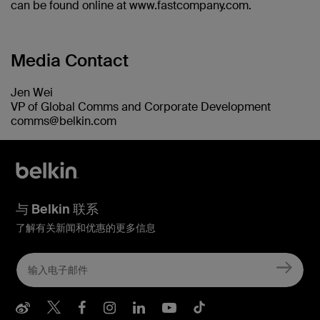
can be found online at www.fastcompany.com.
Media Contact
Jen Wei
VP of Global Comms and Corporate Development
comms@belkin.com
与 Belkin 联系
了解有关新闻和优惠的更多信息
Belkin Weibo
Belkin Twitter
Belkin Facebook
Belkin Instagram
Belkin LInkedIn
Belkin Youtube
Belkin TikTo