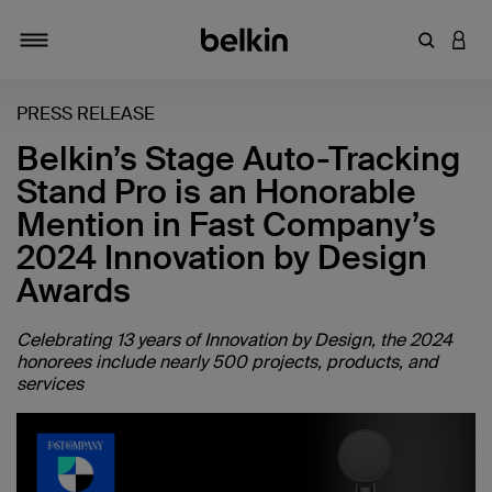
输入关键
登录
切换导航
PRESS RELEASE
Belkin’s Stage Auto-Tracking
Stand Pro is an Honorable
Mention in Fast Company’s
2024 Innovation by Design
Awards
Celebrating 13 years of Innovation by Design, the 2024
honorees include nearly 500 projects, products, and
services