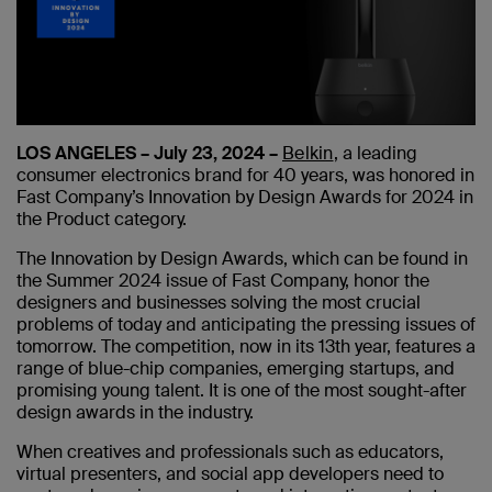
LOS ANGELES – July 23, 2024 –
Belkin
, a leading
consumer electronics brand for 40 years, was honored in
Fast Company’s Innovation by Design Awards for 2024 in
the Product category.
The Innovation by Design Awards, which can be found in
the Summer 2024 issue of Fast Company, honor the
designers and businesses solving the most crucial
problems of today and anticipating the pressing issues of
tomorrow. The competition, now in its 13th year, features a
range of blue-chip companies, emerging startups, and
promising young talent. It is one of the most sought-after
design awards in the industry.
When creatives and professionals such as educators,
virtual presenters, and social app developers need to