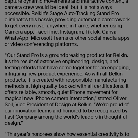
capture dynamic movements and interactive content, a
camera crew would be ideal, but it is not always
accessible. Belkin’s Stage Auto-Tracking Stand Pro
eliminates this hassle, providing automatic camerawork
to get every move, anywhere in frame, whether using
Camera app, FaceTime, Instagram, TikTok, Canva,
WhatsApp, Microsoft Teams or other social media apps
or video conferencing platforms.
“Our Stand Pro is a groundbreaking product for Belkin.
It’s the result of extensive engineering, design, and
testing efforts that have come together for an engaging,
intriguing new product experience. As with all Belkin
products, it is created with responsible manufacturing
methods at high quality, backed with all certifications. It
offers reliable, smooth, quiet iPhone movement for
magical new iPhone camera interaction," stated Oliver
Seil, Vice President of Design at Belkin. "We're proud of
our innovation teams and honored to be recognized by
Fast Company among the world's leaders in thoughtful
design.”
“This year’s honorees show how essential creativity is to