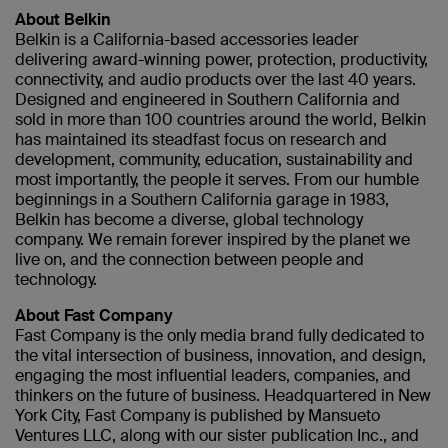
About Belkin
Belkin is a California-based accessories leader
delivering award-winning power, protection, productivity,
connectivity, and audio products over the last 40 years.
Designed and engineered in Southern California and
sold in more than 100 countries around the world, Belkin
has maintained its steadfast focus on research and
development, community, education, sustainability and
most importantly, the people it serves. From our humble
beginnings in a Southern California garage in 1983,
Belkin has become a diverse, global technology
company. We remain forever inspired by the planet we
live on, and the connection between people and
technology.
About Fast Company
Fast Company is the only media brand fully dedicated to
the vital intersection of business, innovation, and design,
engaging the most influential leaders, companies, and
thinkers on the future of business. Headquartered in New
York City, Fast Company is published by Mansueto
Ventures LLC, along with our sister publication Inc., and