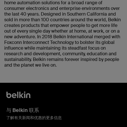
home automation solutions for a broad range of
consumer electronics and enterprise environments over
the last 40 years. Designed in Southern California and
sold in more than 100 countries around the world, Belkin
creates products that empower people to get more life
out of every single day whether at home, at work, or on a
new adventure. In 2018 Belkin International merged with
Foxconn Interconnect Technology to bolster its global
influence while maintaining its steadfast focus on
research and development, community, education and
sustainability. Belkin remains forever inspired by people
and the planet we live on.
与 Belkin 联系
了解有关新闻和优惠的更多信息