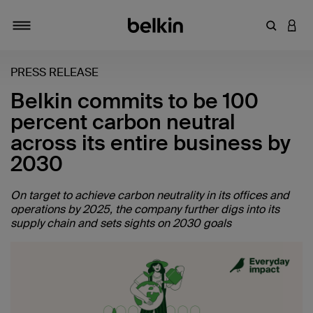
输入关键
登录
切换导航
PRESS RELEASE
Belkin commits to be 100
percent carbon neutral
across its entire business by
2030
On target to achieve carbon neutrality in its offices and
operations by 2025, the company further digs into its
supply chain and sets sights on 2030 goals