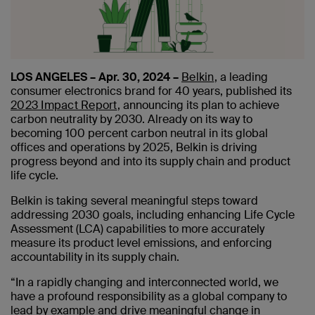
LOS ANGELES – Apr. 30, 2024 –
Belkin
, a leading
consumer electronics brand for 40 years, published its
2023 Impact Report
, announcing its plan to achieve
carbon neutrality by 2030. Already on its way to
becoming 100 percent carbon neutral in its global
offices and operations by 2025, Belkin is driving
progress beyond and into its supply chain and product
life cycle.
Belkin is taking several meaningful steps toward
addressing 2030 goals, including enhancing Life Cycle
Assessment (LCA) capabilities to more accurately
measure its product level emissions, and enforcing
accountability in its supply chain.
“In a rapidly changing and interconnected world, we
have a profound responsibility as a global company to
lead by example and drive meaningful change in