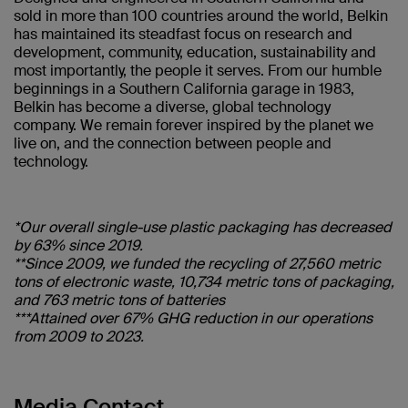
sold in more than 100 countries around the world, Belkin
has maintained its steadfast focus on research and
development, community, education, sustainability and
most importantly, the people it serves. From our humble
beginnings in a Southern California garage in 1983,
Belkin has become a diverse, global technology
company. We remain forever inspired by the planet we
live on, and the connection between people and
technology.
*Our overall single-use plastic packaging has decreased
by 63% since 2019.
**Since 2009, we funded the recycling of 27,560 metric
tons of electronic waste, 10,734 metric tons of packaging,
and 763 metric tons of batteries
***Attained over 67% GHG reduction in our operations
from 2009 to 2023.
Media Contact