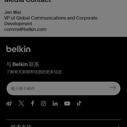
Jen Wei
VP of Global Communications and Corporate
Development
comms@belkin.com
与 Belkin 联系
了解有关新闻和优惠的更多信息
Belkin Weibo
Belkin Twitter
Belkin Facebook
Belkin Instagram
Belkin LInkedIn
Belkin Youtube
Belkin TikTo
技术支持