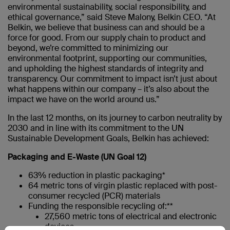
environmental sustainability, social responsibility, and
ethical governance,” said Steve Malony, Belkin CEO. “At
Belkin, we believe that business can and should be a
force for good. From our supply chain to product and
beyond, we’re committed to minimizing our
environmental footprint, supporting our communities,
and upholding the highest standards of integrity and
transparency. Our commitment to impact isn’t just about
what happens within our company – it’s also about the
impact we have on the world around us.”
In the last 12 months, on its journey to carbon neutrality by
2030 and in line with its commitment to the UN
Sustainable Development Goals, Belkin has achieved:
Packaging and E-Waste (UN Goal 12)
63% reduction in plastic packaging*
64 metric tons of virgin plastic replaced with post-
consumer recycled (PCR) materials
Funding the responsible recycling of:**
27,560 metric tons of electrical and electronic
devices