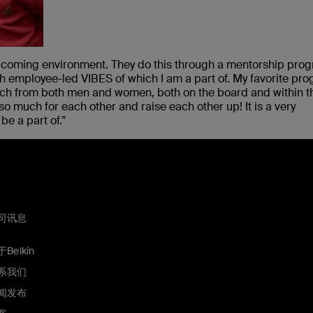
welcoming environment. They do this through a mentorship pro
h employee-led VIBES of which I am a part of. My favorite pr
uch from both men and women, both on the board and within t
so much for each other and raise each other up! It is a very
e a part of.”
司讯息
Belkin
系我们
闻发布