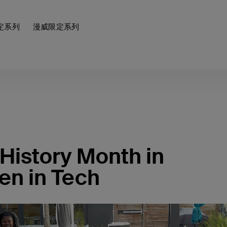
定系列
漫威限定系列
History Month in
en in Tech