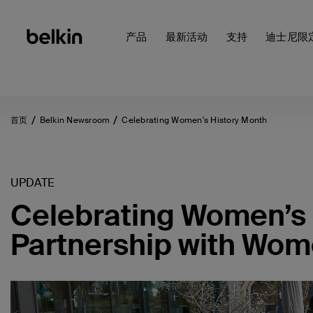
产品
最新活动
支持
迪士尼限
首页
Belkin Newsroom
Celebrating Women's History Month
UPDATE
Celebrating Women’s 
Partnership with Wom