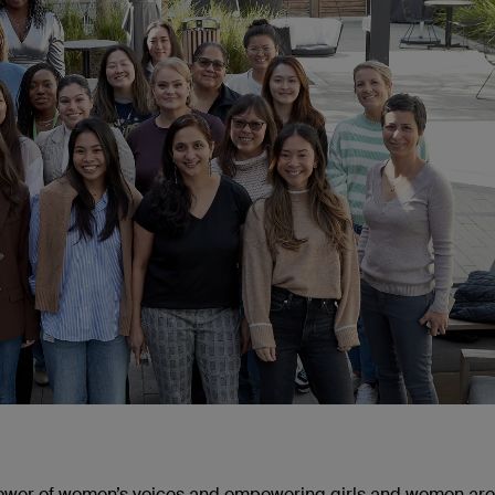
power of women’s voices and empowering girls and women ar