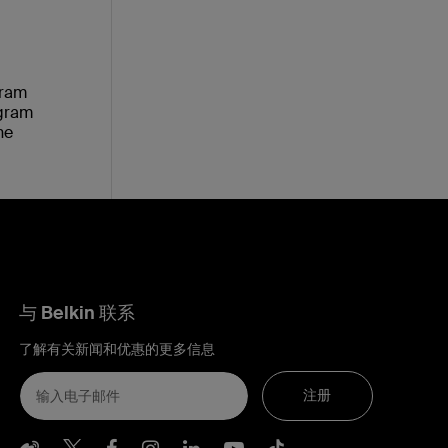
gram
ogram
he
与 Belkin 联系
了解有关新闻和优惠的更多信息
注册
Belkin Weibo
Belkin Twitter
Belkin Facebook
Belkin Instagram
Belkin LInkedIn
Belkin Youtube
Belkin TikTo