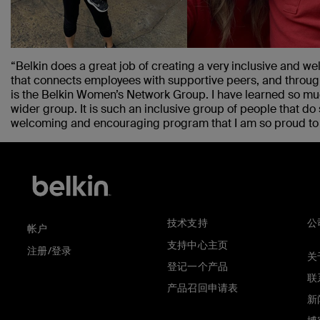
“Belkin does a great job of creating a very inclusive and 
that connects employees with supportive peers, and throug
is the Belkin Women’s Network Group. I have learned so m
wider group. It is such an inclusive group of people that do 
welcoming and encouraging program that I am so proud to b
技术支持
公
帐户
支持中心主页
注册/登录
关于
登记一个产品
联
产品召回申请表
新