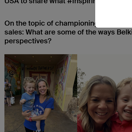
USA to share what #InspiringInclusio
On the topic of championing inclusion,
sales: What are some of the ways Belki
perspectives?