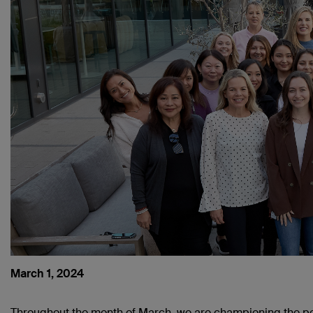
March 1, 2024
Throughout the month of March, we are championing the 