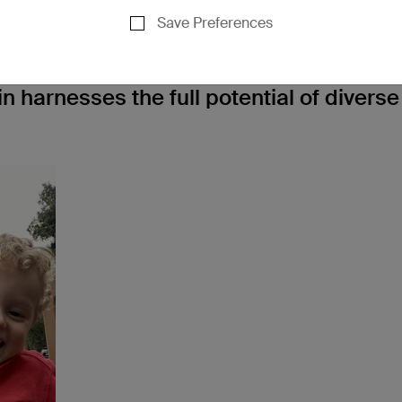
n means to them -
Save Preferences
 we asked Evey Gonzalez, senior directo
n harnesses the full potential of diverse