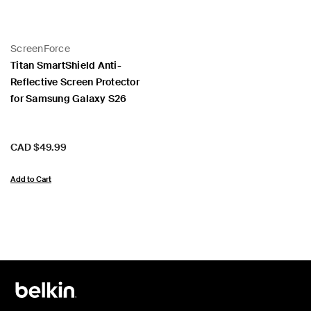
ScreenForce
Titan SmartShield Anti-
Reflective Screen Protector
for Samsung Galaxy S26
Price:
CAD $49.99
Add to Cart