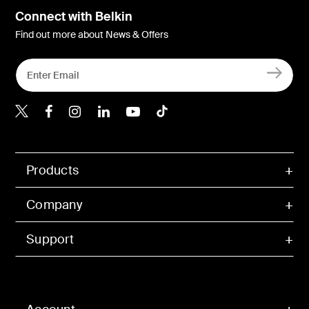
Connect with Belkin
Find out more about News & Offers
Belkin X
Belkin Facebook
Belkin Instagram
Belkin LInkedIn
Belkin Youtube
Belkin TikTok
Products
Company
Support