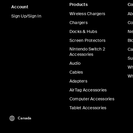
Products
C
Account
Wireless Chargers
Ab
Sign Up/Sign In
Chargers
Co
Docks & Hubs
Ne
Screen Protectors
Bl
Nintendo Switch 2
Ca
Accessories
Su
Audio
Wh
Cables
Wh
Adapters
AirTag Accessories
Computer Accessories
Tablet Accessories
Canada