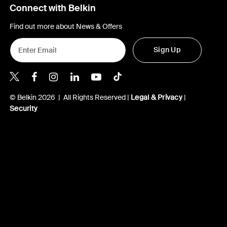
Connect with Belkin
Find out more about News & Offers
Sign Up
Belkin X
Belkin Facebook
Belkin Instagram
Belkin LInkedIn
Belkin Youtube
Belkin TikTok
© Belkin 2026 | All Rights Reserved |
Legal & Privacy
|
Security