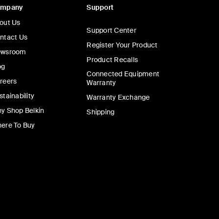
ompany
Support
out Us
Support Center
ntact Us
Register Your Product
wsroom
Product Recalls
og
Connected Equipment
reers
Warranty
stainability
Warranty Exchange
y Shop Belkin
Shipping
ere To Buy