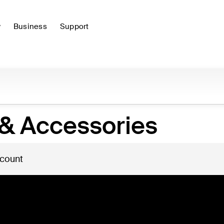
y
Business
Support
& Accessories
 count