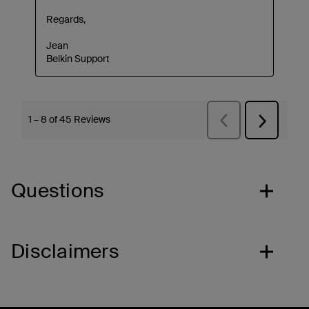
Questions
Disclaimers