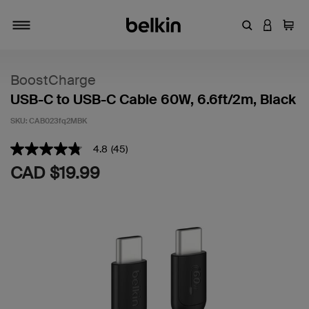
Enter Keyword
LOGIN T
Cart
Toggle navigation
BoostCharge
USB-C to USB-C Cable 60W, 6.6ft/2m, Black
SKU:
CAB023fq2MBK
5 out of 5 Customer Rating
4.8
(45)
4.8
out
CAD $19.99
of
5
stars,
average
rating
value.
Read
45
Reviews.
Same
page
link.