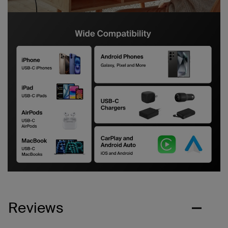
Reviews