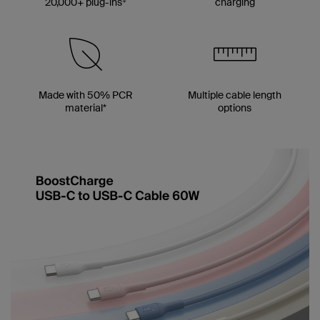
20,000+ plug-ins
charging
Made with 50% PCR
Multiple cable length
material*
options