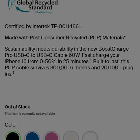
Certified by Intertek TE-00114861.
Made with Post Consumer Recycled (PCR) Materials*
Sustainability meets durability in the new BoostCharge
Pro USB-C to USB-C Cable 60W. Fast charge your
†
iPhone 16 from 0-50% in 25 minutes.
Built to last, this
PCR cable survives 300,000+ bends and 20,000+ plug
‡
ins.
Out of Stock
This item is currently not available
Color