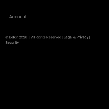
Account
© Belkin 2026 | All Rights Reserved |
Legal & Privacy
|
Security