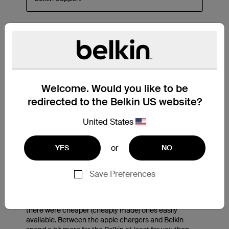
Welcome. Would you like to be
redirected to the Belkin US website?
United States
or
YES
NO
Save Preferences