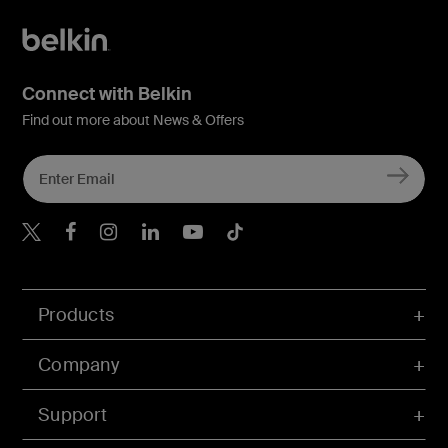
Connect with Belkin
Find out more about News & Offers
Belkin X
Belkin Facebook
Belkin Instagram
Belkin LInkedIn
Belkin Youtube
Belkin TikTok
Products
Company
Support