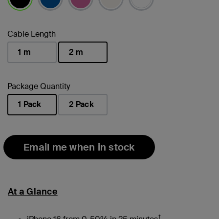
selected
Cable Length
1 m
2 m
selected
Package Quantity
1 Pack
2 Pack
selected
Email me when in stock
At a Glance
†