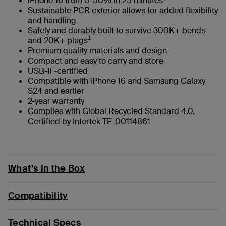
iPhone 16 from 0-50% in 25 minutes
Sustainable PCR exterior allows for added flexibility
and handling
Safely and durably built to survive 300K+ bends
‡
and 20K+ plugs
Premium quality materials and design
Compact and easy to carry and store
USB-IF-certified
Compatible with iPhone 16 and Samsung Galaxy
S24 and earlier
2-year warranty
Complies with Global Recycled Standard 4.0.
Certified by Intertek TE-00114861
What’s in the Box
Compatibility
Technical Specs