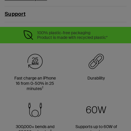
Support
100% plastic-free packaging
Product is made with recycled plastic*
Fast charge an iPhone
Durability
16 from 0-50% in 25
†
minutes
300,000+ bends and
Supports up to 60W of
‡