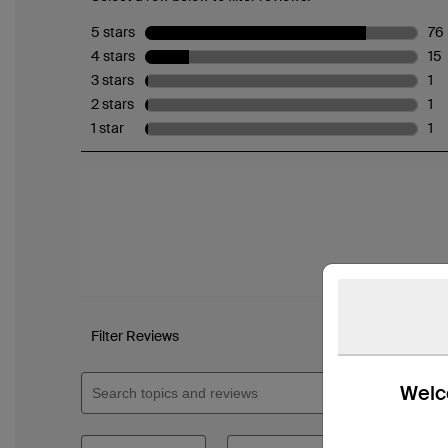
Welco