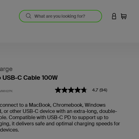
LOGIN TO 
Cart
arge
o USB-C Cable 100W
5 out of 5 Customer Rating
4.7
(94)
4.7
2MWH2PK
out
of
connect to a MacBook, Chromebook, Windows
5
d, or other USB-C device with an extra-long, double-
stars,
average
ble. Compatible with USB-C PD to support up to
rating
ng, it delivers safe and optimal charging speeds for
value.
f devices.
Read
94