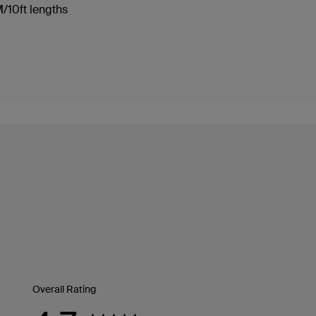
3M/10ft lengths