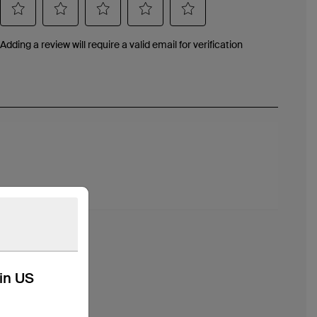
kin US