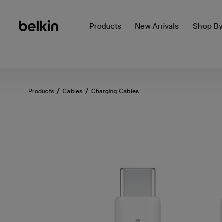
Products
New Arrivals
Shop B
Products
Cables
Charging Cables