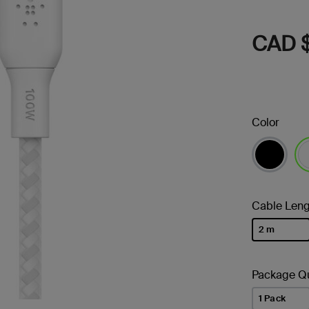
CAD $
Color
se
Cable Leng
2 m
selected
Package Qu
1 Pack