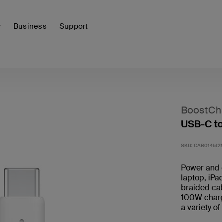
y
Business
Support
BoostCh
USB-C t
SKU:
CAB014bt
Power and 
laptop, iPa
braided ca
100W chargi
a variety o