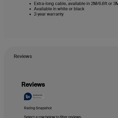
Extra-long cable, available in 2M/6.6ft or 
Available in white or black
2-year warranty
Reviews