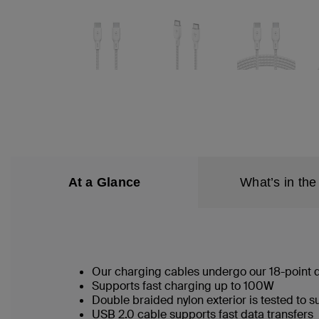
At a Glance
What’s in the
Our charging cables undergo our 18-point qu
Supports fast charging up to 100W
Double braided nylon exterior is tested to
USB 2.0 cable supports fast data transfers