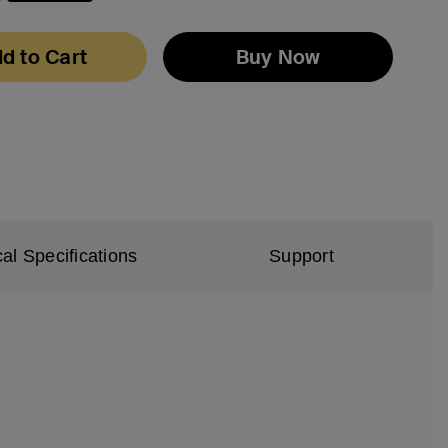
selected
d to Cart
Buy Now
al Specifications
Support