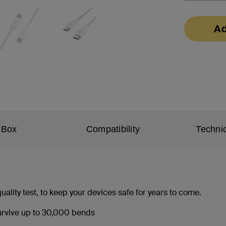
Ad
 Box
Compatibility
Technic
ality test, to keep your devices safe for years to come.
 survive up to 30,000 bends