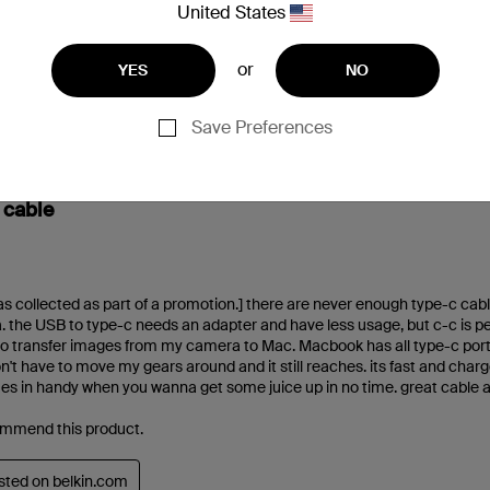
United States
or
YES
NO
Save Preferences