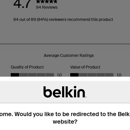
me. Would you like to be redirected to the Bel
website?