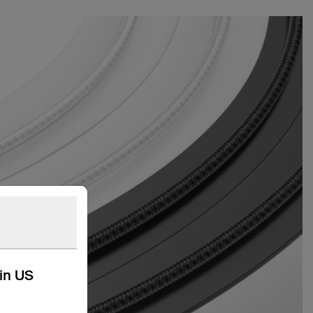
kin US