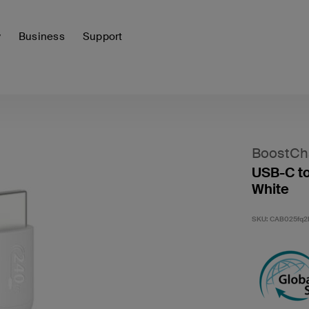
y
Business
Support
BoostCh
USB-C to
White
SKU:
CAB025fq