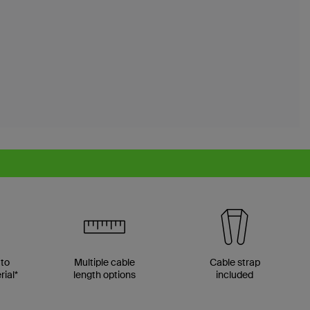
 to
Multiple cable
Cable strap
ial*
length options
included