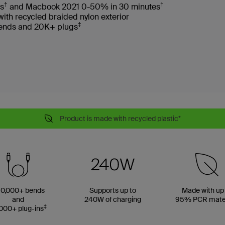
†
†
es
and Macbook 2021 0-50% in 30 minutes
with recycled braided nylon exterior
‡
 bends and 20K+ plugs
Product is made with recycled plastic*
0,000+ bends
Supports up to
Made with up
and
240W of charging
95% PCR mater
‡
000+ plug-ins