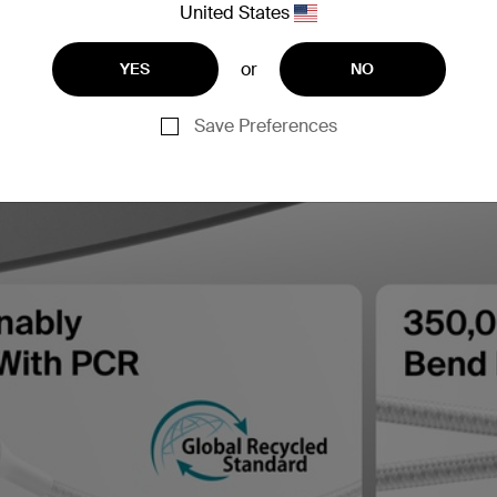
United States
or
YES
NO
Save Preferences