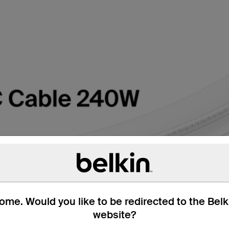
me. Would you like to be redirected to the Bel
website?