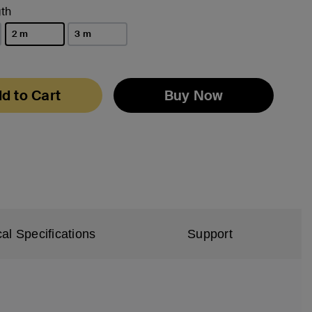
th
2 m
3 m
selected
d to Cart
Buy Now
al Specifications
Support