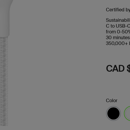
Certified b
Sustainabil
C to USB-C
from 0-50%
30 minutes
350,000+ b
CAD 
Color
se