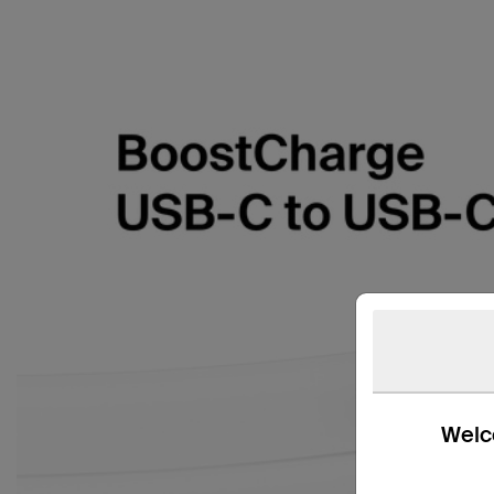
Welco