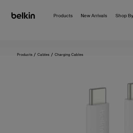
Products
New Arrivals
Shop B
Products
Cables
Charging Cables