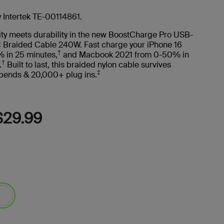
Read
22
Reviews.
y Intertek TE-00114861.
Same
page
ity meets durability in the new BoostCharge Pro USB-
link.
 Braided Cable 240W. Fast charge your iPhone 16
†
 in 25 minutes,
and Macbook 2021 from 0-50% in
†
.
Built to last, this braided nylon cable survives
‡
ends & 20,000+ plug ins.
$29.99
lected