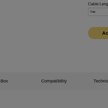
Cable Leng
1 m
Ad
 Box
Compatibility
Technic