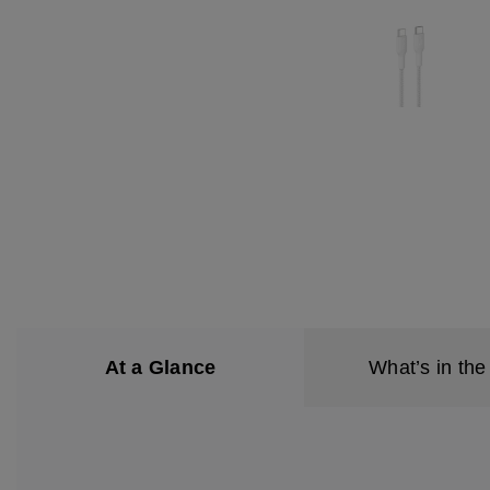
At a Glance
What’s in the