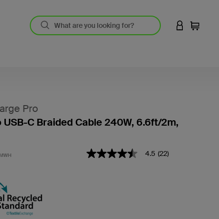
LOGIN TO 
Cart
arge Pro
 USB-C Braided Cable 240W, 6.6ft/2m,
4.1 out of 5 Customer Rating
4.5
(22)
4.5
2MWH
out
of
5
stars,
average
rating
value.