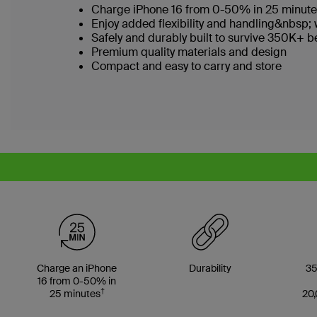
Charge iPhone 16 from 0-50% in 25 minut
Enjoy added flexibility and handling&nbsp; 
Safely and durably built to survive 350K+
Premium quality materials and design
Compact and easy to carry and store
Charge an iPhone
Durability
35
16 from 0-50% in
†
25 minutes
20,