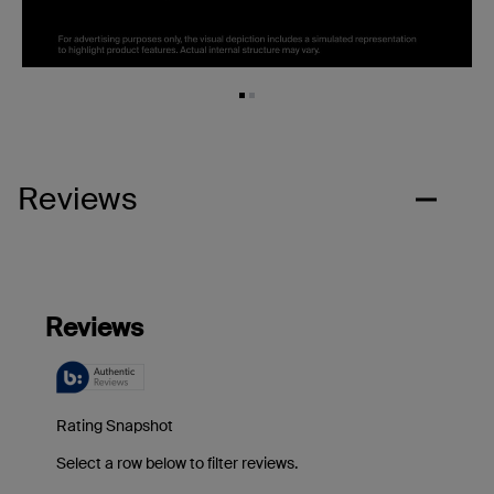
Reviews