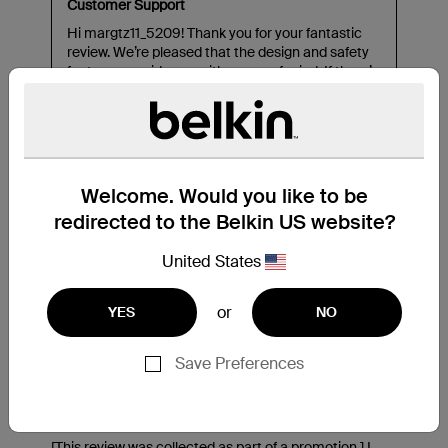
Welcome. Would you like to be
redirected to the Belkin US website?
United States
or
YES
NO
Save Preferences