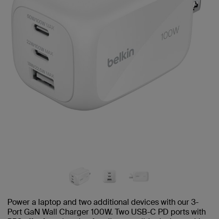
Power a laptop and two additional devices with our 3-
Port GaN Wall Charger 100W. Two USB-C PD ports with