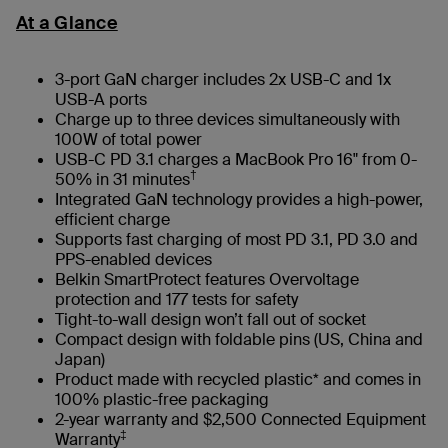
At a Glance
3-port GaN charger includes 2x USB-C and 1x
USB-A ports
Charge up to three devices simultaneously with
100W of total power
USB-C PD 3.1 charges a MacBook Pro 16" from 0-
†
50% in 31 minutes
Integrated GaN technology provides a high-power,
efficient charge
Supports fast charging of most PD 3.1, PD 3.0 and
PPS-enabled devices
Belkin SmartProtect features Overvoltage
protection and 177 tests for safety
Tight-to-wall design won’t fall out of socket
Compact design with foldable pins (US, China and
Japan)
Product made with recycled plastic* and comes in
100% plastic-free packaging
2-year warranty and $2,500 Connected Equipment
‡
Warranty