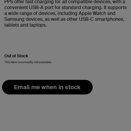
PPS offer fast charging for all compatible devices, with a
convenient USB-A port for standard charging. It supports
a wide range of devices, including Apple Watch and
Samsung devices, as well as other USB-C smartphones,
tablets and laptops.
Out of Stock
This item is currently not available
Email me when in stock