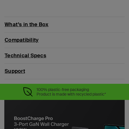
What’s in the Box
Compatibility
Technical Specs
Support
100% plastic-free packaging
Product is made with recycled plastic*