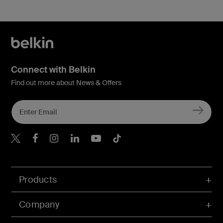
Connect with Belkin
Find out more about News & Offers
Belkin X
Belkin Facebook
Belkin Instagram
Belkin LInkedIn
Belkin Youtube
Belkin TikTok
Products
Company