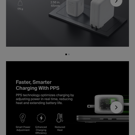
Next
Next