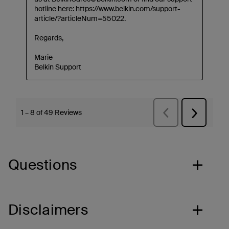
Questions
Disclaimers