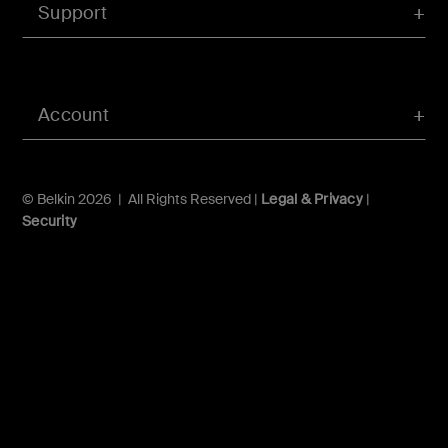
Support
Account
© Belkin 2026 | All Rights Reserved |
Legal & Privacy
|
Security