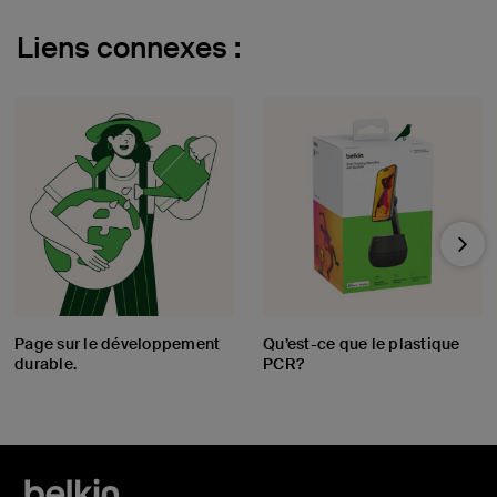
Liens connexes :
Nex
Page sur le développement
Qu’est-ce que le plastique
durable.
PCR?