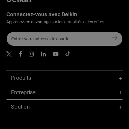
Connectez-vous avec Belkin
Apprenez-en davantage sur les actualités et les offres
Belkin Twitter
Belkin Facebook
Belkin Instagram
Belkin LinkedIn
Belkin Youtube
Belkin TikTok
Produits
Entreprise
Soutien