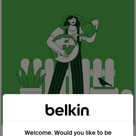
Nex
Welcome. Would you like to be