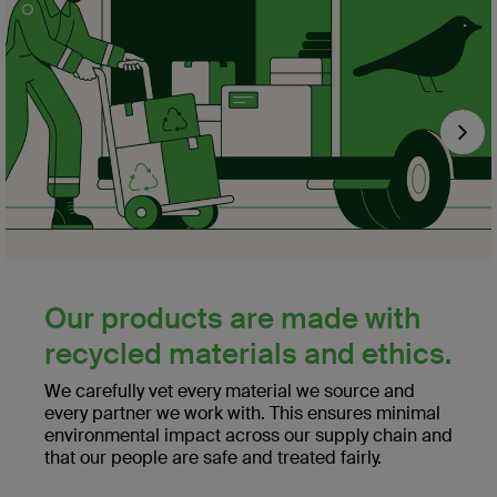
Nex
Our products are made with
recycled materials and ethics.
We carefully vet every material we source and
every partner we work with. This ensures minimal
environmental impact across our supply chain and
that our people are safe and treated fairly.