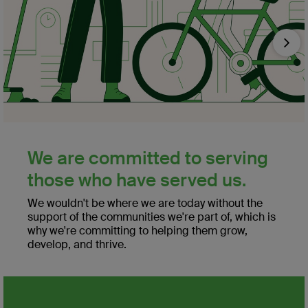
Nex
We are committed to serving
those who have served us.
We wouldn't be where we are today without the
support of the communities we're part of, which is
why we're committing to helping them grow,
develop, and thrive.