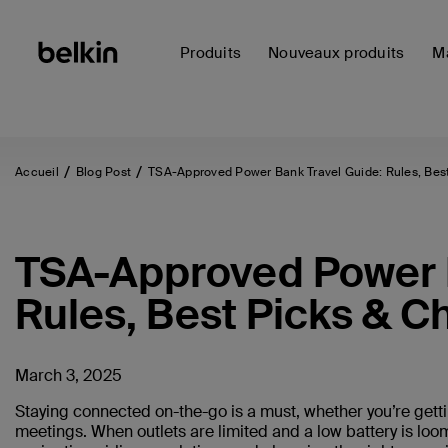
Produits
Nouveaux produits
Ma
Accueil
Blog Post
TSA-Approved Power Bank Travel Guide: Rules, Best
TSA-Approved Power B
Rules, Best Picks & C
March 3, 2025
Staying connected on-the-go is a must, whether you’re getti
meetings. When outlets are limited and a low battery is loom