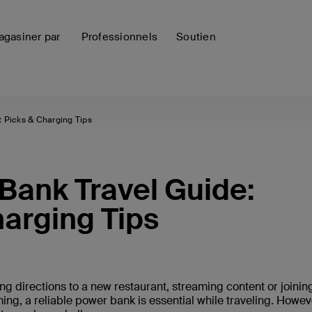
gasiner par
Professionnels
Soutien
 Picks & Charging Tips
ank Travel Guide:
harging Tips
ng directions to a new restaurant, streaming content or joinin
ing, a reliable power bank is essential while traveling. Howev