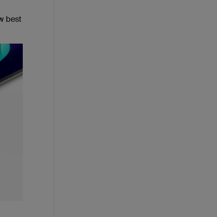
w best