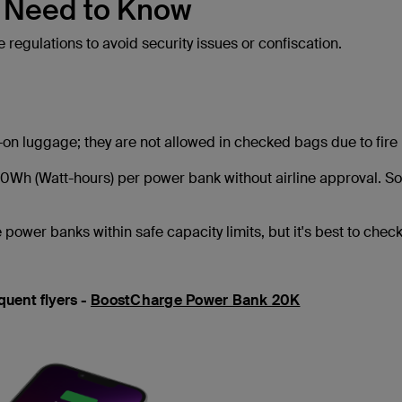
u Need to Know
e regulations to avoid security issues or confiscation.
on luggage; they are not allowed in checked bags due to fire 
0Wh (Watt-hours) per power bank without airline approval. 
 power banks within safe capacity limits, but it's best to check
uent flyers -
BoostCharge Power Bank 20K