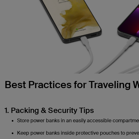
Best Practices for Traveling
1. Packing & Security Tips
Store power banks in an easily accessible compartmen
Keep power banks inside protective pouches to preven