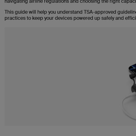
navigating airline regulations and choosing the right capac
This guide will help you understand TSA-approved guideline
practices to keep your devices powered up safely and efficie