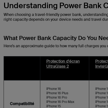
Understanding Power Bank C
When choosing a travel-friendly power bank, understanding 
right capacity depends on your device needs and travel dur
What Power Bank Capacity Do You Ne
Here’s an approximate guide to how many full charges you
Protection d'écran
Protec
UltraGlass 2
InvisiG
iPhone 16
iPhone 
iPhone 16 Plus
iPhone 1
iPhone 16 Pro
iPhone 1
iPhone 16 Pro Max
iPhone 
Compatibilité
iPhone 15
iPhone 