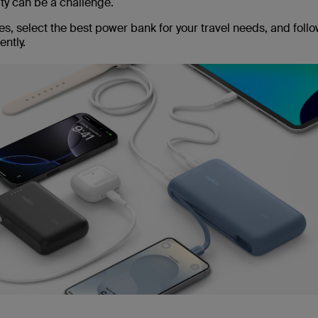
ity can be a challenge.
s, select the best power bank for your travel needs, and follo
ntly.