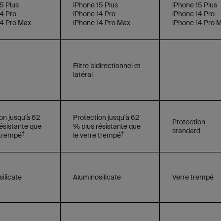
5 Plus
iPhone 15 Plus
iPhone 15 Plus
4 Pro
iPhone 14 Pro
iPhone 14 Pro
14 Pro Max
iPhone 14 Pro Max
iPhone 14 Pro 
Filtre bidirectionnel et
latéral
on jusqu'à 62
Protection jusqu'à 62
Protection
ésistante que
% plus résistante que
standard
†
†
 trempé
le verre trempé
ilicate
Aluminosilicate
Verre trempé