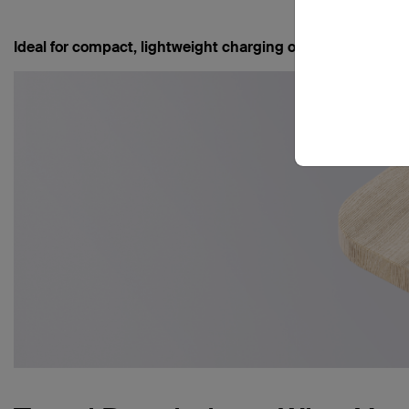
Ideal for compact, lightweight charging on short trips -
Bo