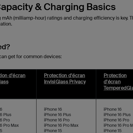
apacity & Charging Basics
mAh (milliamp-hour) ratings and charging efficiency is key. 
ation.
ed?
 can get for common devices:
tion d'écran
Protection d'écran
Protection
lass
InvisiGlass Privacy
d'écran
TemperedGl
16
iPhone 16
iPhone 16
6 Plus
iPhone 16 Plus
iPhone 16 Plus
6 Pro
iPhone 16 Pro
iPhone 16 Pro
16 Pro Max
iPhone 16 Pro Max
iPhone 16 Pro 
15
iPhone 15
iPhone 15