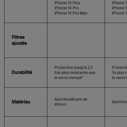
iPhone 15 Plus
iPhone 1
iPhone 14 Pro
iPhone 1
iPhone 14 Pro Max
iPhone 
Filtres
ajoutés
Protection jusqu'à 2,7
Protecti
Durabilité
fois plus résistante que
% plus r
le verre trempé*
le verre
Aluminosilicate de
Matériau
Aluminos
lithium