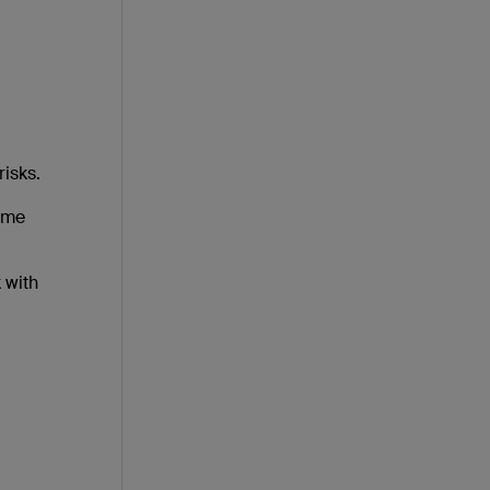
risks.
Some
 with