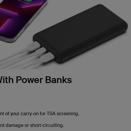
 With Power Banks
t of your carry-on for TSA screening.
t damage or short-circuiting.