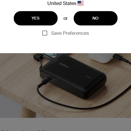
United States
ostCharge Power Bank 10K with Integrated Cable
or
YES
NO
Save Preferences