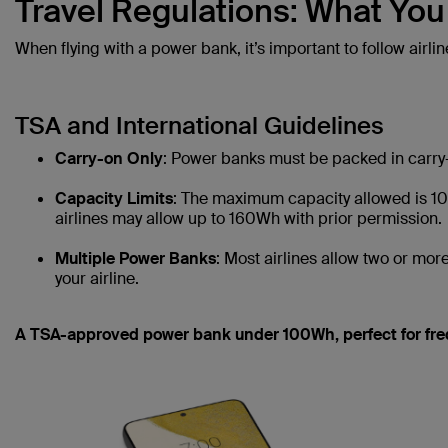
Travel Regulations: What Yo
When flying with a power bank, it’s important to follow airlin
TSA and International Guidelines
Carry-on Only
: Power banks must be packed in carry-
Capacity Limits
: The maximum capacity allowed is 10
airlines may allow up to 160Wh with prior permission.
Multiple Power Banks
: Most airlines allow two or more
your airline.
A TSA-approved power bank under 100Wh, perfect for freq