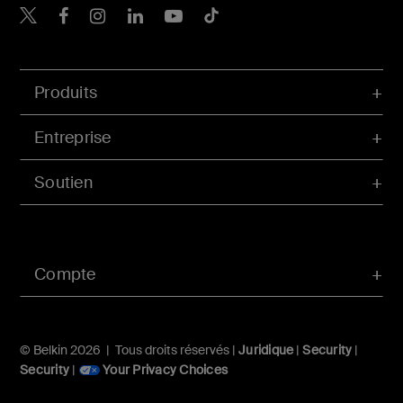
Belkin Twitter
Belkin Facebook
Belkin Instagram
Belkin LinkedIn
Belkin Youtube
Belkin TikTok
Produits
Entreprise
Soutien
Compte
© Belkin 2026 | Tous droits réservés |
Juridique
|
Security
|
Security
|
Your Privacy Choices