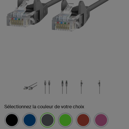
Sélectionnez la couleur de votre choix