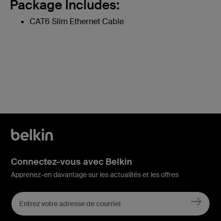
Package Includes:
CAT6 Slim Ethernet Cable
Connectez-vous avec Belkin
Apprenez-en davantage sur les actualités et les offres