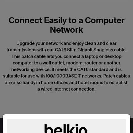
Connect Easily to a Computer
Network
Upgrade your network and enjoy clean and clear
transmissions with our CAT6 Slim Gigabit Snagless cable.
This patch cable lets you connect a laptop or desktop
computer to a wall outlet, modem, router or another
networking device. It meets the CAT6 standard and is
suitable for use with 100/1000BASE-T networks. Patch cables
are also handy in home offices and hotel rooms to establish
a wired internet connection.