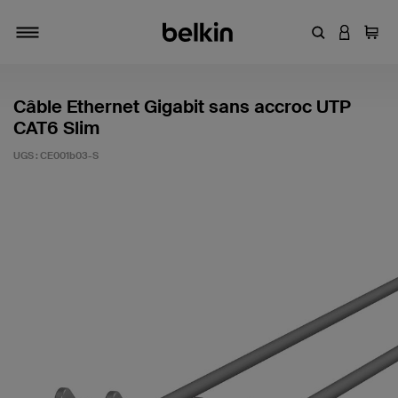
Entrez un mot
CONNEXI
Panie
Activer/désactiver la navigation
Câble Ethernet Gigabit sans accroc UTP
CAT6 Slim
UGS :
CE001b03-S