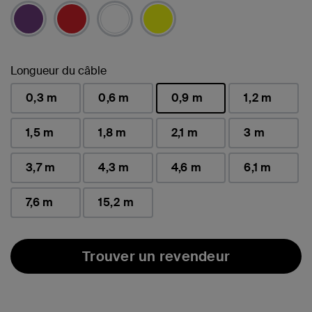
sélectionné(s)
Longueur du câble
0,3 m
0,6 m
0,9 m
1,2 m
sélectionné(s)
1,5 m
1,8 m
2,1 m
3 m
3,7 m
4,3 m
4,6 m
6,1 m
7,6 m
15,2 m
Trouver un revendeur