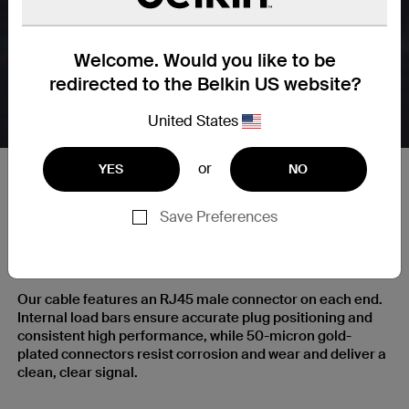
Welcome. Would you like to be
redirected to the Belkin US website?
United States
or
YES
NO
Save Preferences
RJ45 Plugs with Gold-Plated
Contacts for a Clear Signal
Our cable features an RJ45 male connector on each end.
Internal load bars ensure accurate plug positioning and
consistent high performance, while 50-micron gold-
plated connectors resist corrosion and wear and deliver a
clean, clear signal.