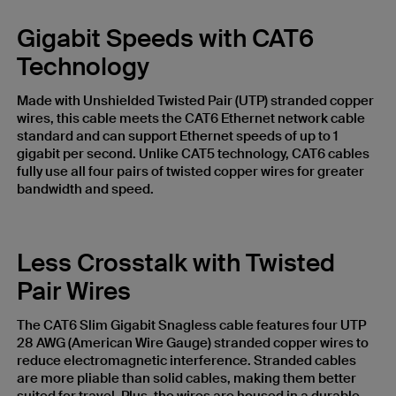
Gigabit Speeds with CAT6
Technology
Made with Unshielded Twisted Pair (UTP) stranded copper
wires, this cable meets the CAT6 Ethernet network cable
standard and can support Ethernet speeds of up to 1
gigabit per second. Unlike CAT5 technology, CAT6 cables
fully use all four pairs of twisted copper wires for greater
bandwidth and speed.
Less Crosstalk with Twisted
Pair Wires
The CAT6 Slim Gigabit Snagless cable features four UTP
28 AWG (American Wire Gauge) stranded copper wires to
reduce electromagnetic interference. Stranded cables
are more pliable than solid cables, making them better