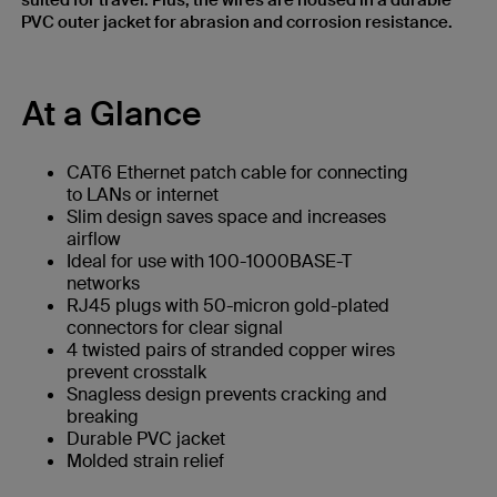
suited for travel. Plus, the wires are housed in a durable
PVC outer jacket for abrasion and corrosion resistance.
At a Glance
CAT6 Ethernet patch cable for connecting
to LANs or internet
Slim design saves space and increases
airflow
Ideal for use with 100-1000BASE-T
networks
RJ45 plugs with 50-micron gold-plated
connectors for clear signal
4 twisted pairs of stranded copper wires
prevent crosstalk
Snagless design prevents cracking and
breaking
Durable PVC jacket
Molded strain relief