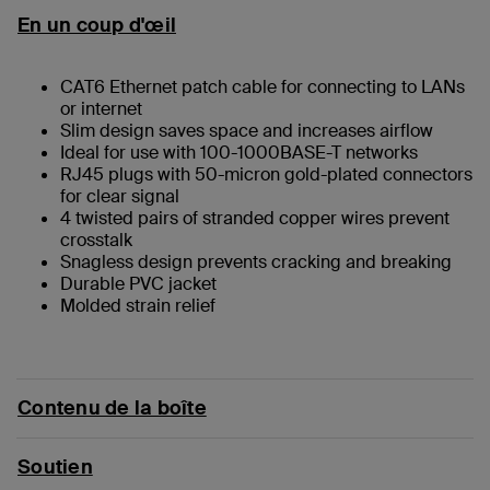
En un coup d'œil
CAT6 Ethernet patch cable for connecting to LANs
or internet
Slim design saves space and increases airflow
Ideal for use with 100-1000BASE-T networks
RJ45 plugs with 50-micron gold-plated connectors
for clear signal
4 twisted pairs of stranded copper wires prevent
crosstalk
Snagless design prevents cracking and breaking
Durable PVC jacket
Molded strain relief
Contenu de la boîte
Soutien