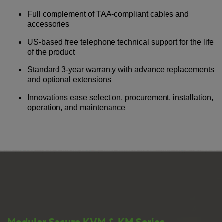
Full complement of TAA-compliant cables and
accessories
US-based free telephone technical support for the life
of the product
Standard 3-year warranty with advance replacements
and optional extensions
Innovations ease selection, procurement, installation,
operation, and maintenance
Modular Secure KVM & KM Series