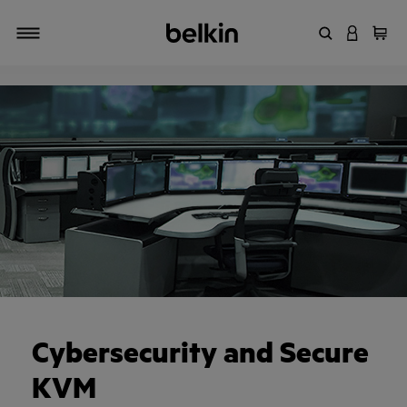
Enter Keyword
LOGIN T
Cart
Toggle navigation
Cybersecurity and Secure
KVM