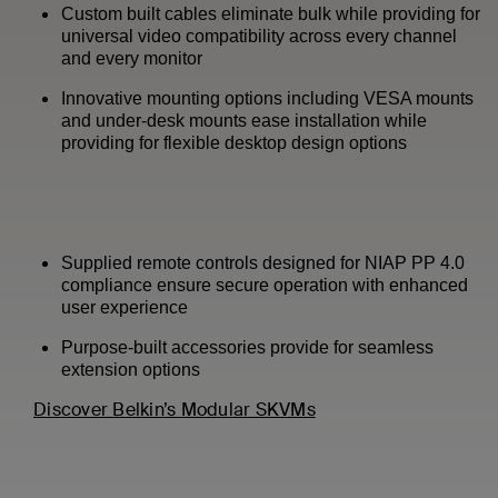
Custom built cables eliminate bulk while providing for
universal video compatibility across every channel
and every monitor
Innovative mounting options including VESA mounts
and under-desk mounts ease installation while
providing for flexible desktop design options
Supplied remote controls designed for NIAP PP 4.0
compliance ensure secure operation with enhanced
user experience
Purpose-built accessories provide for seamless
extension options
Discover Belkin’s Modular SKVMs