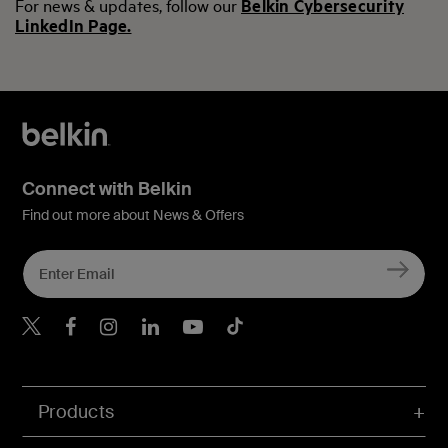
For news & updates, follow our
Belkin Cybersecurity
LinkedIn Page.
Connect with Belkin
Find out more about News & Offers
Belkin X
Belkin Facebook
Belkin Instagram
Belkin LInkedIn
Belkin Youtube
Belkin TikTok
Products