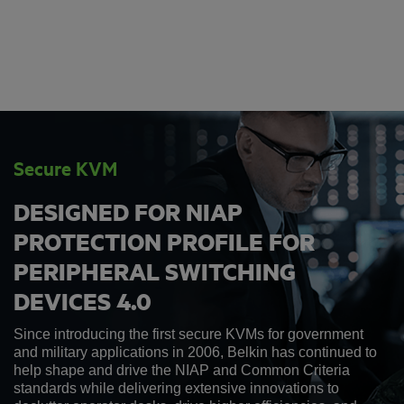
Secure KVM
DESIGNED FOR NIAP
PROTECTION PROFILE FOR
PERIPHERAL SWITCHING
DEVICES 4.0
Since introducing the first secure KVMs for government
and military applications in 2006, Belkin has continued to
help shape and drive the NIAP and Common Criteria
standards while delivering extensive innovations to