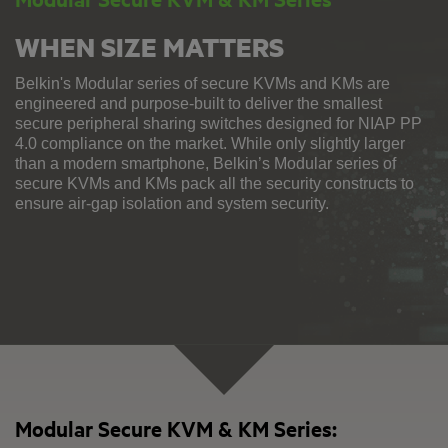
WHEN SIZE MATTERS
Belkin's Modular series of secure KVMs and KMs are
engineered and purpose-built to deliver the smallest
secure peripheral sharing switches designed for NIAP PP
4.0 compliance on the market. While only slightly larger
than a modern smartphone, Belkin’s Modular series of
secure KVMs and KMs pack all the security constructs to
ensure air-gap isolation and system security.
Modular Secure KVM & KM Series: