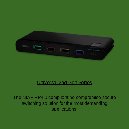
Universal 2nd Gen Series
The NIAP PP4.0 compliant no-compromise secure
switching solution for the most demanding
applications.