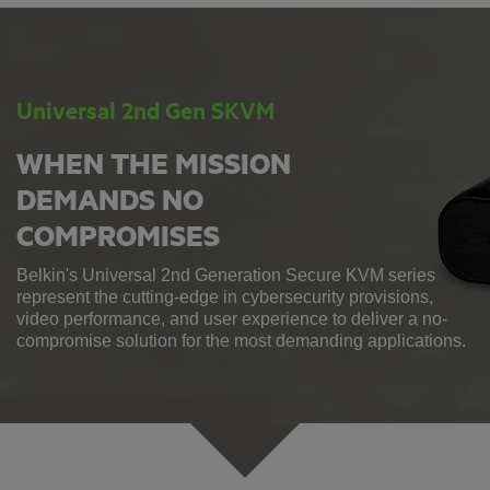
Universal 2nd Gen SKVM
WHEN THE MISSION
DEMANDS NO
COMPROMISES
Belkin's Universal 2nd Generation Secure KVM series
represent the cutting-edge in cybersecurity provisions,
video performance, and user experience to deliver a no-
compromise solution for the most demanding applications.