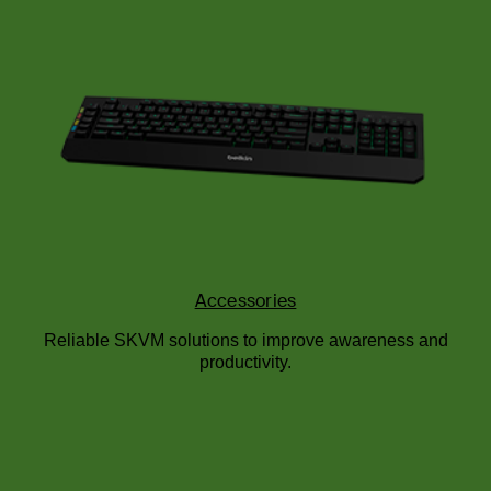
Accessories
Reliable SKVM solutions to improve awareness and
productivity.