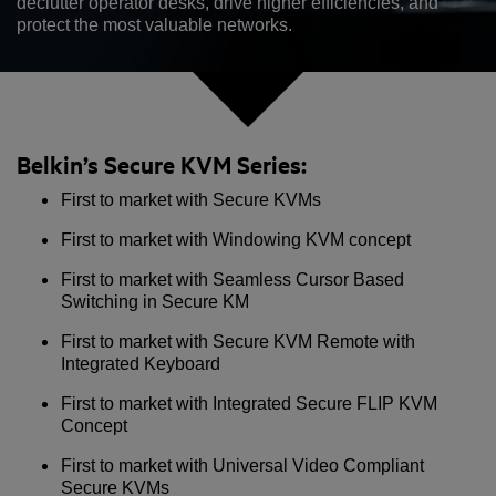
declutter operator desks, drive higher efficiencies, and
protect the most valuable networks.
Belkin’s Secure KVM Series:
First to market with Secure KVMs
First to market with Windowing KVM concept
First to market with Seamless Cursor Based
Switching in Secure KM
First to market with Secure KVM Remote with
Integrated Keyboard
First to market with Integrated Secure FLIP KVM
Concept
First to market with Universal Video Compliant
Secure KVMs