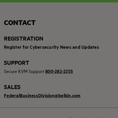
CONTACT
REGISTRATION
Register for Cybersecurity News and Updates
SUPPORT
Secure KVM Support
800-282-2355
SALES
FederalBusinessDivision@belkin.com