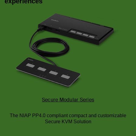
experiences
Secure Modular Series
The NIAP PP4.0 compliant compact and customizable
Secure KVM Solution