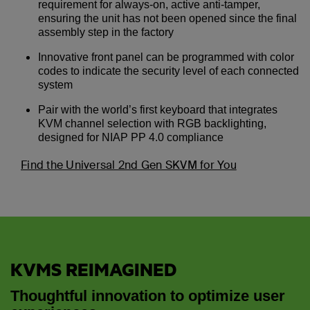
requirement for always-on, active anti-tamper,
ensuring the unit has not been opened since the final
assembly step in the factory
Innovative front panel can be programmed with color
codes to indicate the security level of each connected
system
Pair with the world’s first keyboard that integrates
KVM channel selection with RGB backlighting,
designed for NIAP PP 4.0 compliance
Find the Universal 2nd Gen SKVM for You
KVMS REIMAGINED
Thoughtful innovation to optimize user