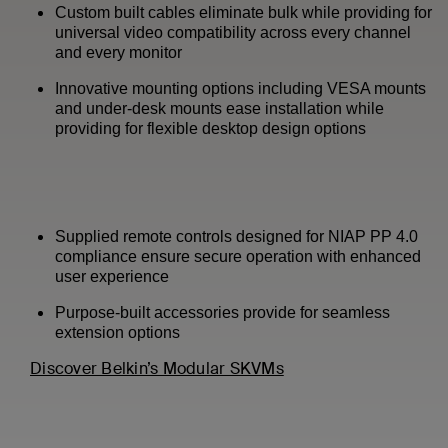
Custom built cables eliminate bulk while providing for
universal video compatibility across every channel
and every monitor
Innovative mounting options including VESA mounts
and under-desk mounts ease installation while
providing for flexible desktop design options
Supplied remote controls designed for NIAP PP 4.0
compliance ensure secure operation with enhanced
user experience
Purpose-built accessories provide for seamless
extension options
Discover Belkin’s Modular SKVMs