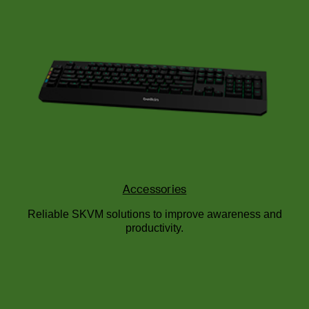
Accessories
Reliable SKVM solutions to improve awareness and
productivity.