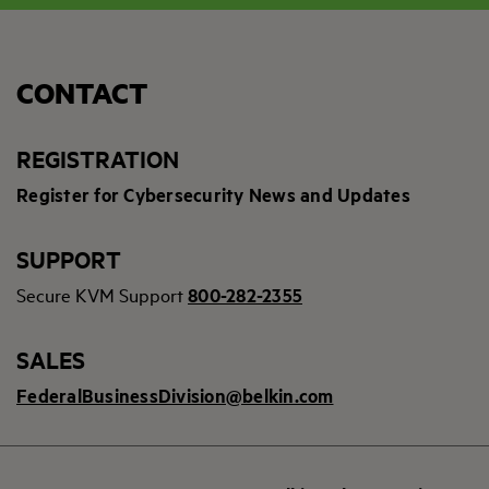
CONTACT
REGISTRATION
Register for Cybersecurity News and Updates
SUPPORT
Secure KVM Support
800-282-2355
SALES
FederalBusinessDivision@belkin.com