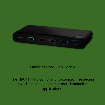
Universal 2nd Gen Series
The NIAP PP4.0 compliant no-compromise secure
switching solution for the most demanding
applications.