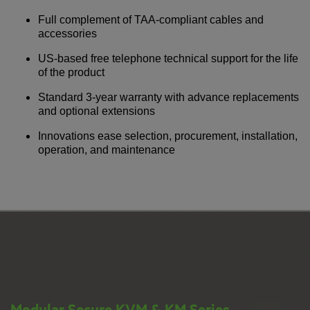
Full complement of TAA-compliant cables and
accessories
US-based free telephone technical support for the life
of the product
Standard 3-year warranty with advance replacements
and optional extensions
Innovations ease selection, procurement, installation,
operation, and maintenance
Modular Secure KVM & KM Series