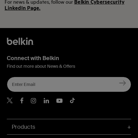
For news & updates, follow our
Belkin Cybersecurity
LinkedIn Page.
Connect with Belkin
Find out more about News & Offers
Belkin X
Belkin Facebook
Belkin Instagram
Belkin LInkedIn
Belkin Youtube
Belkin TikTok
Products