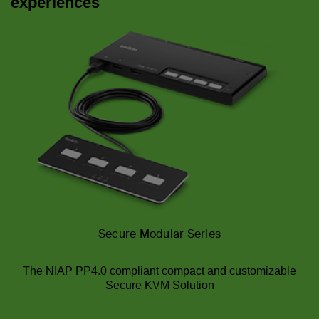
experiences
Secure Modular Series
The NIAP PP4.0 compliant compact and customizable
Secure KVM Solution