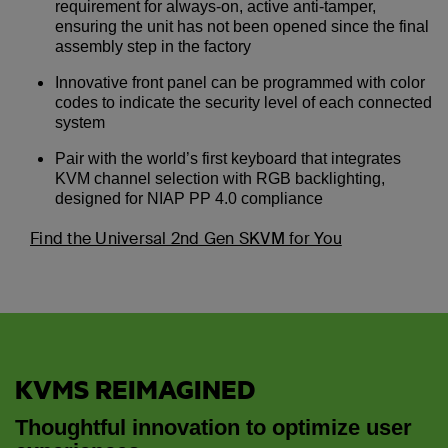
requirement for always-on, active anti-tamper,
ensuring the unit has not been opened since the final
assembly step in the factory
Innovative front panel can be programmed with color
codes to indicate the security level of each connected
system
Pair with the world’s first keyboard that integrates
KVM channel selection with RGB backlighting,
designed for NIAP PP 4.0 compliance
Find the Universal 2nd Gen SKVM for You
KVMS REIMAGINED
Thoughtful innovation to optimize user