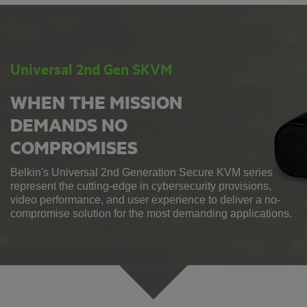
Universal 2nd Gen SKVM
WHEN THE MISSION
DEMANDS NO
COMPROMISES
Belkin's Universal 2nd Generation Secure KVM series
represent the cutting-edge in cybersecurity provisions,
video performance, and user experience to deliver a no-
compromise solution for the most demanding applications.