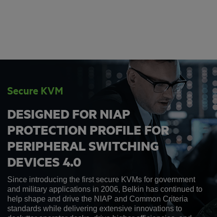
Secure KVM
DESIGNED FOR NIAP
PROTECTION PROFILE FOR
PERIPHERAL SWITCHING
DEVICES 4.0
Since introducing the first secure KVMs for government
and military applications in 2006, Belkin has continued to
help shape and drive the NIAP and Common Criteria
standards while delivering extensive innovations to