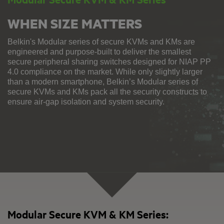
WHEN SIZE MATTERS
Belkin's Modular series of secure KVMs and KMs are
engineered and purpose-built to deliver the smallest
secure peripheral sharing switches designed for NIAP PP
4.0 compliance on the market. While only slightly larger
than a modern smartphone, Belkin’s Modular series of
secure KVMs and KMs pack all the security constructs to
ensure air-gap isolation and system security.
Modular Secure KVM & KM Series: