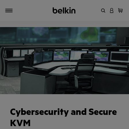
Enter Keyword
LOGIN T
Cart
Toggle navigation
Cybersecurity and Secure
KVM