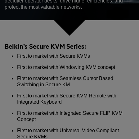
declutter operator desks, drive higher efficiencies, and
protect the most valuable networks.
Belkin’s Secure KVM Series:
First to market with Secure KVMs
First to market with Windowing KVM concept
First to market with Seamless Cursor Based
Switching in Secure KM
First to market with Secure KVM Remote with
Integrated Keyboard
First to market with Integrated Secure FLIP KVM
Concept
First to market with Universal Video Compliant
Secure KVMs