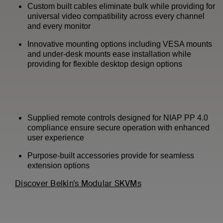
Custom built cables eliminate bulk while providing for
universal video compatibility across every channel
and every monitor
Innovative mounting options including VESA mounts
and under-desk mounts ease installation while
providing for flexible desktop design options
Supplied remote controls designed for NIAP PP 4.0
compliance ensure secure operation with enhanced
user experience
Purpose-built accessories provide for seamless
extension options
Discover Belkin’s Modular SKVMs