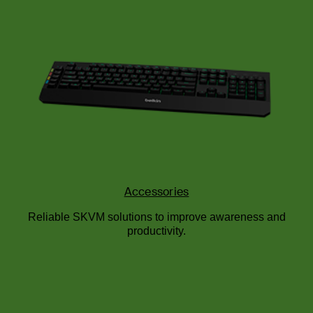
Accessories
Reliable SKVM solutions to improve awareness and
productivity.