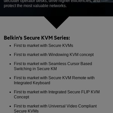
declutter operator desks, drive higher efficiencies, and
protect the most valuable networks.
Belkin’s Secure KVM Series:
First to market with Secure KVMs
First to market with Windowing KVM concept
First to market with Seamless Cursor Based
Switching in Secure KM
First to market with Secure KVM Remote with
Integrated Keyboard
First to market with Integrated Secure FLIP KVM
Concept
First to market with Universal Video Compliant
Secure KVMs