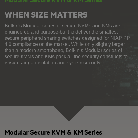
WHEN SIZE MATTERS
Belkin's Modular series of secure KVMs and KMs are
engineered and purpose-built to deliver the smallest
secure peripheral sharing switches designed for NIAP PP
4.0 compliance on the market. While only slightly larger
than a modern smartphone, Belkin’s Modular series of
secure KVMs and KMs pack all the security constructs to
ensure air-gap isolation and system security.
Modular Secure KVM & KM Series: