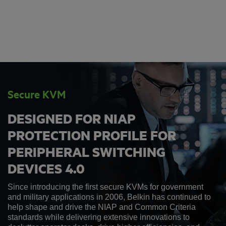
Secure KVM
DESIGNED FOR NIAP
PROTECTION PROFILE FOR
PERIPHERAL SWITCHING
DEVICES 4.0
Since introducing the first secure KVMs for government
and military applications in 2006, Belkin has continued to
help shape and drive the NIAP and Common Criteria
standards while delivering extensive innovations to