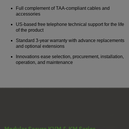
Full complement of TAA-compliant cables and
accessories
US-based free telephone technical support for the life
of the product
Standard 3-year warranty with advance replacements
and optional extensions
Innovations ease selection, procurement, installation,
operation, and maintenance
Modular Secure KVM & KM Series