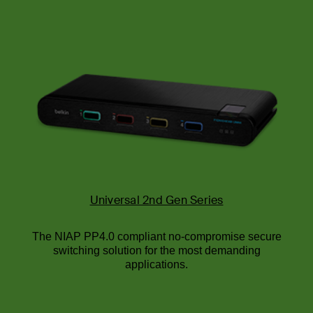
Universal 2nd Gen Series
The NIAP PP4.0 compliant no-compromise secure
switching solution for the most demanding
applications.