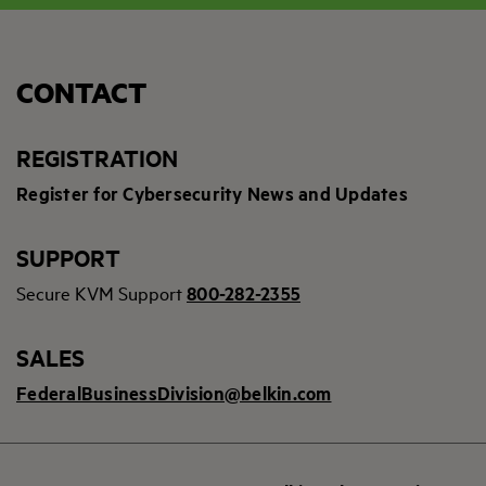
CONTACT
REGISTRATION
Register for Cybersecurity News and Updates
SUPPORT
Secure KVM Support
800-282-2355
SALES
FederalBusinessDivision@belkin.com