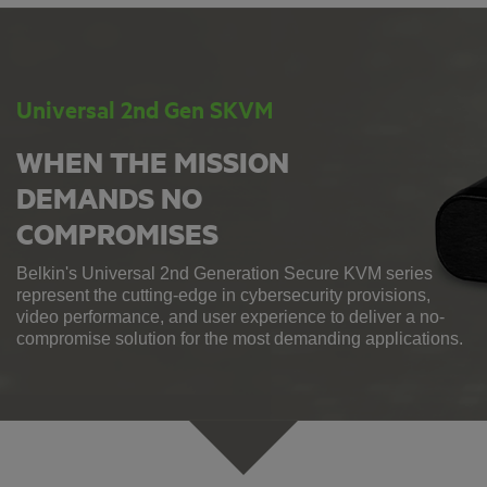
Universal 2nd Gen SKVM
WHEN THE MISSION
DEMANDS NO
COMPROMISES
Belkin's Universal 2nd Generation Secure KVM series
represent the cutting-edge in cybersecurity provisions,
video performance, and user experience to deliver a no-
compromise solution for the most demanding applications.