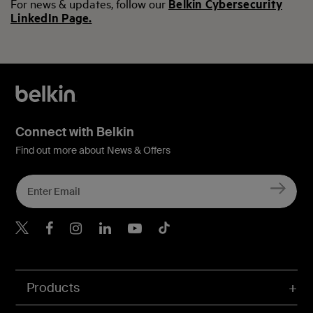
For news & updates, follow our
Belkin Cybersecurity
LinkedIn Page.
Connect with Belkin
Find out more about News & Offers
Belkin X
Belkin Facebook
Belkin Instagram
Belkin LInkedIn
Belkin Youtube
Belkin TikTok
Products