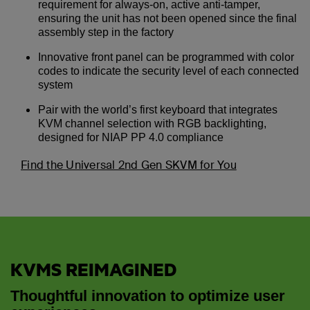
requirement for always-on, active anti-tamper,
ensuring the unit has not been opened since the final
assembly step in the factory
Innovative front panel can be programmed with color
codes to indicate the security level of each connected
system
Pair with the world’s first keyboard that integrates
KVM channel selection with RGB backlighting,
designed for NIAP PP 4.0 compliance
Find the Universal 2nd Gen SKVM for You
KVMS REIMAGINED
Thoughtful innovation to optimize user