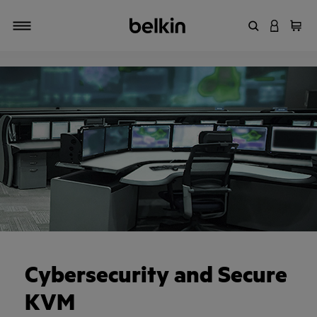
Enter Keyword
LOGIN T
Cart
Toggle navigation
Cybersecurity and Secure
KVM