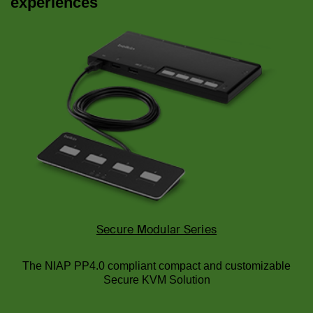
experiences
Secure Modular Series
The NIAP PP4.0 compliant compact and customizable
Secure KVM Solution