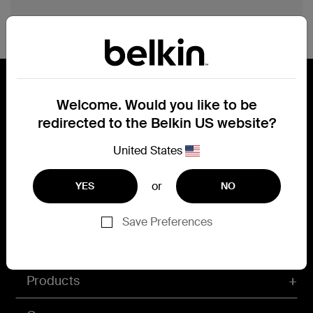
category reults count
Welcome. Would you like to be
redirected to the Belkin US website?
Connect with Belkin
Find out more about News & Offers
United States
or
YES
NO
Belkin X
Belkin Facebook
Belkin Instagram
Belkin LInkedIn
Belkin Youtube
Belkin TikTok
Save Preferences
Products