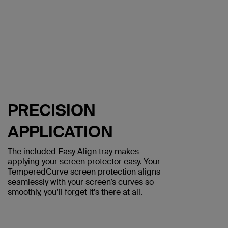
PRECISION
APPLICATION
The included Easy Align tray makes
applying your screen protector easy. Your
TemperedCurve screen protection aligns
seamlessly with your screen’s curves so
smoothly, you’ll forget it’s there at all.