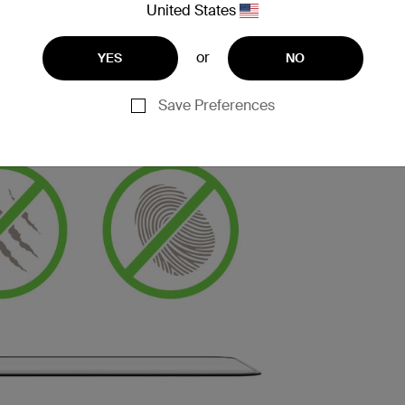
United States
or
YES
NO
Save Preferences