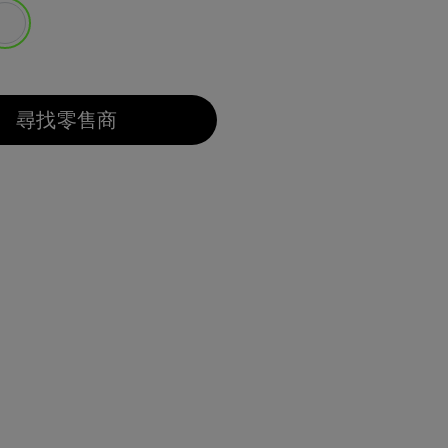
選取
尋找零售商