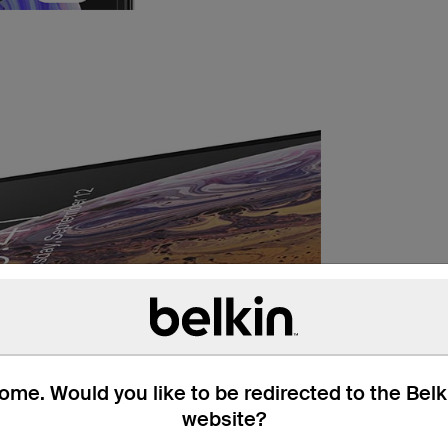
me. Would you like to be redirected to the Bel
website?