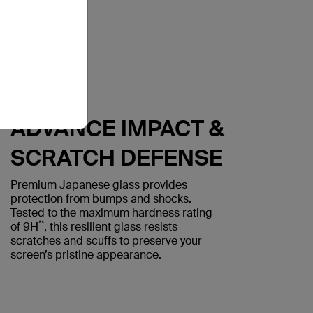
ADVANCE IMPACT &
SCRATCH DEFENSE
Premium Japanese glass provides
protection from bumps and shocks.
Tested to the maximum hardness rating
**
of 9H
, this resilient glass resists
scratches and scuffs to preserve your
screen’s pristine appearance.