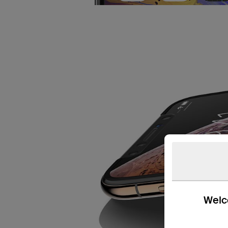
Welco