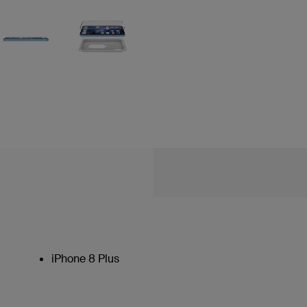
iPhone 8 Plus