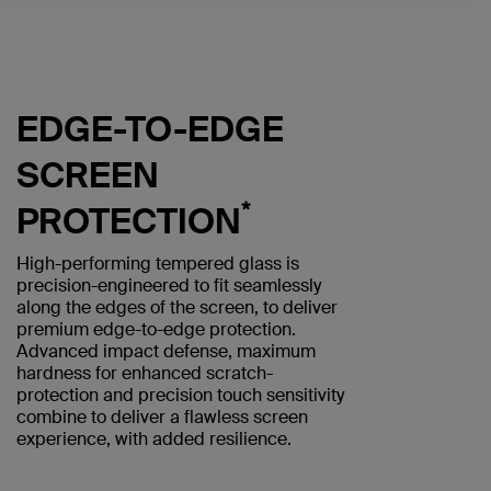
EDGE-TO-EDGE
SCREEN
*
PROTECTION
High-performing tempered glass is
precision-engineered to fit seamlessly
along the edges of the screen, to deliver
premium edge-to-edge protection.
Advanced impact defense, maximum
hardness for enhanced scratch-
protection and precision touch sensitivity
combine to deliver a flawless screen
experience, with added resilience.