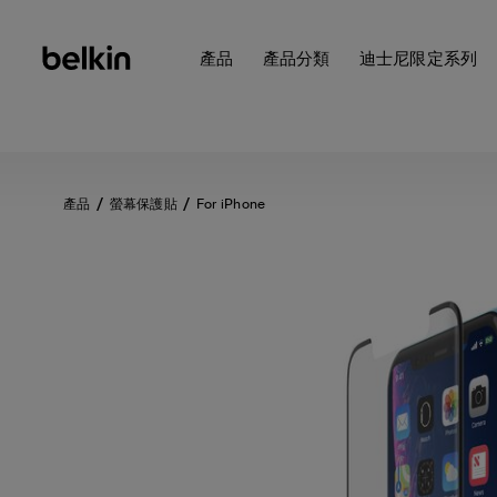
產品
產品分類
迪士尼限定系列
產品
螢幕保護貼
For iPhone