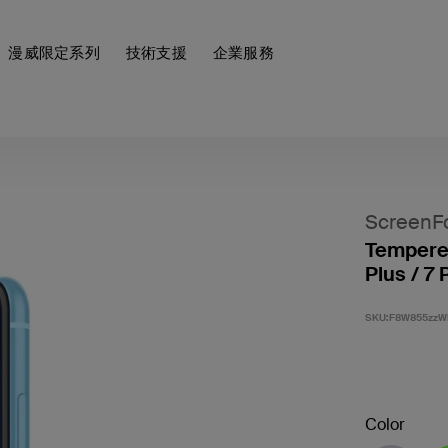
漫威限定系列
技術支援
企業服務
ScreenF
Tempered
Plus / 7 
SKU:
F8W855zzW
Color