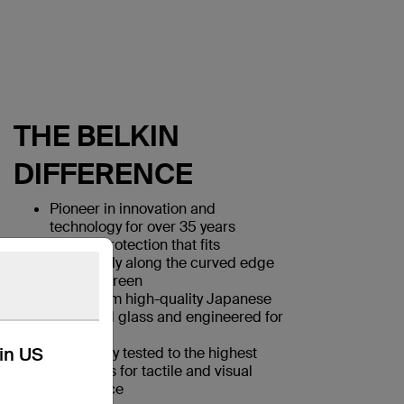
THE BELKIN
DIFFERENCE
Pioneer in innovation and
technology for over 35 years
Screen protection that fits
seamlessly along the curved edge
of your screen
Made from high-quality Japanese
tempered glass and engineered for
strength
kin US
Rigorously tested to the highest
standards for tactile and visual
experience