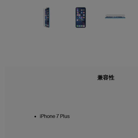
兼容性
iPhone 7 Plus