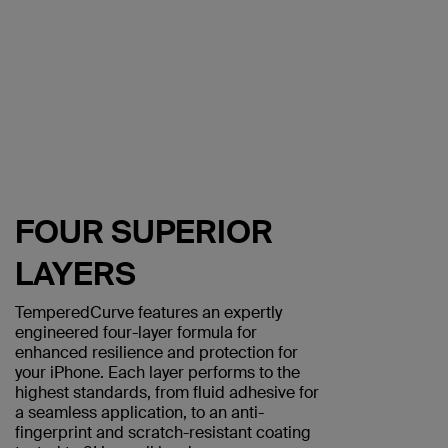
FOUR SUPERIOR
LAYERS
TemperedCurve features an expertly
engineered four-layer formula for
enhanced resilience and protection for
your iPhone. Each layer performs to the
highest standards, from fluid adhesive for
a seamless application, to an anti-
fingerprint and scratch-resistant coating