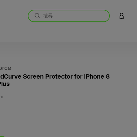
登入您的
orce
Curve Screen Protector for iPhone 8
Plus
4.3 
HT