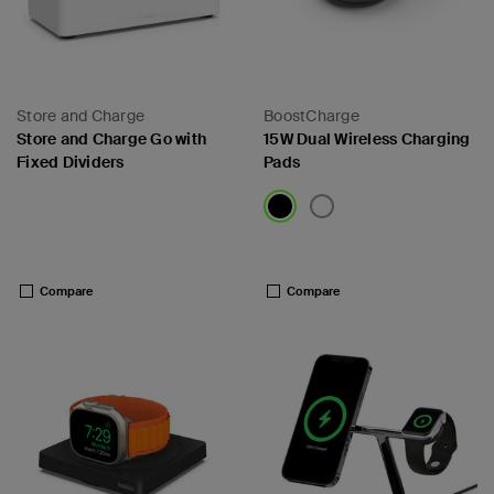
Store and Charge
BoostCharge
Store and Charge Go with
15W Dual Wireless Charging
Fixed Dividers
Pads
Price:
Price:
Compare
Compare