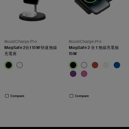
BoostCharge Pro
BoostCharge Pro
MagSafe 2合1 15W 快速無線
MagSafe 2 合 1 無線充電板
充電座
15W
Price:
Price:
Compare
Compare