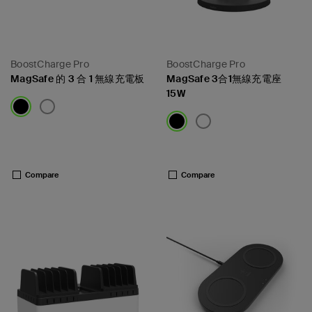
BoostCharge Pro
BoostCharge Pro
MagSafe 的 3 合 1 無線充電板
MagSafe 3合1無線充電座
15W
Price:
Price:
Compare
Compare