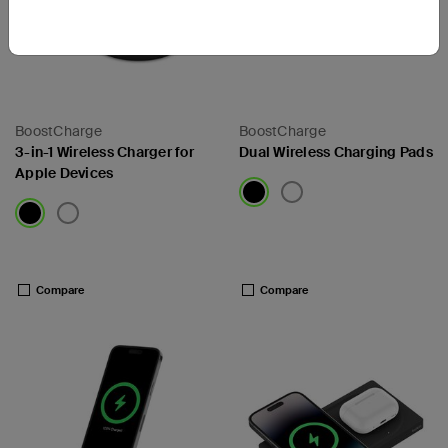
BoostCharge
BoostCharge
3-in-1 Wireless Charger for
Dual Wireless Charging Pads
Apple Devices
Price:
Price:
Compare
Compare