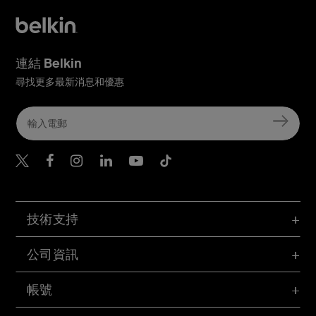
連結 Belkin
尋找更多最新消息和優惠
Belkin Twitter
Belkin Hong Kong Faceboo
Belkin Instagram
Belkin Hong Kong Lin
Belkin Youtube
Belkin TikTok
技術支持
公司資訊
帳號