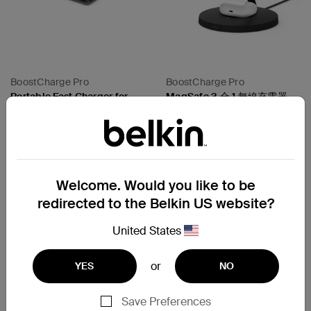
BoostCharge Pro
BoostCharge Pro
Portable Fast Charger for
MagSafe 3 合 1 無線充電器
Apple Watch
15W
Price:
Price:
Welcome. Would you like to be
Compare
Compare
redirected to the Belkin US website?
United States
or
YES
NO
Save Preferences