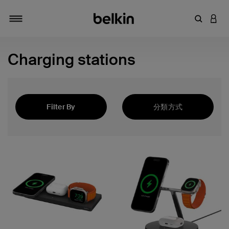
輸入關鍵
登入
切換瀏覽方式
Charging stations
Filter By
分類方式
精選