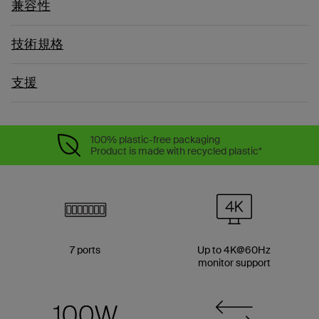
兼容性
技術規格
支援
100% plastic-free packaging
Product is made with recycled plastic*
7 ports
Up to 4K@60Hz
monitor support