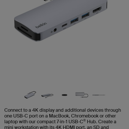
Connect to a 4K display and additional devices through
one USB-C port on a MacBook, Chromebook or other
®
laptop with our compact 7-in-1 USB-C
Hub. Create a
mini workstation with its 4K HDMI port, an SD and