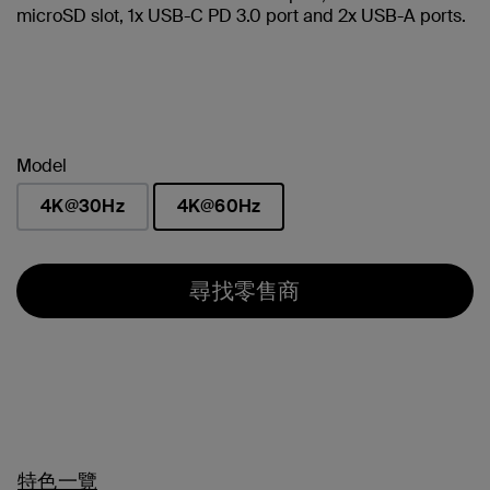
microSD slot, 1x USB-C PD 3.0 port and 2x USB-A ports.
Model
4K@30Hz
4K@60Hz
已選取
尋找零售商
特色一覽