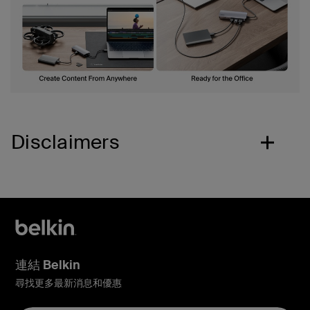
Disclaimers
連結 Belkin
尋找更多最新消息和優惠