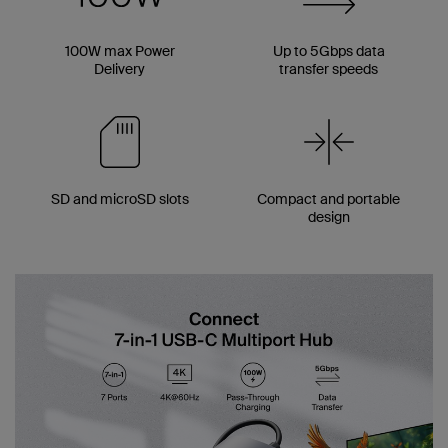
100W max Power
Up to 5Gbps data
Delivery
transfer speeds
SD and microSD slots
Compact and portable
design