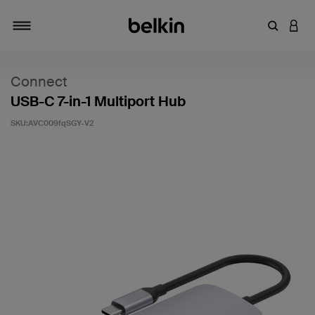
輸入關鍵
登入
切換瀏覽方式
Connect
USB-C 7-in-1 Multiport Hub
SKU:
AVC009fqSGY-V2
5 客戶評分（滿分為 5 分）