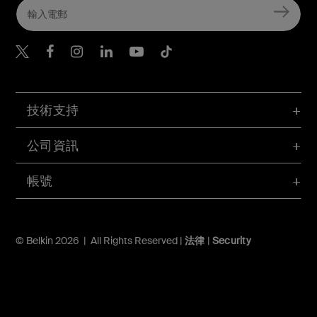
Belkin Twitter
Belkin Hong Kong Faceboo
Belkin Instagram
Belkin Hong Kong Lin
Belkin Youtube
Belkin TikTok
技術支持
公司資訊
帳號
© Belkin 2026 | All Rights Reserved |
法律
|
Security