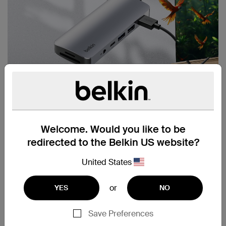
Welcome. Would you like to be
redirected to the Belkin US website?
United States
or
YES
NO
Save Preferences