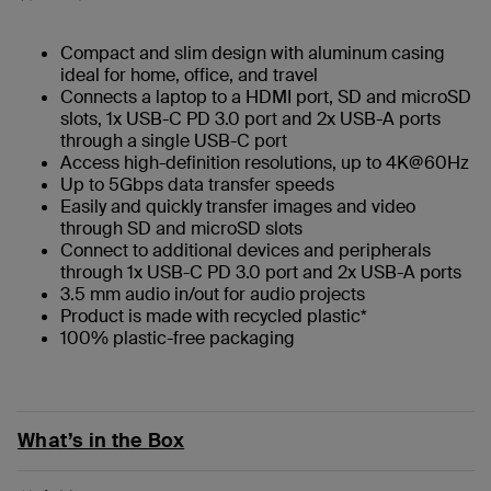
Compact and slim design with aluminum casing
ideal for home, office, and travel
Connects a laptop to a HDMI port, SD and microSD
slots, 1x USB-C PD 3.0 port and 2x USB-A ports
through a single USB-C port
Access high-definition resolutions, up to 4K@60Hz
Up to 5Gbps data transfer speeds
Easily and quickly transfer images and video
through SD and microSD slots
Connect to additional devices and peripherals
through 1x USB-C PD 3.0 port and 2x USB-A ports
3.5 mm audio in/out for audio projects
Product is made with recycled plastic*
100% plastic-free packaging
What’s in the Box