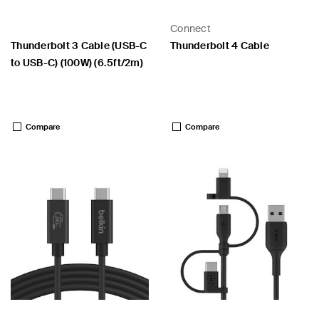
Connect
Thunderbolt 3 Cable (USB-C
Thunderbolt 4 Cable
to USB-C) (100W) (6.5ft/2m)
Price:
Price:
Compare
Compare