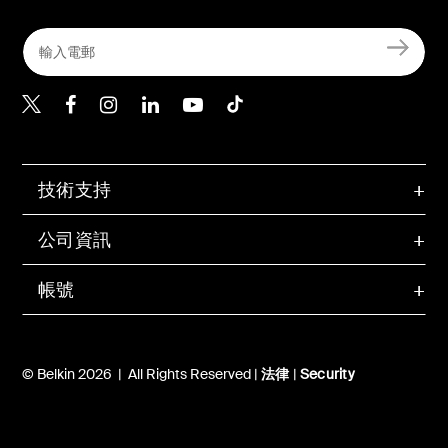
Belkin Twitter
Belkin Hong Kong Faceboo
Belkin Instagram
Belkin Hong Kong Lin
Belkin Youtube
Belkin TikTok
技術支持
公司資訊
帳號
© Belkin 2026 | All Rights Reserved |
法律
|
Security