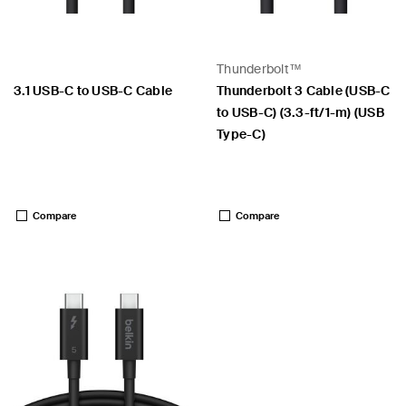
Thunderbolt™
3.1 USB-C to USB-C Cable
Thunderbolt 3 Cable (USB-C
to USB-C) (3.3-ft/1-m) (USB
Type-C)
Price:
Price:
Compare
Compare