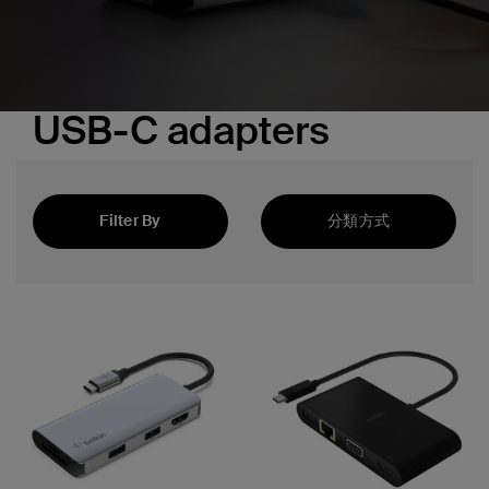
USB-C adapters
Filter By
分類方式
精選