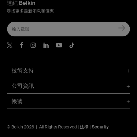
連結 Belkin
尋找更多最新消息和優惠
Belkin Twitter
Belkin Hong Kong Faceboo
Belkin Instagram
Belkin Hong Kong Lin
Belkin Youtube
Belkin TikTok
技術支持
公司資訊
帳號
© Belkin 2026 | All Rights Reserved |
法律
|
Security