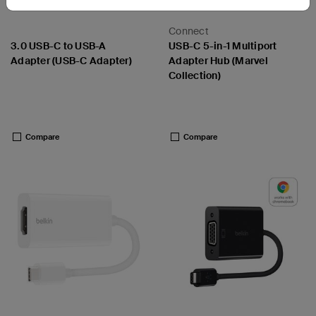
Connect
3.0 USB-C to USB-A
USB-C 5-in-1 Multiport
Adapter (USB-C Adapter)
Adapter Hub (Marvel
Collection)
Price:
Price:
Compare
Compare