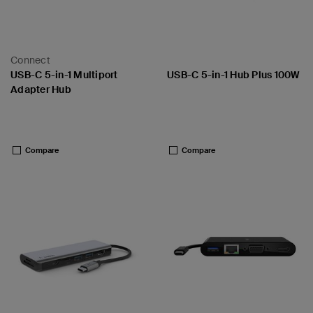
Connect
USB-C 5-in-1 Multiport
USB-C 5-in-1 Hub Plus 100W
Adapter Hub
Price:
Price:
Compare
Compare