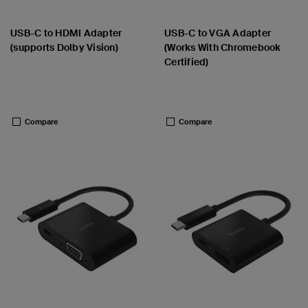
USB-C to HDMI Adapter
USB-C to VGA Adapter
(supports Dolby Vision)
(Works With Chromebook
Certified)
Price:
Price:
Compare
Compare