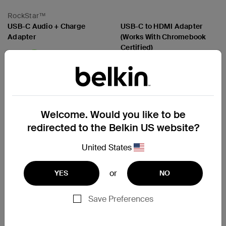
RockStar™
USB-C Audio + Charge
USB-C to HDMI Adapter
Adapter
(Works With Chromebook
Certified)
Price:
Price:
Compare
Compare
Welcome. Would you like to be
redirected to the Belkin US website?
United States
or
YES
NO
Save Preferences