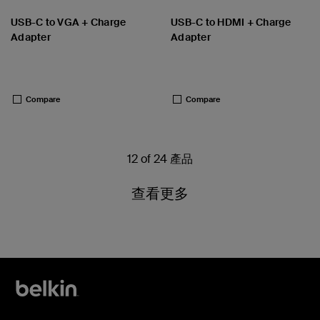
USB-C to VGA + Charge
USB-C to HDMI + Charge
Adapter
Adapter
Price:
Price:
Compare
Compare
12 of 24 產品
查看更多