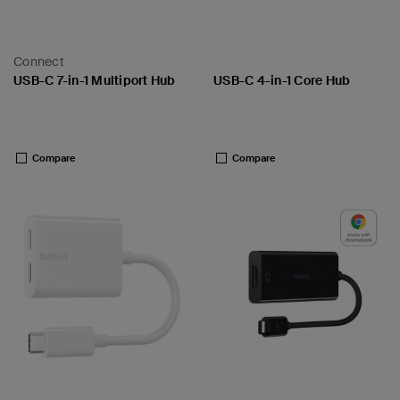
Connect
USB-C 7-in-1 Multiport Hub
USB-C 4-in-1 Core Hub
Price:
Price:
Compare
Compare