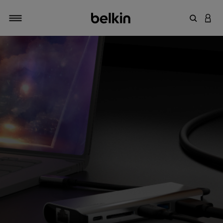
輸入關鍵
登入
切換瀏覽方式