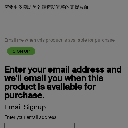
需要更多協助嗎？
請造訪完整的支援頁面
Email me when this product is available for purchase.
SIGN UP
Enter your email address and
we'll email you when this
product is available for
purchase.
Email Signup
Enter your email address