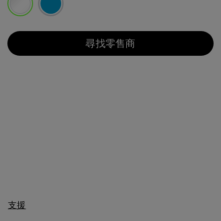
已選取
尋找零售商
支援