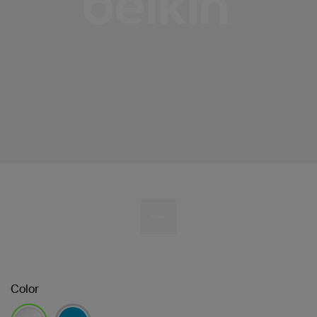
Color