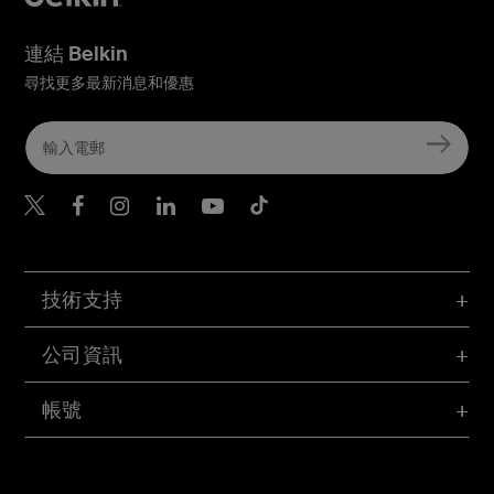
連結 Belkin
尋找更多最新消息和優惠
Belkin Twitter
Belkin Hong Kong Faceboo
Belkin Instagram
Belkin Hong Kong Lin
Belkin Youtube
Belkin TikTok
技術支持
公司資訊
帳號