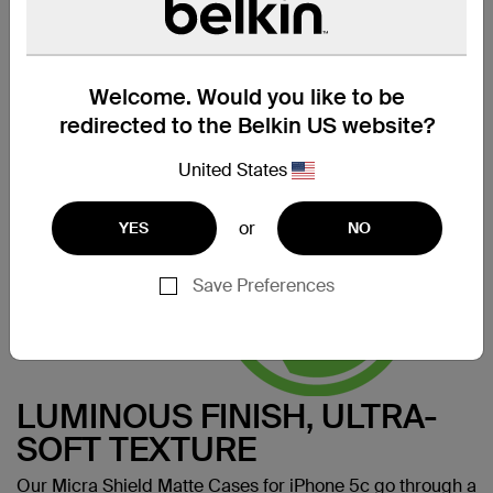
SERIOUSLY STREAMLINED
Designed using our thinnest material, the Micra Shield
Matte iPhone 5c Case celebrates the curves and lines of
your iPhone 5c by keeping it incredibly true to its form.
Welcome. Would you like to be
Made for:
iPhone 5c
redirected to the Belkin US website?
United States
or
YES
NO
Save Preferences
LUMINOUS FINISH, ULTRA-
SOFT TEXTURE
Our Micra Shield Matte Cases for iPhone 5c go through a