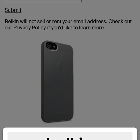
Submit
Belkin will not sell or rent your email address. Check out
our
Privacy Policy
if you'd like to learn more.
MICRA IPHONE 5c CASE: