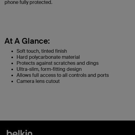
phone fully protected.
At A Glance:
Soft touch, tinted finish
Hard polycarbonate material
Protects against scratches and dings
Ultra-slim, form-fitting design
Allows full access to all controls and ports
Camera lens cutout