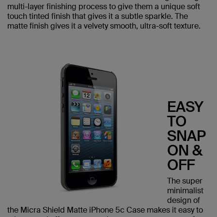
multi-layer finishing process to give them a unique soft
touch tinted finish that gives it a subtle sparkle. The
matte finish gives it a velvety smooth, ultra-soft texture.
EASY
TO
SNAP
ON &
OFF
The super
minimalist
design of
the Micra Shield Matte iPhone 5c Case makes it easy to