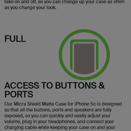
take on and off, so you can change up your case as often
as you change your look.
FULL
ACCESS TO BUTTONS &
PORTS
Our Micra Shield Matte Case for iPhone 5c is designed
so that all the buttons, ports and speakers are fully
exposed, so you can quickly and easily adjust your
volume, plug in your headphones, and connect your
charging cable while keeping your case on and your