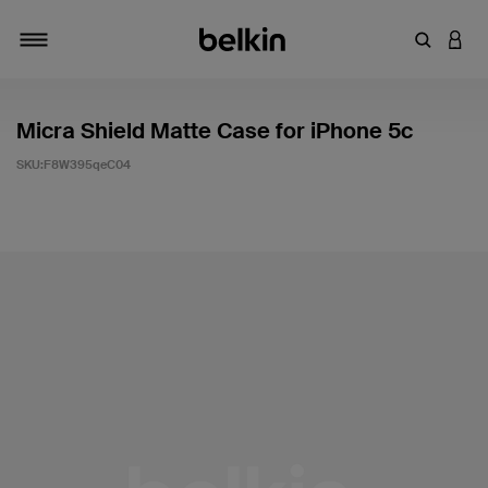
輸入關鍵
登入
切換瀏覽方式
Micra Shield Matte Case for iPhone 5c
SKU:
F8W395qeC04
5 客戶評分（滿分為 5 分）