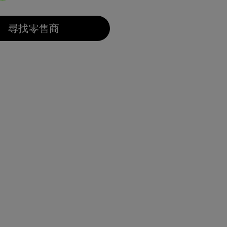
選取
尋找零售商