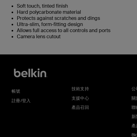
Soft touch, tinted finish
Hard polycarbonate material
Protects against scratches and dings
Ultra-slim, form-fitting design
Allows full access to all controls and ports
Camera lens cutout
技術支持
公
帳號
支援中心
關於
註冊/登入
產品召回
聯
新
產
Bl