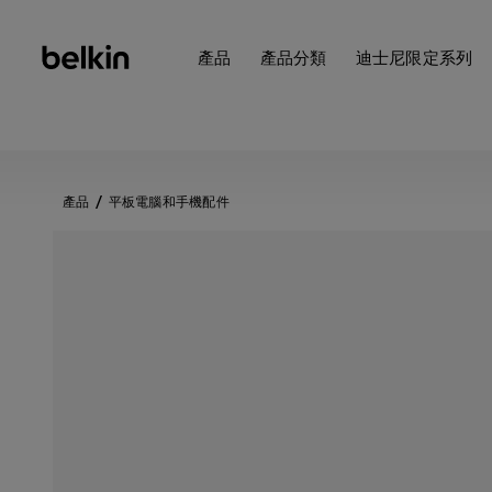
產品
產品分類
迪士尼限定系列
產品
平板電腦和手機配件