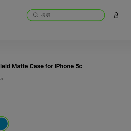
登入您的
ield Matte Case for iPhone 5c
5 客戶
01