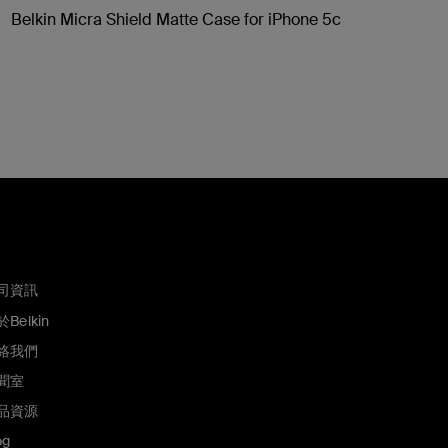
Belkin Micra Shield Matte Case for iPhone 5c
司資訊
Belkin
絡我們
聞室
品資源
og