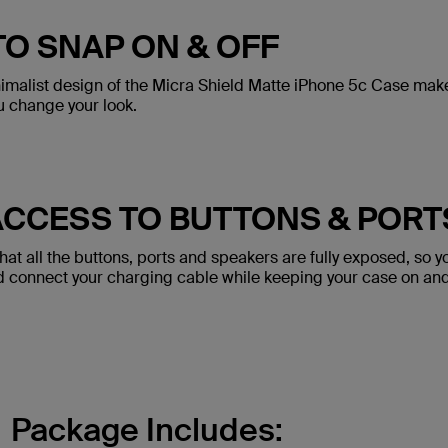
TO SNAP ON & OFF
imalist design of the Micra Shield Matte iPhone 5c Case makes
u change your look.
ACCESS TO BUTTONS & PORT
at all the buttons, ports and speakers are fully exposed, so y
nd connect your charging cable while keeping your case on an
Package Includes: