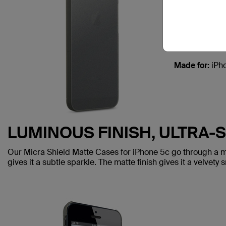
MICRA
Designed usin
keeping it incr
Made for:
iPh
LUMINOUS FINISH, ULTRA-
Our Micra Shield Matte Cases for iPhone 5c go through a mult
gives it a subtle sparkle. The matte finish gives it a velvety 