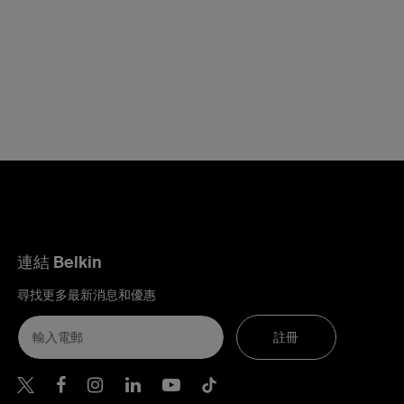
連結 Belkin
尋找更多最新消息和優惠
註冊
Belkin Twitter
Belkin Hong Kong Facebook
Belkin Instagram
Belkin Hong Kong Lin
Belkin Youtube
Belkin TikTok