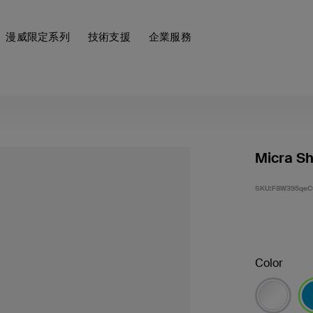
漫威限定系列
技術支援
企業服務
Micra Sh
SKU:
F8W395qeC
Color