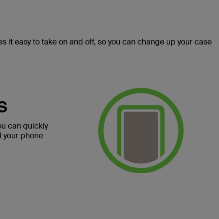
 it easy to take on and off, so you can change up your case
S
ou can quickly
d your phone