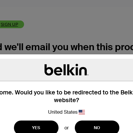
SIGN UP
we'll email you when this prod
me. Would you like to be redirected to the Bel
website?
r
Privacy Policy
if you'd like to learn more.
United States
or
YES
NO