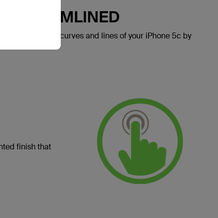
LY STREAMLINED
e celebrates the curves and lines of your iPhone 5c by
ted finish that