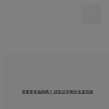
需要更多協助嗎？
請造訪完整的支援頁面