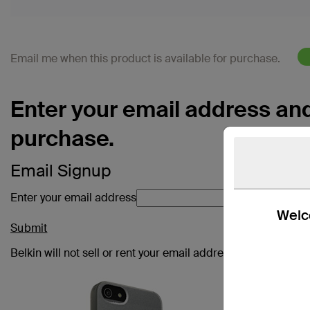
Email me when this product is available for purchase.
Enter your email address and 
purchase.
Email Signup
Enter your email address
Welco
Submit
Belkin will not sell or rent your email address. Check out ou