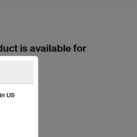
uct is available for
kin US