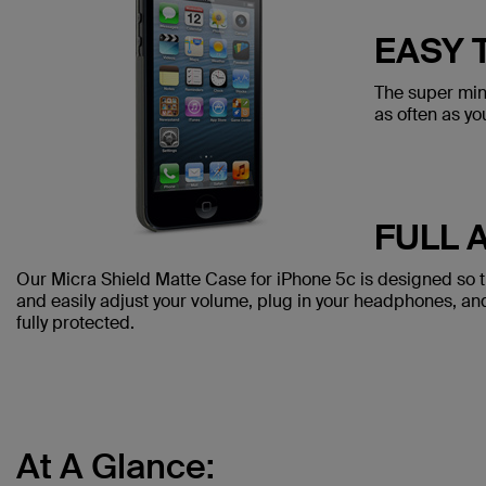
EASY 
The super min
as often as yo
FULL 
Our Micra Shield Matte Case for iPhone 5c is designed so th
and easily adjust your volume, plug in your headphones, a
fully protected.
At A Glance: