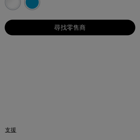
尋找零售商
支援