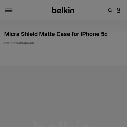
輸入關鍵
登入
切換瀏覽方式
Micra Shield Matte Case for iPhone 5c
SKU:
F8W395qeC00
4.2 客戶評分（滿分為 5 分）