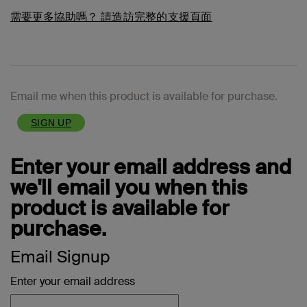
需要更多協助嗎？
請造訪完整的支援頁面
Email me when this product is available for purchase.
SIGN UP
Enter your email address and
we'll email you when this
product is available for
purchase.
Email Signup
Enter your email address