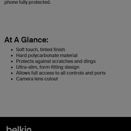
phone fully protected.
At A Glance:
Soft touch, tinted finish
Hard polycarbonate material
Protects against scratches and dings
Ultra-slim, form-fitting design
Allows full access to all controls and ports
Camera lens cutout