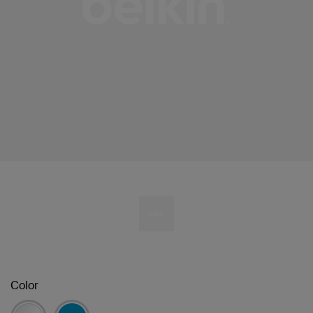
Color