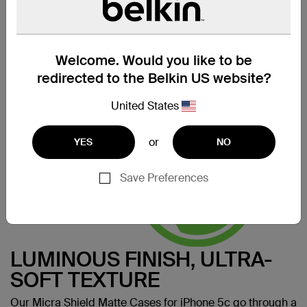
SERIOUSLY STREAMLINED
Designed using our thinnest material, the Micra Shield
Matte iPhone 5c Case celebrates the curves and lines of
your iPhone 5c by keeping it incredibly true to its form.
Welcome. Would you like to be
Made for:
iPhone 5c
redirected to the Belkin US website?
United States
or
YES
NO
Save Preferences
LUMINOUS FINISH, ULTRA-
SOFT TEXTURE
Our Micra Shield Matte Cases for iPhone 5c go through a