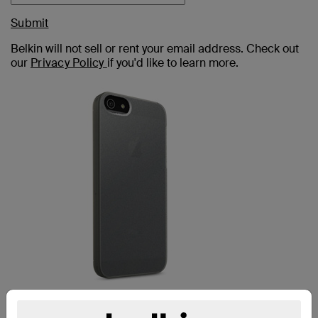
Submit
Belkin will not sell or rent your email address. Check out
our
Privacy Policy
if you'd like to learn more.
MICRA IPHONE 5c CASE: