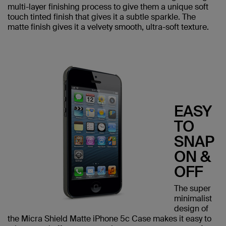
multi-layer finishing process to give them a unique soft
touch tinted finish that gives it a subtle sparkle. The
matte finish gives it a velvety smooth, ultra-soft texture.
EASY
TO
SNAP
ON &
OFF
The super
minimalist
design of
the Micra Shield Matte iPhone 5c Case makes it easy to