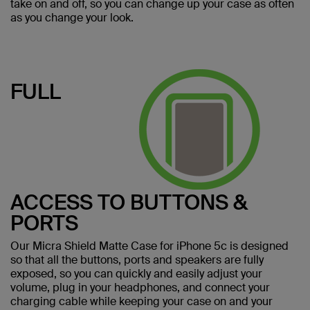
take on and off, so you can change up your case as often
as you change your look.
FULL
ACCESS TO BUTTONS &
PORTS
Our Micra Shield Matte Case for iPhone 5c is designed
so that all the buttons, ports and speakers are fully
exposed, so you can quickly and easily adjust your
volume, plug in your headphones, and connect your
charging cable while keeping your case on and your