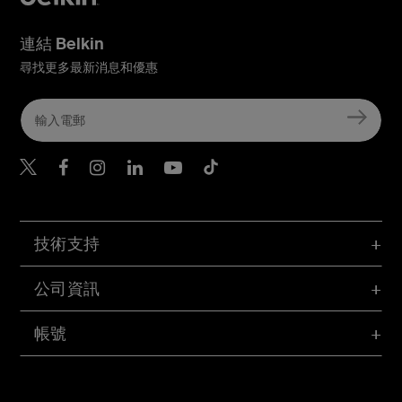
連結 Belkin
尋找更多最新消息和優惠
Belkin Twitter
Belkin Hong Kong Faceboo
Belkin Instagram
Belkin Hong Kong Lin
Belkin Youtube
Belkin TikTok
技術支持
公司資訊
帳號