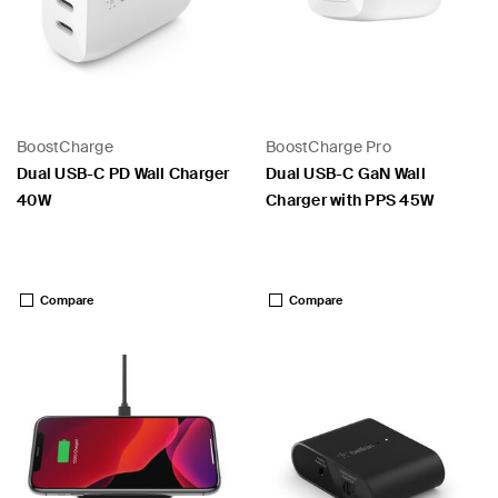
BoostCharge
BoostCharge Pro
Dual USB-C PD Wall Charger
Dual USB-C GaN Wall
40W
Charger with PPS 45W
Price:
Price:
 PPS
Compare
Compare