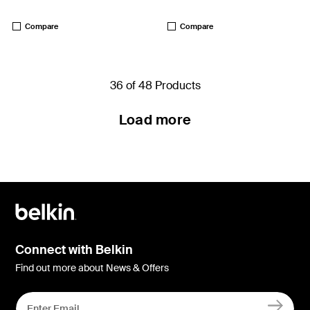
Price:
Price:
Compare
Compare
36 of 48 Products
Load more
Connect with Belkin
Find out more about News & Offers