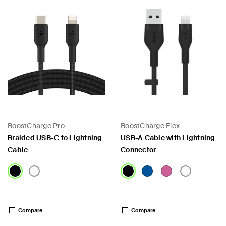
BoostCharge Pro
BoostCharge Flex
Braided USB-C to Lightning
USB-A Cable with Lightning
Cable
Connector
Price:
Price:
Compare
Compare