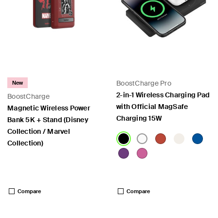
BoostCharge Pro
New
2-in-1 Wireless Charging Pad
BoostCharge
with Official MagSafe
Magnetic Wireless Power
Charging 15W
Bank 5K + Stand (Disney
Collection / Marvel
Collection)
Price:
Price:
Compare
Compare