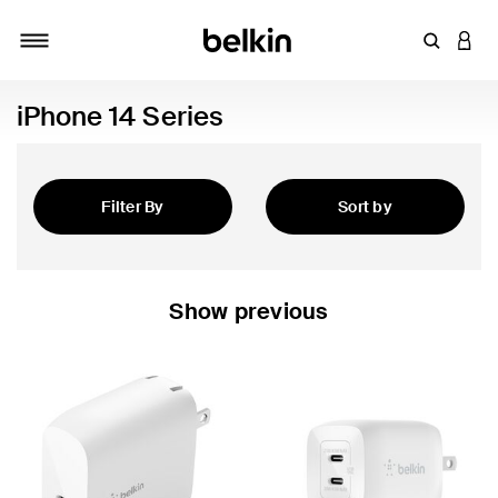
Enter Key
LOGI
Toggle navigation
iPhone 14 Series
Filter By
Sort by
Featured
Show previous