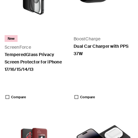
BoostCharge
New
Dual Car Charger with PPS
ScreenForce
37W
TemperedGlass Privacy
Screen Protector for iPhone
17/16/15/14/13
Price:
Price:
Compare
Compare