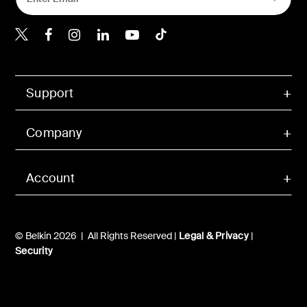
Belkin Twitter
Belkin Hong Kong Faceboo
Belkin Instagram
Belkin Hong Kong Lin
Belkin Youtube
Belkin TikTok
Support
Company
Account
© Belkin 2026 | All Rights Reserved |
Legal & Privacy
|
Security