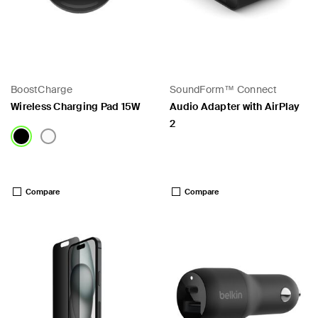
BoostCharge
SoundForm™ Connect
Wireless Charging Pad 15W
Audio Adapter with AirPlay
2
Price:
Price:
Compare
Compare