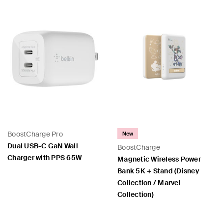
BoostCharge Pro
New
Dual USB-C GaN Wall
BoostCharge
Charger with PPS 65W
Magnetic Wireless Power
Bank 5K + Stand (Disney
Collection / Marvel
Collection)