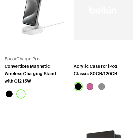
BoostCharge Pro
Convertible Magnetic
Acrylic Case for iPod
Wireless Charging Stand
Classic 80GB/120GB
with Qi2 15W
Price:
Price: