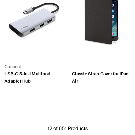
Connect
USB-C 5-in-1 Multiport
Classic Strap Cover for iPad
Adapter Hub
Air
Price:
Price:
12 of 651 Products