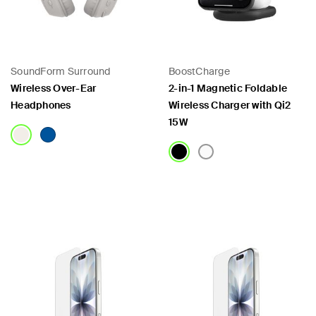
SoundForm Surround
BoostCharge
Wireless Over-Ear
2-in-1 Magnetic Foldable
Headphones
Wireless Charger with Qi2
15W
Price:
Price: