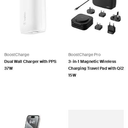
BoostCharge
BoostCharge Pro
Dual Wall Charger with PPS
3-in-1 Magnetic Wireless
37W
Charging Travel Pad with Qi2
15W
Price:
Price: