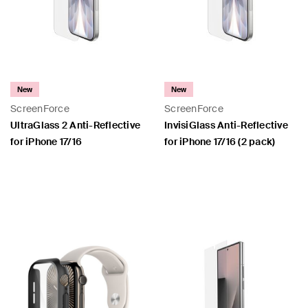
New
New
ScreenForce
ScreenForce
UltraGlass 2 Anti-Reflective
InvisiGlass Anti-Reflective
for iPhone 17/16
for iPhone 17/16 (2 pack)
Price:
Price: