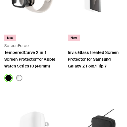
New
New
ScreenForce
TemperedCurve 2-in-1
InvisiGlass Treated Screen
Screen Protector for Apple
Protector for Samsung
Watch Series 10 (46mm)
Galaxy Z Fold/Flip 7
Price:
Price: