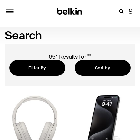
Enter Key
LOGI
Toggle navigation
Search
651 Results for
""
Filter By
Sort by
Featured