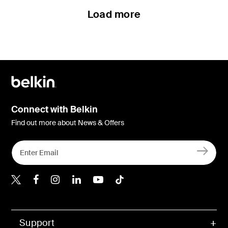
Load more
Connect with Belkin
Find out more about News & Offers
Belkin Twitter
Belkin Hong Kong Faceboo
Belkin Instagram
Belkin Hong Kong Lin
Belkin Youtube
Belkin TikTok
Support