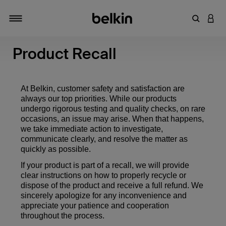
キーワー
アカ
切り替え
Product Recall
At Belkin, customer safety and satisfaction are
always our top priorities. While our products
undergo rigorous testing and quality checks, on rare
occasions, an issue may arise. When that happens,
we take immediate action to investigate,
communicate clearly, and resolve the matter as
quickly as possible.
If your product is part of a recall, we will provide
clear instructions on how to properly recycle or
dispose of the product and receive a full refund. We
sincerely apologize for any inconvenience and
appreciate your patience and cooperation
throughout the process.