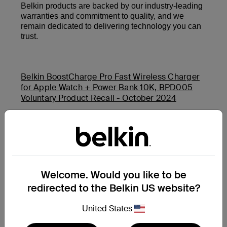
Belkin products are backed by our industry-leading
warranties and commitment to quality, and we
remain dedicated to delivering technology you can
trust.
Belkin BoostCharge Pro Fast Wireless Charger
for Apple Watch + Power Bank 10K, BPD005
Voluntary Product Recall - October 2024
Belkin Auto-Tracking Stand Pro (MMA008) and
Belkin BoostCharge USB-C PD Power Bank 20K
(BPB002 and PB0003) Product Safety Recall -
November 2025
Welcome. Would you like to be
redirected to the Belkin US website?
サポートすべき質問がさらにありますか?
もう一度検索する
United States