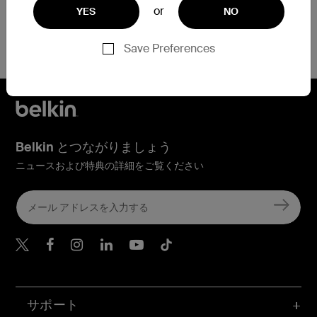
or
YES
NO
Save Preferences
Belkin とつながりましょう
ニュースおよび特典の詳細をご覧ください
Belkin Twitter
Belkin Facebook
Belkin Instagram
Belkin LinkedIn
Belkin Youtube
Belkin TikTok
サポート