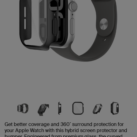
Get better coverage and 360˚ surround protection for
your Apple Watch with this hybrid screen protector and
bumper. Engineered from premium glass, the curved