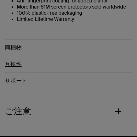
Anti-fingerprint coating for added clarity
More than 81M screen protectors sold worldwide
100% plastic-free packaging
Limited Lifetime Warranty
同梱物
互換性
サポート
ご注意