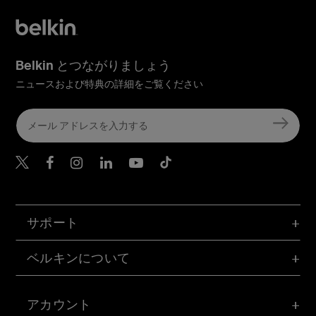
Belkin とつながりましょう
ニュースおよび特典の詳細をご覧ください
Belkin Twitter
Belkin Facebook
Belkin Instagram
Belkin LinkedIn
Belkin Youtube
Belkin TikTok
サポート
ベルキンについて
アカウント