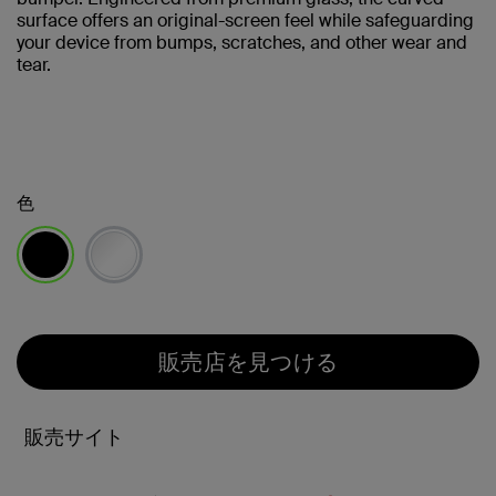
surface offers an original-screen feel while safeguarding
your device from bumps, scratches, and other wear and
tear.
色
選択済み
販売店を見つける
販売サイト