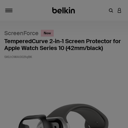
キーワー
アカ
切り替え
ScreenForce
New
TemperedCurve 2-in-1 Screen Protector for
Apple Watch Series 10 (42mm/black)
SKU:
OWA002fqBK
5段階中4.4のカスタマー評価