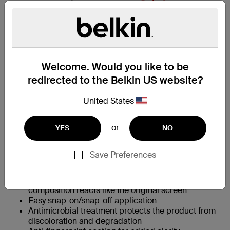
Amazon.co.jp
Rakuten
Welcome. Would you like to be
redirected to the Belkin US website?
主な特長
United States
360˚ surround protection safeguards screen and
or
YES
NO
bumpers
†
9H scratch resistance
prevents scuffs and
damage from daily wear
Save Preferences
Preserves look, feel and tactile screen experience
Crystal clear to view photos and videos
Precision-touch sensitivity through intelligent glass
composition reacts like the original screen
Easy snap-on/snap-off application
Antimicrobial treatment protects the product from
discoloration and degradation