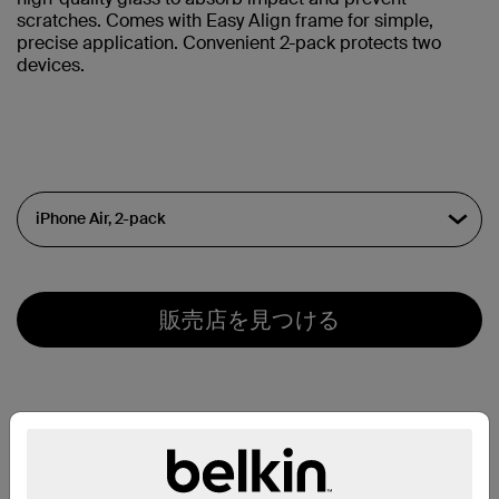
scratches. Comes with Easy Align frame for simple,
precise application. Convenient 2-pack protects two
devices.
販売店を見つける