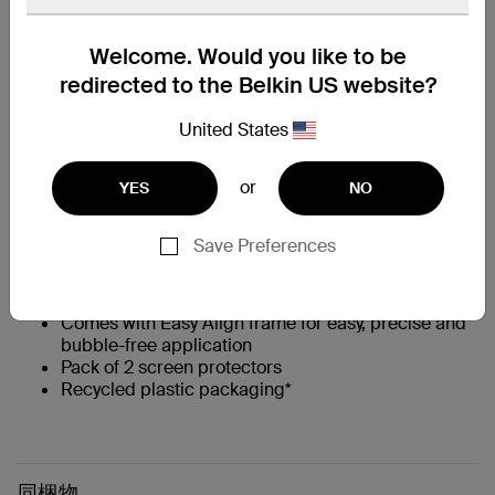
主な特長
Welcome. Would you like to be
‡
Up to 15x stronger than traditional glass
redirected to the Belkin US website?
Up to 6 ft. drop protection**
Engineered from high-quality glass to absorb
United States
impact and prevent scratches
0.33mm thin
or
†
YES
NO
9H Pencil Hardness rating
††
Flat, full-screen coverage
with 2.5D edges that
are case compatible
Save Preferences
Native touchscreen experience and feel
Anti-fingerprint treatment keeps screen smudge-
free
Comes with Easy Align frame for easy, precise and
bubble-free application
Pack of 2 screen protectors
Recycled plastic packaging*
同梱物