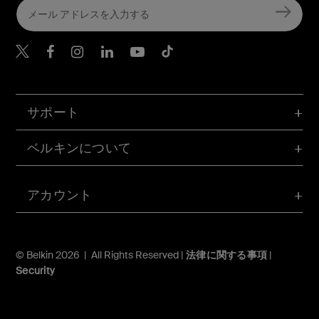
Belkin Twitter
Belkin Facebook
Belkin Instagram
Belkin LinkedIn
Belkin Youtube
Belkin TikTok
サポート
ベルキンについて
アカウント
© Belkin 2026 | All Rights Reserved |
法律に関する事項
|
Security