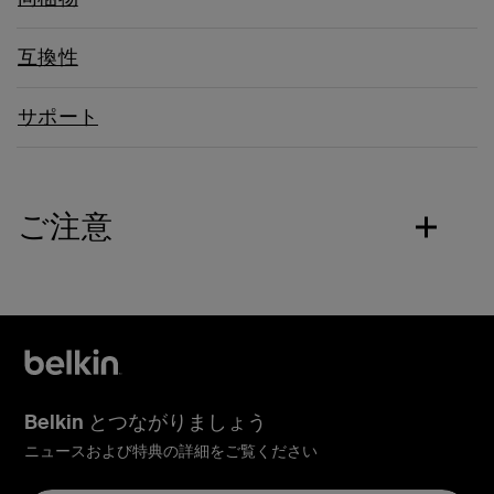
互換性
サポート
ご注意
Belkin とつながりましょう
ニュースおよび特典の詳細をご覧ください