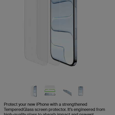
Protect your new iPhone with a strengthened
TemperedGlass screen protector. It’s engineered from
high-quality glass to absorb impact and prevent