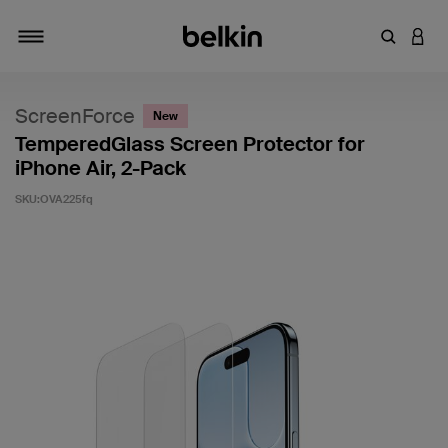
キーワー
アカ
切り替え
ScreenForce
New
TemperedGlass Screen Protector for
iPhone Air, 2-Pack
SKU:
OVA225fq
5段階中4.9のカスタマー評価