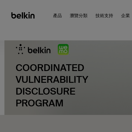
產品
瀏覽分類
技術支持
企業
COORDINATED
VULNERABILITY
DISCLOSURE
PROGRAM