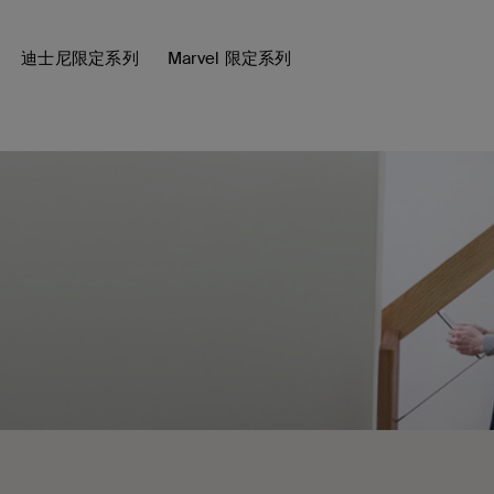
迪士尼限定系列
Marvel 限定系列