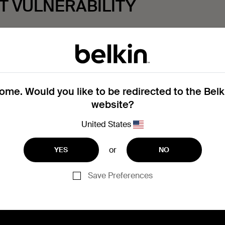
T VULNERABILITY
y prior to submitting a report:
me. Would you like to be redirected to the Bel
website?
ng of a specific product security vulnerability, please contac
United States
or
YES
NO
 Vulnerability Disclosure Policy, please
click here
.
Save Preferences