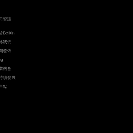
司資訊
Belkin
絡我們
聞發佈
og
業機會
持續發展
售點