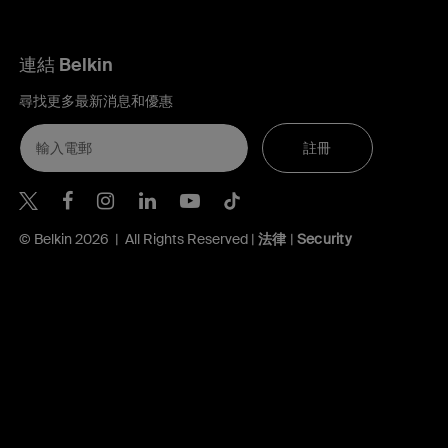
連結 Belkin
尋找更多最新消息和優惠
註冊
Belkin Twitter
Belkin Hong Kong Facebook
Belkin Instagram
Belkin Hong Kong Lin
Belkin Youtube
Belkin TikTok
© Belkin 2026 | All Rights Reserved |
法律
|
Security