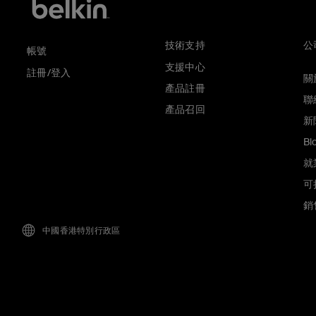
技術支持
公
帳號
支援中心
註冊/登入
關於
產品註冊
聯
產品召回
新
Bl
就
可
銷
中國香港特別行政區