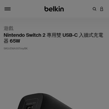
輸入關鍵
登入
切換瀏覽方式
遊戲
Nintendo Switch 2 專用雙 USB-C 入牆式充電
器 65W
SKU:
ENA007myBK
5 客戶評分（滿分為 5 分）