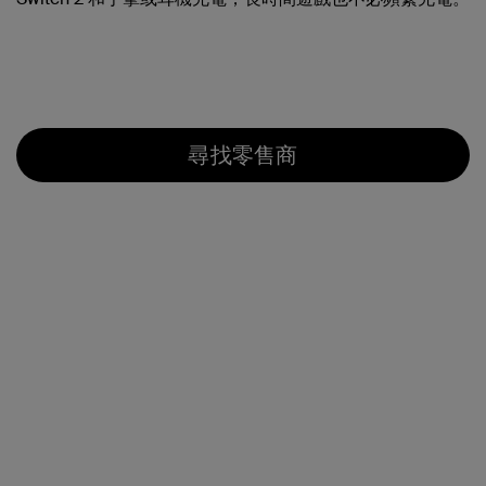
尋找零售商