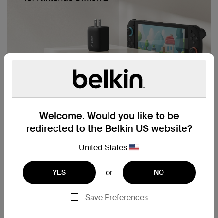
Welcome. Would you like to be
redirected to the Belkin US website?
United States
or
YES
NO
Save Preferences