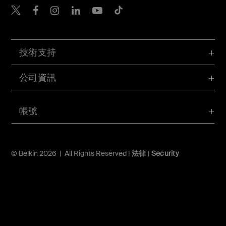
Belkin Twitter
Belkin Hong Kong Faceboo
Belkin Instagram
Belkin Hong Kong Lin
Belkin Youtube
Belkin TikTok
技術支持
公司資訊
帳號
© Belkin 2026 | All Rights Reserved |
法律
|
Security