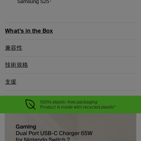
Samsung S25
What’s in the Box
兼容性
技術規格
支援
100% plastic-free packaging
Product is made with recycled plastic*