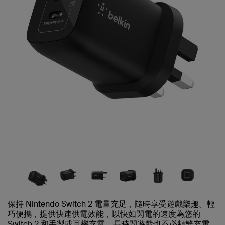
保持 Nintendo Switch 2 電量充足，隨時享受遊戲樂趣。輕
巧便攜，提供快速供電效能，以快如閃電的速度為您的
Switch 2 和手掣或耳機充電，長時間遊戲也不必頻繁充電。