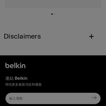
Disclaimers
連結 Belkin
尋找更多最新消息和優惠