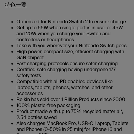
特色一覽
Optimized for Nintendo Switch 2 to ensure charge
Get up to 65W when single port is in use, or 45W
and 20W when you charge your Switch and
controllers or headphones
Take with you wherever your Nintendo Switch goes
High power, compact size, efficient charging with
GaN chipset
Fast charging protocols ensure safer charging
Certified safe charging having undergone 177
safety tests
Compatible with all PD enabled devices like
laptops, tablets, phones, watches, and other
accessories
Belkin has sold over 1 Billion Products since 2000
100% plastic-free packaging
Product made with up to 75% recycled material*,
2.54 bottles saved
Also charges MacBook Pro, USB-C Laptop, Tablets
and Phones (0-50% in 25 min) for iPhone 16 and
†