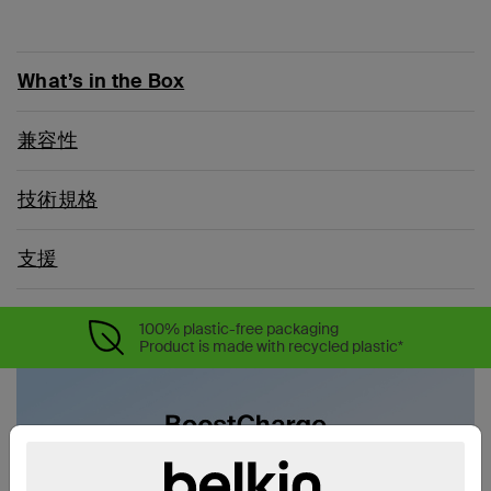
What’s in the Box
兼容性
技術規格
支援
100% plastic-free packaging
Product is made with recycled plastic*