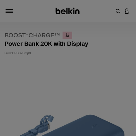
輸入關鍵
登入
切換瀏覽方式
BOOST↑CHARGE™
新
Power Bank 20K with Display
SKU:
BPB028fqBL
3.4 客戶評分（滿分為 5 分）