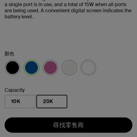
a single port is in use, and a total of 15W when all ports
are being used. A convenient digital screen indicates the
battery level.
顏色
已選取
Capacity
10K
20K
已選取
尋找零售商