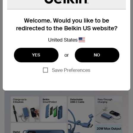
Welcome. Would you like to be
redirected to the Belkin US website?
United States
or
YES
NO
Save Preferences