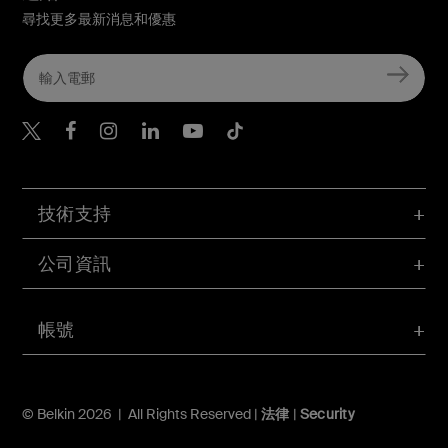
尋找更多最新消息和優惠
Belkin Twitter
Belkin Hong Kong Faceboo
Belkin Instagram
Belkin Hong Kong Lin
Belkin Youtube
Belkin TikTok
技術支持
公司資訊
帳號
© Belkin 2026 | All Rights Reserved |
法律
|
Security