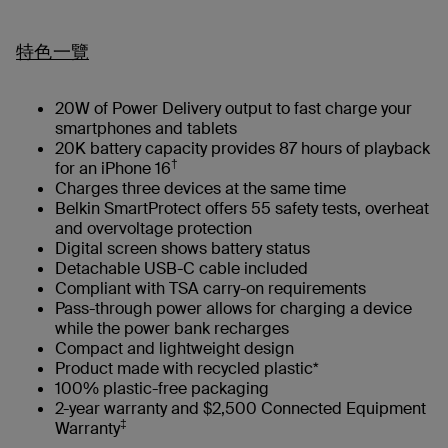
特色一覽
20W of Power Delivery output to fast charge your
smartphones and tablets
20K battery capacity provides 87 hours of playback
†
for an iPhone 16
Charges three devices at the same time
Belkin SmartProtect offers 55 safety tests, overheat
and overvoltage protection
Digital screen shows battery status
Detachable USB-C cable included
Compliant with TSA carry-on requirements
Pass-through power allows for charging a device
while the power bank recharges
Compact and lightweight design
Product made with recycled plastic*
100% plastic-free packaging
2-year warranty and $2,500 Connected Equipment
‡
Warranty