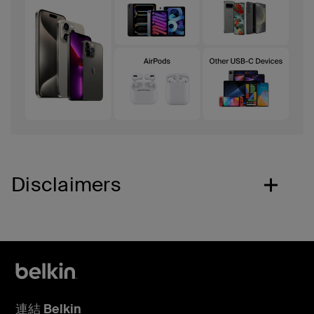
Disclaimers
連結 Belkin