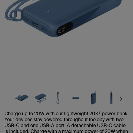
Next
§
Charge up to 20W with our lightweight 20K
power bank.
Your devices stay powered throughout the day with two
USB-C and one USB-A port. A detachable USB-C cable
is included. Charge with a maximum power of 20W when