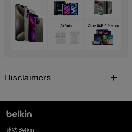
Disclaimers
連結 Belkin