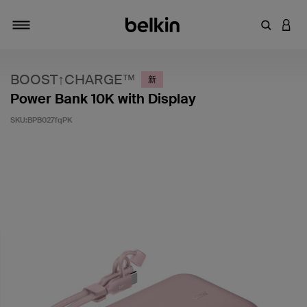
輸入關鍵
登入
切換瀏覽方式
BOOST↑CHARGE™
新
Power Bank 10K with Display
SKU:
BPB027fqPK
3.6 客戶評分（滿分為 5 分）