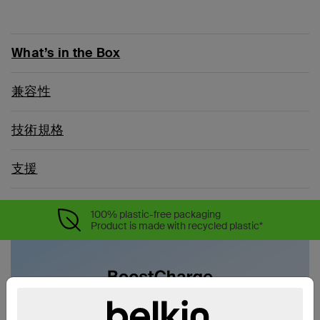
What’s in the Box
兼容性
技術規格
支援
100% plastic-free packaging
Product is made with recycled plastic*