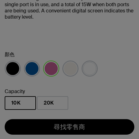
single port is in use, and a total of 15W when both ports
are being used. A convenient digital screen indicates the
battery level.
顏色
已選取
Capacity
10K
20K
已選取
尋找零售商