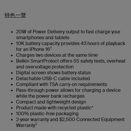
特色一覽
20W of Power Delivery output to fast charge your
smartphones and tablets
10K battery capacity provides 43 hours of playback
†
for an iPhone 16
Charges two devices at the same time
Belkin SmartProtect offers 55 safety tests, overheat
and overvoltage protection
Digital screen shows battery status
Detachable USB-C cable included
Compliant with TSA carry-on requirements
Pass-through power allows for charging a device
while the power bank recharges
Compact and lightweight design
Product made with recycled plastic*
100% plastic-free packaging
2-year warranty and $2,500 Connected Equipment
‡
Warranty