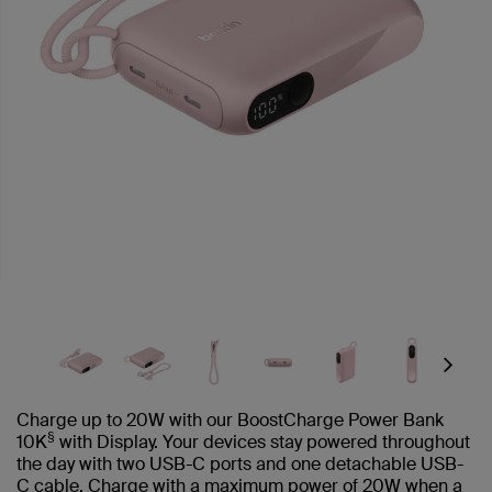
Next
Charge up to 20W with our BoostCharge Power Bank
§
10K
with Display. Your devices stay powered throughout
the day with two USB-C ports and one detachable USB-
C cable. Charge with a maximum power of 20W when a