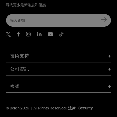
尋找更多最新消息和優惠
Belkin Twitter
Belkin Hong Kong Faceboo
Belkin Instagram
Belkin Hong Kong Lin
Belkin Youtube
Belkin TikTok
技術支持
公司資訊
帳號
© Belkin 2026 | All Rights Reserved |
法律
|
Security