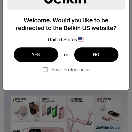
Welcome. Would you like to be
redirected to the Belkin US website?
United States
or
YES
NO
Save Preferences