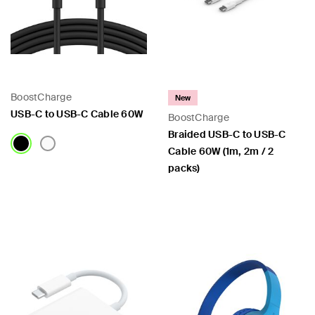
BoostCharge
New
USB-C to USB-C Cable 60W
BoostCharge
Braided USB-C to USB-C
Cable 60W (1m, 2m / 2
packs)
Price:
Price: