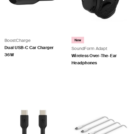
BoostCharge
New
Dual USB-C Car Charger
SoundForm Adapt
36W
Wireless Over-The-Ear
Headphones
Price:
Price: