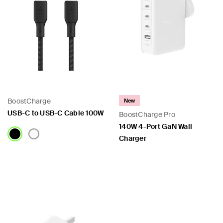
BoostCharge
New
USB-C to USB-C Cable 100W
BoostCharge Pro
140W 4-Port GaN Wall
Charger
Price:
Price: