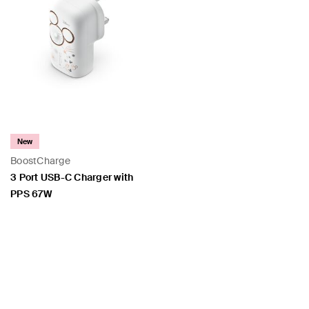
New
BoostCharge
3 Port USB-C Charger with
PPS 67W
Price: