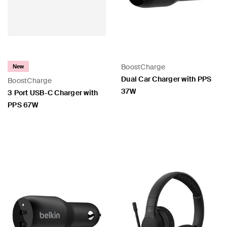
 PPS
BoostCharge
New
Dual Car Charger with PPS
BoostCharge
37W
3 Port USB-C Charger with
PPS 67W
Price:
Price: