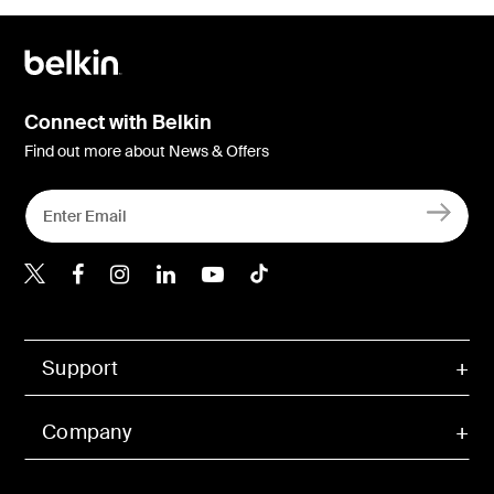
Connect with Belkin
Find out more about News & Offers
Belkin X
Belkin Facebook
Belkin Instagram
Belkin LInkedIn
Belkin Youtube
Belkin TikTok
Support
Company