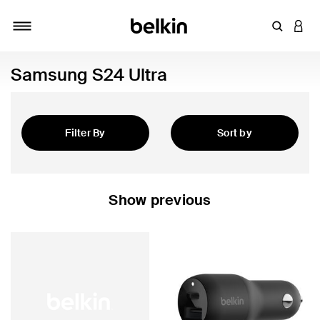
Enter Key
LOGI
Toggle navigation
Samsung S24 Ultra
Filter By
Sort by
Featured
Show previous