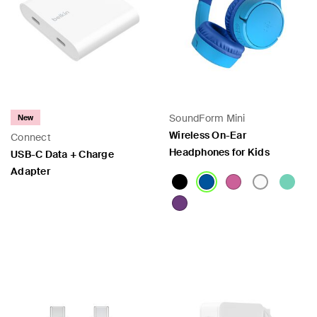
SoundForm Mini
New
Wireless On-Ear
Connect
Headphones for Kids
USB-C Data + Charge
Adapter
Price:
Price: