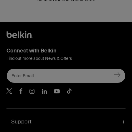
Connect with Belkin
Find out more about News & Offers
Belkin X
Belkin Facebook
Belkin Instagram
Belkin LInkedIn
Belkin Youtube
Belkin TikTok
Support