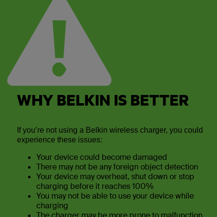
WHY BELKIN IS BETTER
If you’re not using a Belkin wireless charger, you could
experience these issues:
Your device could become damaged
There may not be any foreign object detection
Your device may overheat, shut down or stop
charging before it reaches 100%
You may not be able to use your device while
charging
The charger may be more prone to malfunction