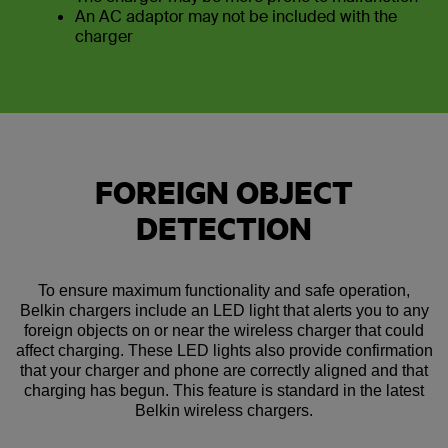
An AC adaptor may not be included with the
charger
FOREIGN OBJECT
DETECTION
To ensure maximum functionality and safe operation,
Belkin chargers include an LED light that alerts you to any
foreign objects on or near the wireless charger that could
affect charging. These LED lights also provide confirmation
that your charger and phone are correctly aligned and that
charging has begun. This feature is standard in the latest
Belkin wireless chargers.