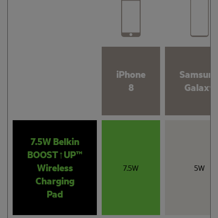
iPhone
Samsun
8
Galaxy
7.5W Belkin
BOOST↑UP™
Wireless
7.5W
5W
Charging
Pad