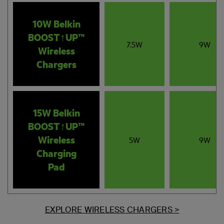
10W Belkin
BOOST↑UP™
7.5W
9W
Wireless
Chargers
15W Belkin
BOOST↑UP™
Wireless
5W
9W
Charging
Pad
EXPLORE WIRELESS CHARGERS >