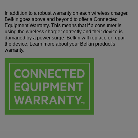
In addition to a robust warranty on each wireless charger,
Belkin goes above and beyond to offer a Connected
Equipment Warranty. This means that if a consumer is
using the wireless charger correctly and their device is
damaged by a power surge, Belkin will replace or repair
the device. Learn more about your Belkin product’s
warranty.