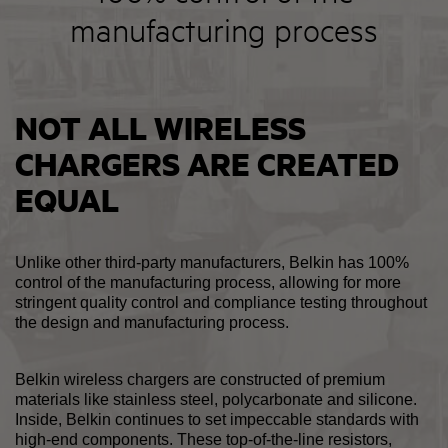
manufacturing process
NOT ALL WIRELESS
CHARGERS ARE CREATED
EQUAL
Unlike other third-party manufacturers, Belkin has 100%
control of the manufacturing process, allowing for more
stringent quality control and compliance testing throughout
the design and manufacturing process.
Belkin wireless chargers are constructed of premium
materials like stainless steel, polycarbonate and silicone.
Inside, Belkin continues to set impeccable standards with
high-end components. These top-of-the-line resistors,