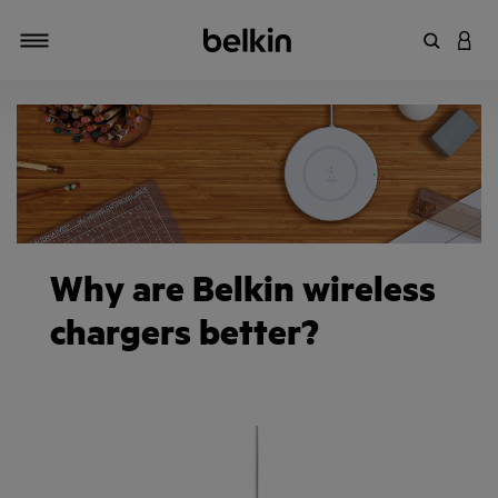
Enter Key
LOGI
Toggle navigation
Why are Belkin wireless
chargers better?