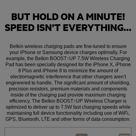
BUT HOLD ON A MINUTE!
SPEED ISN’T EVERYTHING…
Belkin wireless charging pads are fine-tuned to ensure
your iPhone or Samsung device charges optimally. For
example, the Belkin BOOST↑UP 7.5W Wireless Charging
Pad has been specially designed for the iPhone X, iPhone
8 Plus and iPhone 8 to minimize the amount of
electromagnetic interference that other chargers aren’t
engineered to handle. The significant amount of shielding,
precision resistors, premium materials and components
inside of the charging pad provide maximum charging
efficiency. The Belkin BOOST↑UP Wireless Charger is
optimized to deliver up to 7.5W fast charging speeds while
maintaining full device functionality including use of WiFi,
GPS, Bluetooth, LTE and other forms of data consumption.