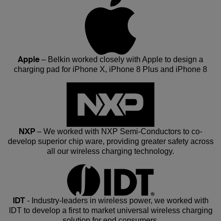
Apple
– Belkin worked closely with Apple to design a
charging pad for iPhone X, iPhone 8 Plus and iPhone 8
NXP
– We worked with NXP Semi-Conductors to co-
develop superior chip ware, providing greater safety across
all our wireless charging technology.
IDT
- Industry-leaders in wireless power, we worked with
IDT to develop a first to market universal wireless charging
solution for end consumers.