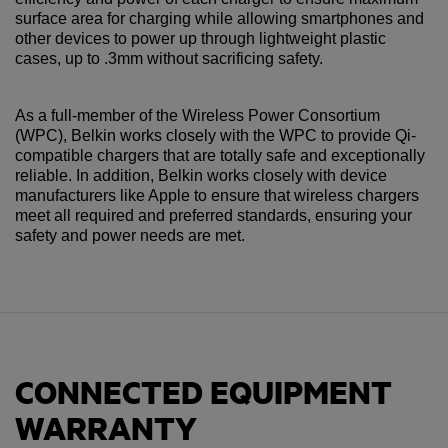
surface area for charging while allowing smartphones and
other devices to power up through lightweight plastic
cases, up to .3mm without sacrificing safety.
As a full-member of the Wireless Power Consortium
(WPC), Belkin works closely with the WPC to provide Qi-
compatible chargers that are totally safe and exceptionally
reliable. In addition, Belkin works closely with device
manufacturers like Apple to ensure that wireless chargers
meet all required and preferred standards, ensuring your
safety and power needs are met.
CONNECTED EQUIPMENT
WARRANTY