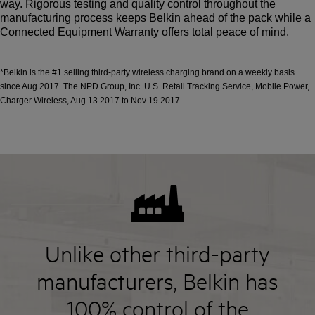
way. Rigorous testing and quality control throughout the
manufacturing process keeps Belkin ahead of the pack while a
Connected Equipment Warranty offers total peace of mind.
*Belkin is the #1 selling third-party wireless charging brand on a weekly basis
since Aug 2017. The NPD Group, Inc. U.S. Retail Tracking Service, Mobile Power,
Charger Wireless, Aug 13 2017 to Nov 19 2017
Unlike other third-party
manufacturers, Belkin has
100% control of the