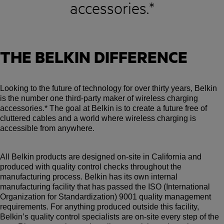
accessories.*
THE BELKIN DIFFERENCE
Looking to the future of technology for over thirty years, Belkin
is the number one third-party maker of wireless charging
accessories.* The goal at Belkin is to create a future free of
cluttered cables and a world where wireless charging is
accessible from anywhere.
All Belkin products are designed on-site in California and
produced with quality control checks throughout the
manufacturing process. Belkin has its own internal
manufacturing facility that has passed the ISO (International
Organization for Standardization) 9001 quality management
requirements. For anything produced outside this facility,
Belkin’s quality control specialists are on-site every step of the