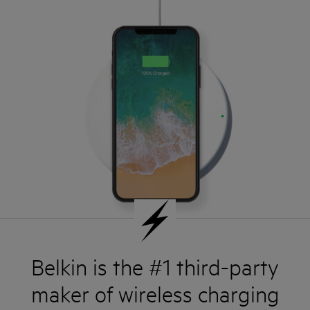
Belkin is the #1 third-party
maker of wireless charging