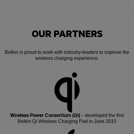
OUR PARTNERS
Belkin is proud to work with industry-leaders to improve the
wireless charging experience.
Wireless Power Consortium (Qi)
– developed the first
Belkin Qi Wireless Charging Pad in June 2015