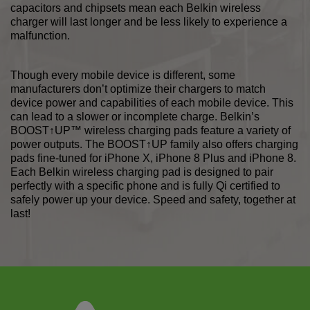
capacitors and chipsets mean each Belkin wireless
charger will last longer and be less likely to experience a
malfunction.
Though every mobile device is different, some
manufacturers don’t optimize their chargers to match
device power and capabilities of each mobile device. This
can lead to a slower or incomplete charge. Belkin’s
BOOST↑UP™ wireless charging pads feature a variety of
power outputs. The BOOST↑UP family also offers charging
pads fine-tuned for iPhone X, iPhone 8 Plus and iPhone 8.
Each Belkin wireless charging pad is designed to pair
perfectly with a specific phone and is fully Qi certified to
safely power up your device. Speed and safety, together at
last!