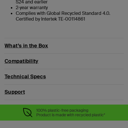
S24 and earlier
2-year warranty
Complies with Global Recycled Standard 4.0.
Certified by Intertek TE-00114861
What’s in the Box
Compatibility
Technical Specs
Support
100% plastic-free packaging
Product is made with recycled plastic*