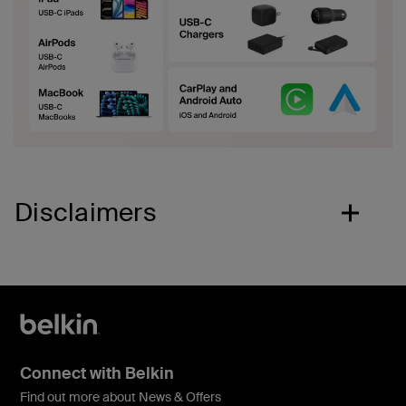
Disclaimers
Connect with Belkin
Find out more about News & Offers