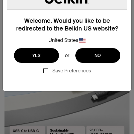
Welcome. Would you like to be
redirected to the Belkin US website?
United States
or
YES
NO
Save Preferences