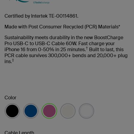
Certified by Intertek TE-00114861.
Made with Post Consumer Recycled (PCR) Materials*
Sustainability meets durability in the new BoostCharge
Pro USB-C to USB-C Cable 60W. Fast charge your
†
iPhone 16 from 0-50% in 25 minutes.
Built to last, this
PCR cable survives 300,000+ bends and 20,000+ plug
‡
ins.
Color
selected
Cable Length