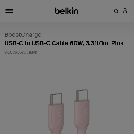
Enter Key
LOGI
Toggle navigation
BoostCharge
USB-C to USB-C Cable 60W, 3.3ft/1m, Pink
SKU:
CAB023fq1MPK
3.4 out of 5 Customer Rating