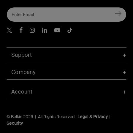
Belkin X
Belkin Facebook
Belkin Instagram
Belkin LInkedIn
Belkin Youtube
Belkin TikTok
Support
Company
Account
© Belkin 2026 | All Rights Reserved |
Legal & Privacy
|
Security