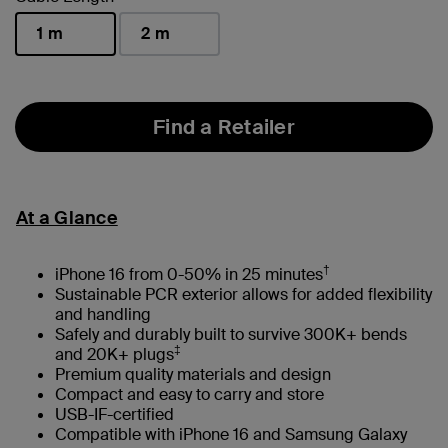
1 m
2 m
selected
Find a Retailer
At a Glance
†
iPhone 16 from 0-50% in 25 minutes
Sustainable PCR exterior allows for added flexibility
and handling
Safely and durably built to survive 300K+ bends
‡
and 20K+ plugs
Premium quality materials and design
Compact and easy to carry and store
USB-IF-certified
Compatible with iPhone 16 and Samsung Galaxy