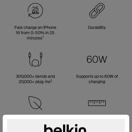
Fast charge an iPhone
Durability
16 from 0-50% in 25
†
minutes
300,000+ bends and
Supports up to 60W of
‡
20,000+ plug-ins
charging
Made with 50% PCR
Multiple cable length
material*
options