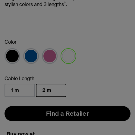
†
stylish colors and 3 lengths
.
Color
selected
Cable Length
1 m
2 m
selected
Find a Retailer
Buy now at