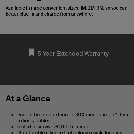
Available in three convenient sizes, 1M, 2M, 3M, so you can
better plug-in and charge from anywhere.
5-Year Extended Warranty
At a Glance
Double-braided exterior is 30X more durable* than
ordinary cables
Tested to survive 30,000+ bends
Ultra-flexible silicone technology resists tangling