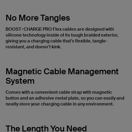
No More Tangles
BOOST↑CHARGE PRO Flex cables are designed with
silicone technology inside of its tough braided exterior,
giving you a charging cable that’s flexible, tangle-
resistant, and doesn’t kink.
Magnetic Cable Management
System
Comes with a convenient cable strap with magnetic
button and an adhesive metal plate, so you can easily and
neatly store your charging cable in any environment.
The Length You Need