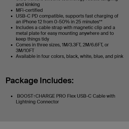
and kinking
MFi-certified
USB-C PD compatible, supports fast charging of
an iPhone 12 from 0-50% in 25 minutes**
Includes a cable strap with magnetic clip and a
metal plate for easy mounting anywhere and to
keep things tidy
Comes in three sizes, 1M/3.3FT, 2M/6.6FT, or
3M/10FT
Available in four colors, black, white, blue, and pink
Package Includes:
BOOST↑CHARGE PRO Flex USB-C Cable with
Lightning Connector