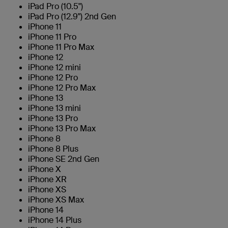
iPad Pro (10.5")
iPad Pro (12.9") 2nd Gen
iPhone 11
iPhone 11 Pro
iPhone 11 Pro Max
iPhone 12
iPhone 12 mini
iPhone 12 Pro
iPhone 12 Pro Max
iPhone 13
iPhone 13 mini
iPhone 13 Pro
iPhone 13 Pro Max
iPhone 8
iPhone 8 Plus
iPhone SE 2nd Gen
iPhone X
iPhone XR
iPhone XS
iPhone XS Max
iPhone 14
iPhone 14 Plus