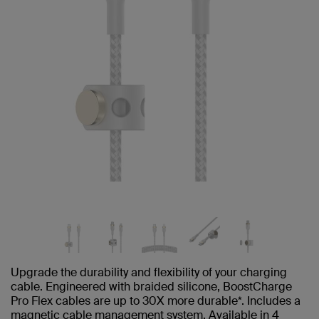
Upgrade the durability and flexibility of your charging
cable. Engineered with braided silicone, BoostCharge
Pro Flex cables are up to 30X more durable*. Includes a
magnetic cable management system. Available in 4