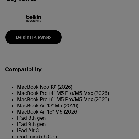
Belkin HK eShop
Compatibility
MacBook Neo 13" (2026)
MacBook Pro 14" M5 Pro/M5 Max (2026)
MacBook Pro 16" M5 Pro/M5 Max (2026)
MacBook Air 13" M5 (2026)
MacBook Air 15" M5 (2026)
iPad 8th gen
iPad 9th gen
iPad Air 3
iPad mini 5th Gen