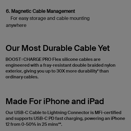
6. Magnetic Cable Management
For easy storage and cable mounting
anywhere
Our Most Durable Cable Yet
BOOST↑CHARGE PRO Flex silicone cables are
engineered with a fray-resistant double braided nylon
exterior, giving you up to 30X more durability* than
ordinary cables.
Made For iPhone and iPad
Our USB-C Cable to Lightning Connector is MFi-certified
and supports USB-C PD fast charging, powering an iPhone
12 from 0-50% in 25 mins**.