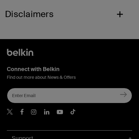
Disclaimers
Connect with Belkin
Find out more about News & Offers
Belkin X
Belkin Facebook
Belkin Instagram
Belkin LInkedIn
Belkin Youtube
Belkin TikTok
Support