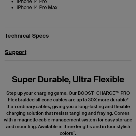
iPhone 14 Pro
iPhone 14 Pro Max
Technical Specs
Support
Super Durable, Ultra Flexible
Step up your charging game. Our BOOST↑CHARGE™ PRO
Flex braided silicone cables are up to 30X more durable*
than ordinary cables, giving you a long-lasting and flexible
charging solution that resists tangling and fraying. Comes
with a magnetic cable management system for easy storage
and mounting. Available in three lengths and in four stylish
†
colors
.