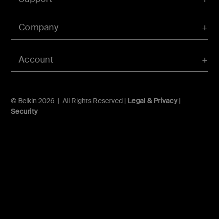
Company
Account
© Belkin 2026 | All Rights Reserved |
Legal & Privacy
|
Security