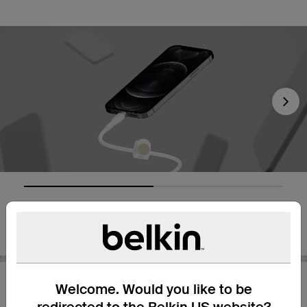
Nex
Welcome. Would you like to be