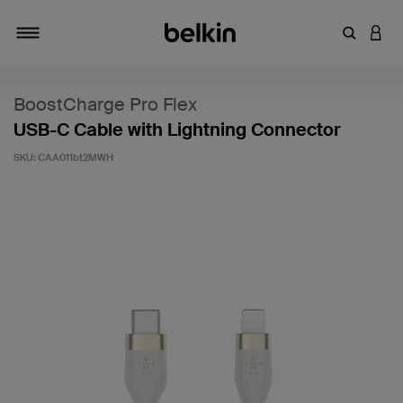
Enter Key
LOGI
Toggle navigation
BoostCharge Pro Flex
USB-C Cable with Lightning Connector
SKU:
CAA011bt2MWH
3.4 out of 5 Customer Rating