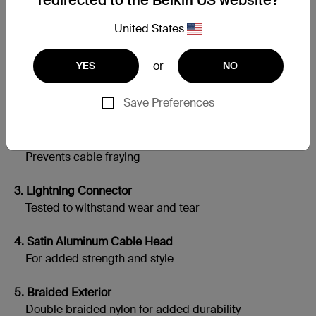
redirected to the Belkin US website?
United States
Built to Last
or
YES
NO
1. Silicone Jacket Inside
Save Preferences
Adds flexibility and tangle-resistance
2. Extended Soft Strain Relief
Prevents cable fraying
3. Lightning Connector
Tested to withstand wear and tear
4. Satin Aluminum Cable Head
For added strength and style
5. Braided Exterior
Double braided nylon for added durability