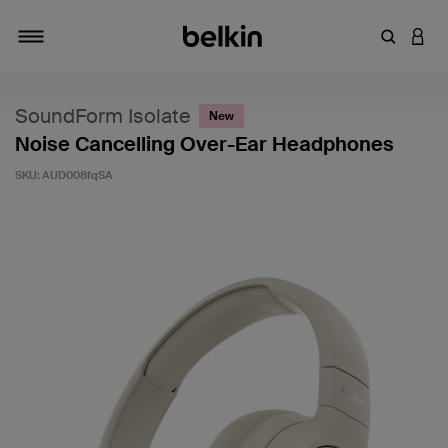
Enter Key
LOGI
Toggle navigation
SoundForm Isolate
New
Noise Cancelling Over-Ear Headphones
SKU:
AUD008fqSA
4.4 out of 5 Customer Rating