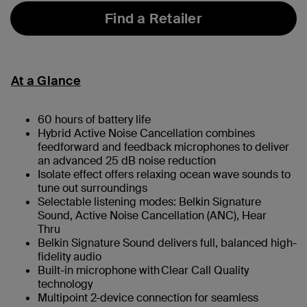
Find a Retailer
At a Glance
60 hours of battery life
Hybrid Active Noise Cancellation combines
feedforward and feedback microphones to deliver
an advanced 25 dB noise reduction
Isolate effect offers relaxing ocean wave sounds to
tune out surroundings
Selectable listening modes: Belkin Signature
Sound, Active Noise Cancellation (ANC), Hear
Thru
Belkin Signature Sound delivers full, balanced high-
fidelity audio
Built-in microphone with Clear Call Quality
technology
Multipoint 2-device connection for seamless