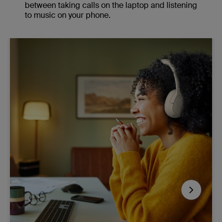
between taking calls on the laptop and listening
to music on your phone.
Next