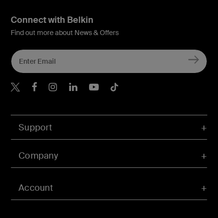
Connect with Belkin
Find out more about News & Offers
Belkin X
Belkin Facebook
Belkin Instagram
Belkin LInkedIn
Belkin Youtube
Belkin TikTok
Support
Company
Account