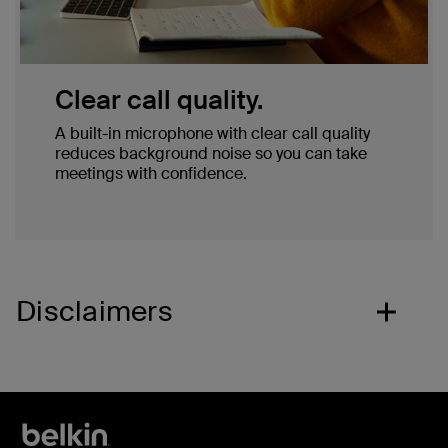
Clear call quality.
A built-in microphone with clear call quality
reduces background noise so you can take
meetings with confidence.
Disclaimers