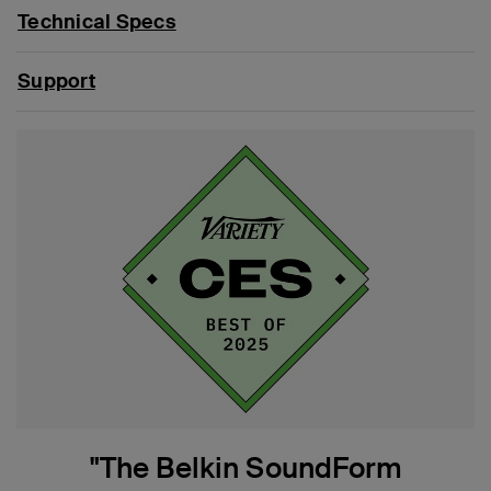
Technical Specs
Support
"The Belkin SoundForm