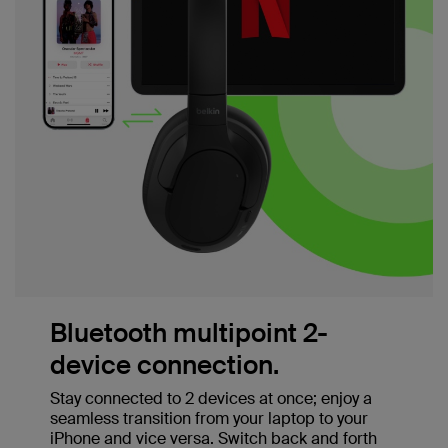
Bluetooth multipoint 2-
device connection.
Stay connected to 2 devices at once; enjoy a
seamless transition from your laptop to your
iPhone and vice versa. Switch back and forth