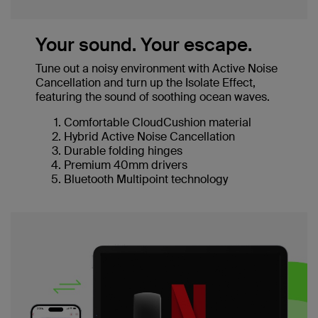
Your sound. Your escape.
Tune out a noisy environment with Active Noise
Cancellation and turn up the Isolate Effect,
featuring the sound of soothing ocean waves.
Comfortable CloudCushion material
Hybrid Active Noise Cancellation
Durable folding hinges
Premium 40mm drivers
Bluetooth Multipoint technology