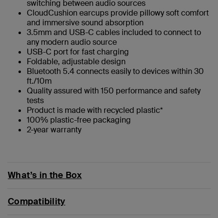
switching between audio sources
CloudCushion earcups provide pillowy soft comfort
and immersive sound absorption
3.5mm and USB-C cables included to connect to
any modern audio source
USB-C port for fast charging
Foldable, adjustable design
Bluetooth 5.4 connects easily to devices within 30
ft./10m
Quality assured with 150 performance and safety
tests
Product is made with recycled plastic*
100% plastic-free packaging
2-year warranty
What’s in the Box
Compatibility