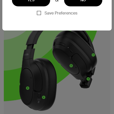
or
Save Preferences