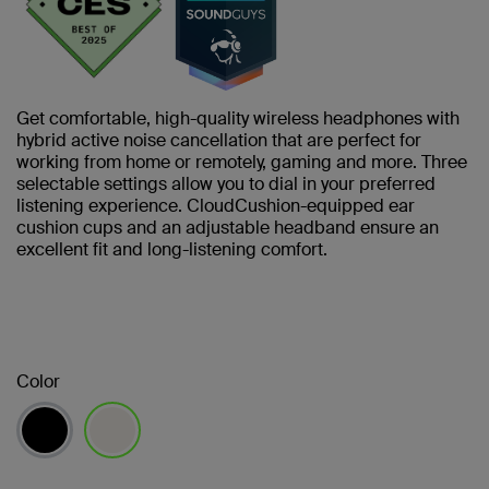
Get comfortable, high-quality wireless headphones with
hybrid active noise cancellation that are perfect for
working from home or remotely, gaming and more. Three
selectable settings allow you to dial in your preferred
listening experience. CloudCushion-equipped ear
cushion cups and an adjustable headband ensure an
excellent fit and long-listening comfort.
Color
selected