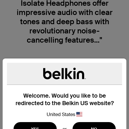
Isolate Headphones offer
impressive audio with clear
tones and deep bass with
revolutionary noise-
cancelling features…"
Welcome. Would you like to be
redirected to the Belkin US website?
United States
YES
NO