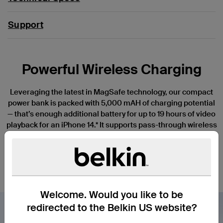
Support
Powerful Wireless Charging
Leveraging the latest in MagSafe technology, our compact
power bank is packed with 5,000 mAH of charging potential
— that’s enough additional battery for up to 19 hours of video
playback for an iPhone 14.* It supports pass-through wireless
charging when connected to a power source so you can stay
connected while you give your power bank a power-up. Its
USB-C® port delivers up to 10W of charging power to a wide
variety of compatible devices.
Welcome. Would you like to be
redirected to the Belkin US website?