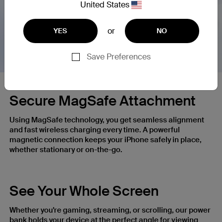
United States
Nex
or
YES
NO
Save Preferences
Secure MagSafe Attachment
Using MagSafe technology, you get seamless alignment
and fast wireless charging every time. A powerful
magnetic connection keeps your iPhone safely in place,
whether stationary or on-the-go.
See Your Whole Screen
Whether you're gaming, streaming, or scrolling, our power
bank holds your device at the perfect angle for viewing