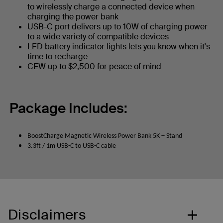
to wirelessly charge a connected device when
charging the power bank
USB-C port delivers up to 10W of charging power
to a wide variety of compatible devices
LED battery indicator lights lets you know when it's
time to recharge
CEW up to $2,500 for peace of mind
Package Includes:
BoostCharge Magnetic Wireless Power Bank 5K + Stand
3.3ft / 1m USB-C to USB-C cable
Disclaimers