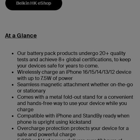
Belkin HK eShop
At a Glance
Our battery pack products undergo 20+ quality
tests and achieve 8+ global certifications, to keep
your devices safe for years to come.
Wirelessly charge an iPhone 16/15/14/13/12 device
with up to 7.5W of power
Seamless magnetic attachment whether on-the-go
or stationary
Comes with a metal fold-out stand for a convenient
and hands-free way to use your device while you
charge
Compatible with iPhone and StandBy ready when
phone is upright using kickstand
Overcharge protection protects your device for a
safe and powerful charge