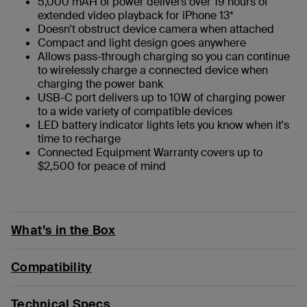
5,000 mAH of power delivers over 19 hours of
extended video playback for iPhone 13*
Doesn't obstruct device camera when attached
Compact and light design goes anywhere
Allows pass-through charging so you can continue
to wirelessly charge a connected device when
charging the power bank
USB-C port delivers up to 10W of charging power
to a wide variety of compatible devices
LED battery indicator lights lets you know when it's
time to recharge
Connected Equipment Warranty covers up to
$2,500 for peace of mind
What’s in the Box
Compatibility
Technical Specs