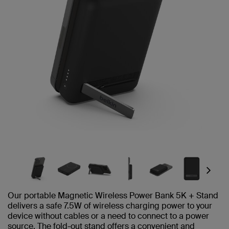
Next
Our portable Magnetic Wireless Power Bank 5K + Stand
delivers a safe 7.5W of wireless charging power to your
device without cables or a need to connect to a power
source. The fold-out stand offers a convenient and