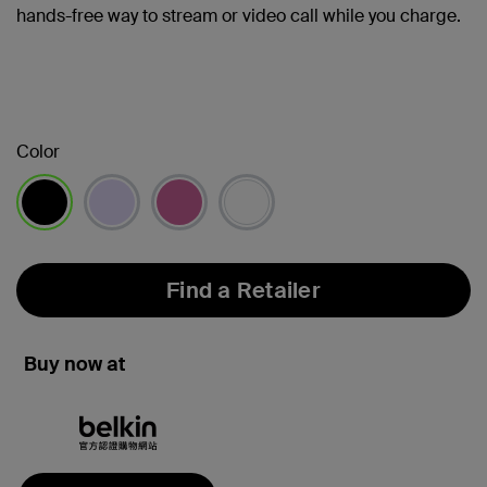
hands-free way to stream or video call while you charge.
Color
selected
Find a Retailer
Buy now at