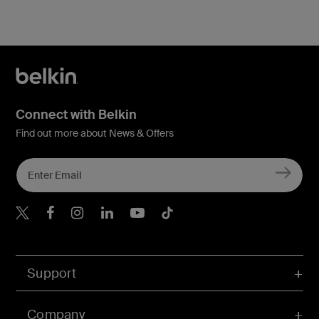
Connect with Belkin
Find out more about News & Offers
Belkin X
Belkin Facebook
Belkin Instagram
Belkin LInkedIn
Belkin Youtube
Belkin TikTok
Support
Company