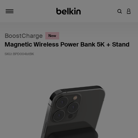
Enter Key
LOGI
Toggle navigation
BoostCharge
New
Magnetic Wireless Power Bank 5K + Stand
SKU:
BPD004btBK
3.8 out of 5 Customer Rating