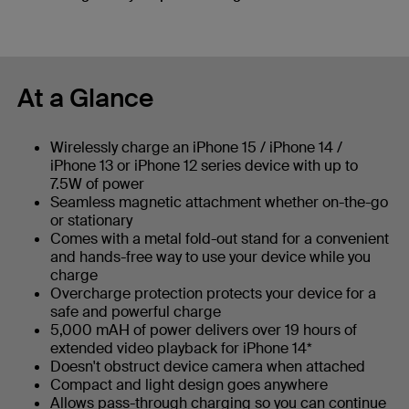
At a Glance
Wirelessly charge an iPhone 15 / iPhone 14 /
iPhone 13 or iPhone 12 series device with up to
7.5W of power
Seamless magnetic attachment whether on-the-go
or stationary
Comes with a metal fold-out stand for a convenient
and hands-free way to use your device while you
charge
Overcharge protection protects your device for a
safe and powerful charge
5,000 mAH of power delivers over 19 hours of
extended video playback for iPhone 14*
Doesn't obstruct device camera when attached
Compact and light design goes anywhere
Allows pass-through charging so you can continue