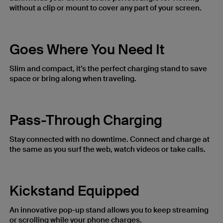
without a clip or mount to cover any part of your screen.
Goes Where You Need It
Slim and compact, it’s the perfect charging stand to save
space or bring along when traveling.
Pass-Through Charging
Stay connected with no downtime. Connect and charge at
the same as you surf the web, watch videos or take calls.
Kickstand Equipped
An innovative pop-up stand allows you to keep streaming
or scrolling while your phone charges.