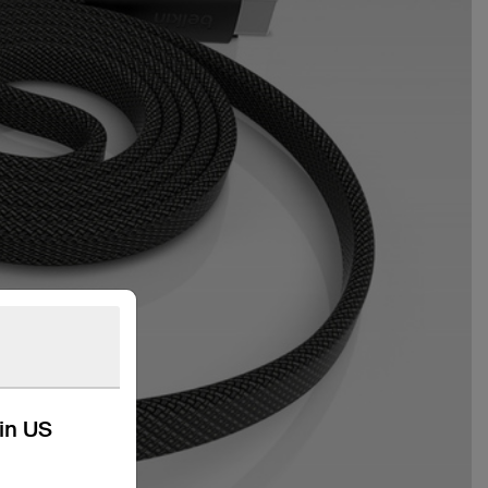
kin US