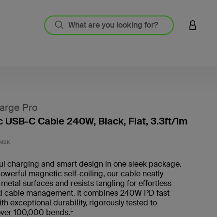
LOGIN 
arge Pro
 USB-C Cable 240W, Black, Flat, 3.3ft/1m
5 out o
1MBK
ul charging and smart design in one sleek package.
owerful magnetic self-coiling, our cable neatly
 metal surfaces and resists tangling for effortless
d cable management. It combines 240W PD fast
th exceptional durability, rigorously tested to
‡
over 100,000 bends.