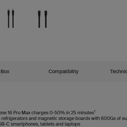
 Box
Compatibility
Technic
†
hone 16 Pro Max charges 0-50% in 25 minutes
s refrigerators and magnetic storage boards with 600Gs of s
USB-C smartphones, tablets and laptops