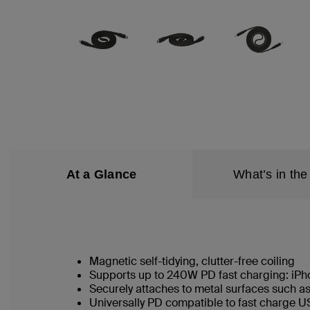
At a Glance
What’s in the
Magnetic self-tidying, clutter-free coiling
Supports up to 240W PD fast charging: iP
Securely attaches to metal surfaces such a
Universally PD compatible to fast charge 