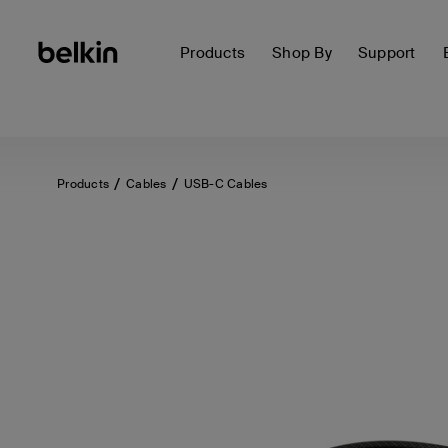
Products
Shop By
Support
Products
Cables
USB-C Cables