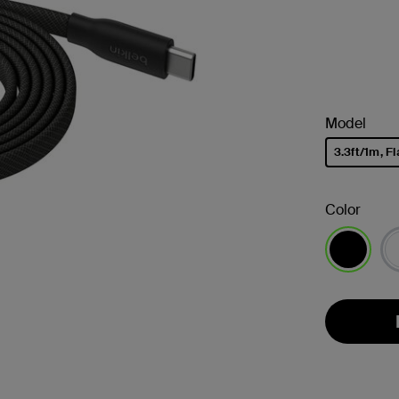
Model
3.3ft/1m, Fl
selected
Color
selected