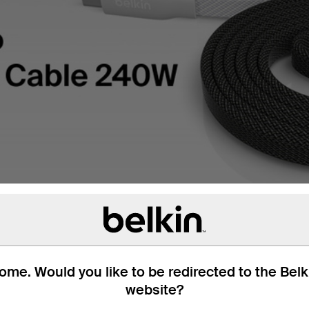
me. Would you like to be redirected to the Bel
website?