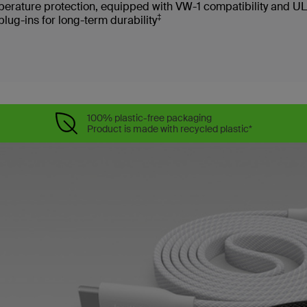
erature protection, equipped with VW-1 compatibility and UL
‡
g-ins for long-term durability
100% plastic-free packaging
Product is made with recycled plastic*