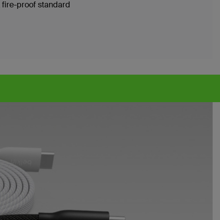
 fire-proof standard