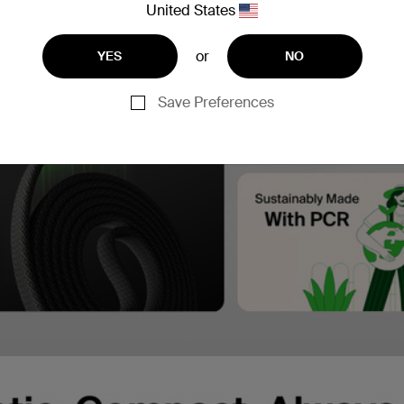
United States
or
YES
NO
Save Preferences