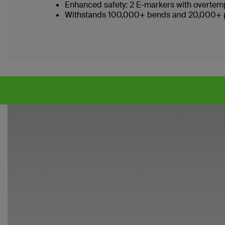
Enhanced safety: 2 E-markers with overtemp
Withstands 100,000+ bends and 20,000+ plu