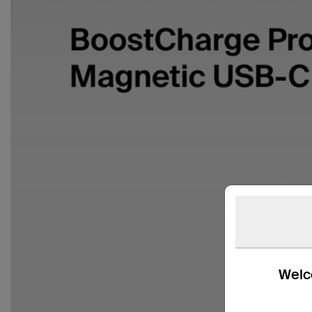
Welco