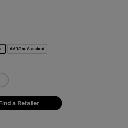
at
6.6ft/2m, Standard
Find a Retailer