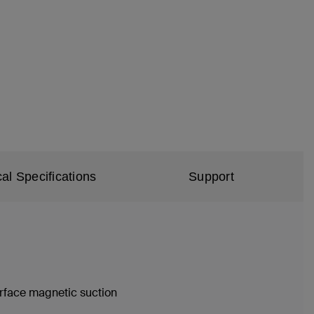
al Specifications
Support
urface magnetic suction