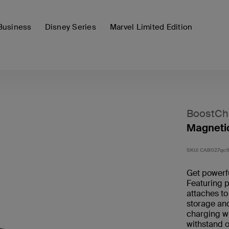
Business
Disney Series
Marvel Limited Edition
BoostCh
Magnetic
SKU:
CAB027qc
Get powerf
Featuring p
attaches to
storage an
charging wi
withstand 