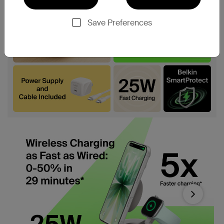
Save Preferences
Next