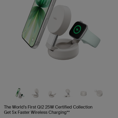
The World’s First Qi2 25W Certified Collection
Get 5x Faster Wireless Charging**