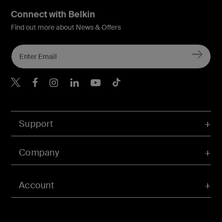
Connect with Belkin
Find out more about News & Offers
Belkin X
Belkin Facebook
Belkin Instagram
Belkin LInkedIn
Belkin Youtube
Belkin TikTok
Support
Company
Account