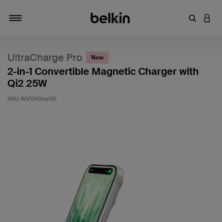
Enter Key
LOGI
Toggle navigation
UltraCharge Pro
New
2-in-1 Convertible Magnetic Charger with
Qi2 25W
SKU:
WIZ043mySD
5 out of 5 Customer Rating