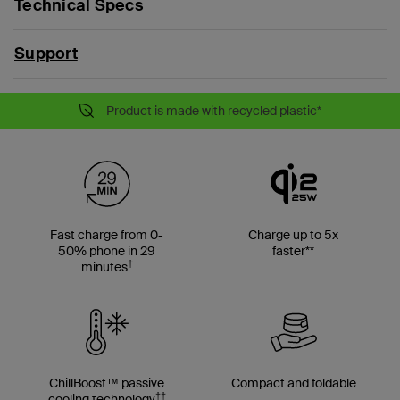
Technical Specs
Support
Product is made with recycled plastic*
Fast charge from 0-
Charge up to 5x
50% phone in 29
faster**
†
minutes
ChillBoost™ passive
Compact and foldable
††
cooling technology