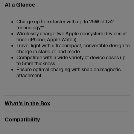
At a Glance
Charge up to 5x faster with up to 25W of Qi2
technology**
Wirelessly charge two Apple ecosystem devices at
once (iPhone, Apple Watch)
Travel light with ultracompact, convertible design to
charge in stand or pad mode
Compatible with a wide variety of device cases up
to 5mm thickness
Ensure optimal charging with snap on magnetic
attachment
What’s in the Box
Compatibility