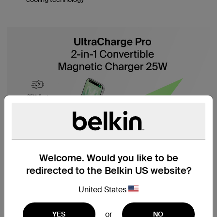
Welcome. Would you like to be
redirected to the Belkin US website?
United States
or
YES
NO