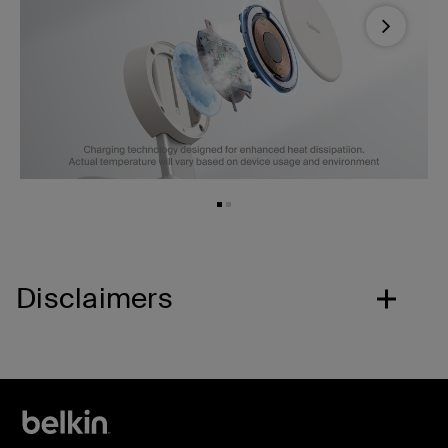
Next
Disclaimers