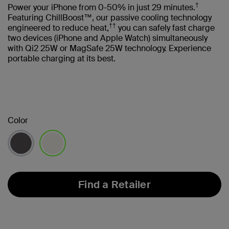
†
Power your iPhone from 0-50% in just 29 minutes.
Featuring ChillBoost™, our passive cooling technology
††
engineered to reduce heat,
you can safely fast charge
two devices (iPhone and Apple Watch) simultaneously
with Qi2 25W or MagSafe 25W technology. Experience
portable charging at its best.
Color
selected
Find a Retailer