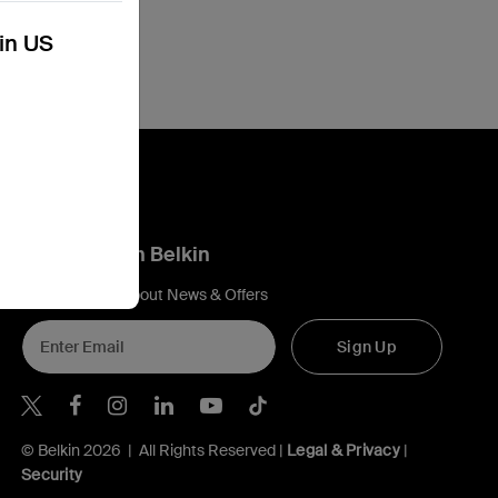
kin US
Connect with Belkin
Find out more about News & Offers
Sign Up
Belkin X
Belkin Facebook
Belkin Instagram
Belkin LInkedIn
Belkin Youtube
Belkin TikTok
© Belkin 2026 | All Rights Reserved |
Legal & Privacy
|
Security