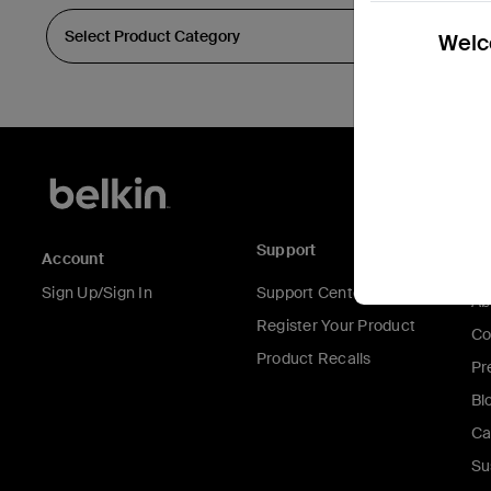
Welco
Support
C
Account
Sign Up/Sign In
Support Center
Ab
Register Your Product
Co
Product Recalls
Pr
Bl
Ca
Su