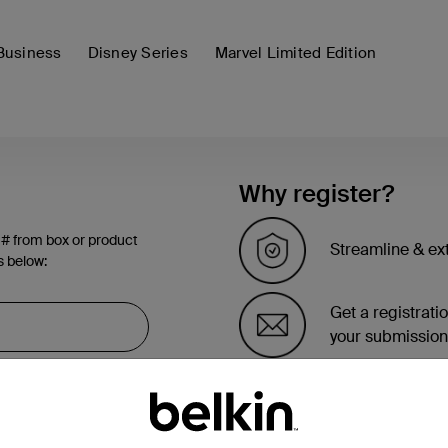
Business
Disney Series
Marvel Limited Edition
Why register?
 # from box or product
Streamline & ex
s below:
Get a registrati
your submission
See the list of 
account page.