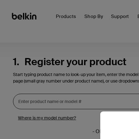
Products
Shop By
Support
1.
Register your product
Start typing product name to look-up your item, enter the model
page (small gray number under product name), or use dropdown
Where is my model number?
- OR -