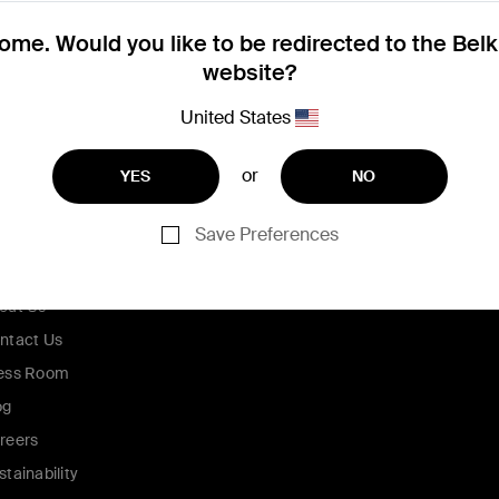
me. Would you like to be redirected to the Bel
website?
United States
or
YES
NO
Save Preferences
ompany
out Us
ntact Us
ess Room
og
reers
stainability