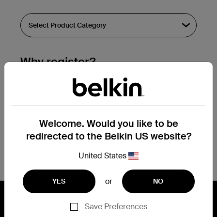
Why register?
Streamline & extend warranty support.
Get a registration confirmation email
within a couple hours of your
Welcome. Would you like to be
submission.
redirected to the Belkin US website?
See the list of your registered products
at the bottom of your account page.
United States
or
YES
NO
Save Preferences