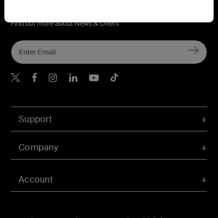
Connect with Belkin
Find out more about News & Offers
Belkin X
Belkin Facebook
Belkin Instagram
Belkin LInkedIn
Belkin Youtube
Belkin TikTok
Support
Company
Account