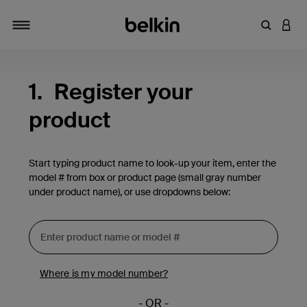
Enter Key
LOGI
Toggle navigation
1.
Register your
product
Start typing product name to look-up your item, enter the
model # from box or product page (small gray number
under product name), or use dropdowns below:
Where is my model number?
- OR -