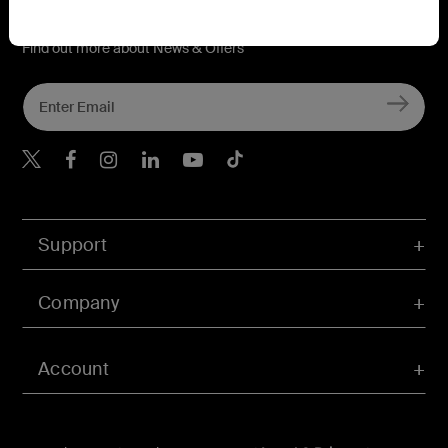
Connect with Belkin
Find out more about News & Offers
Belkin X
Belkin Facebook
Belkin Instagram
Belkin LInkedIn
Belkin Youtube
Belkin TikTok
Support
Company
Account