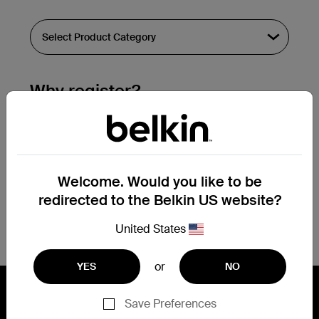
Why register?
Streamline & extend warranty support.
Get a registration confirmation email
within a couple hours of your
Welcome. Would you like to be
submission.
redirected to the Belkin US website?
See the list of your registered products
at the bottom of your account page.
United States
or
YES
NO
Save Preferences