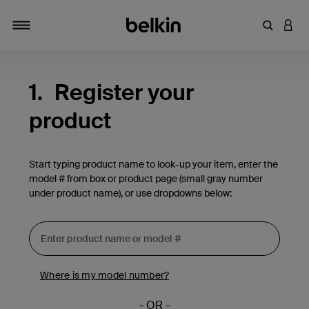
Enter Key
LOGI
Toggle navigation
1.
Register your
product
Start typing product name to look-up your item, enter the
model # from box or product page (small gray number
under product name), or use dropdowns below:
Where is my model number?
- OR -