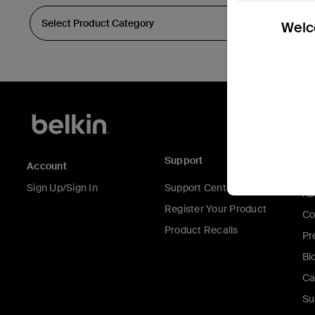
Welco
Support
C
Account
Sign Up/Sign In
Support Center
Ab
Register Your Product
Co
Product Recalls
Pr
Bl
Ca
Su