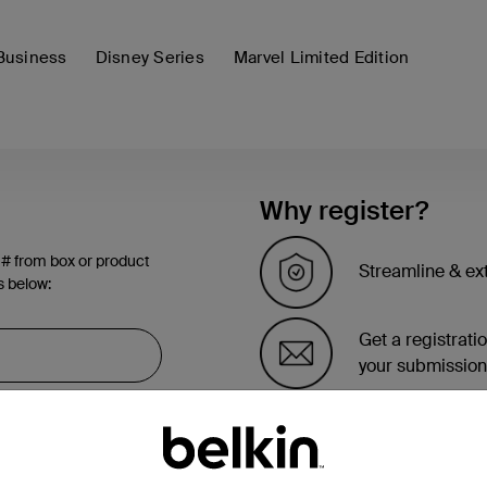
Business
Disney Series
Marvel Limited Edition
Why register?
 # from box or product
Streamline & ex
s below:
Get a registrati
your submission
See the list of 
account page.