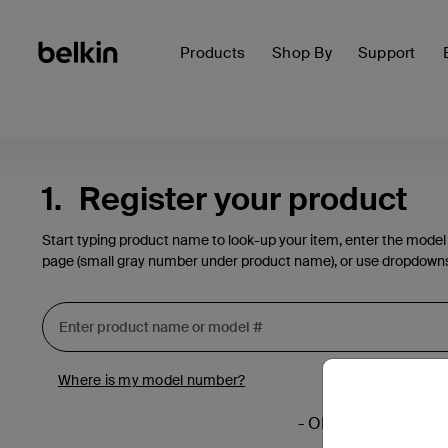
Products
Shop By
Support
1.
Register your product
Start typing product name to look-up your item, enter the model
page (small gray number under product name), or use dropdown
Where is my model number?
- OR -