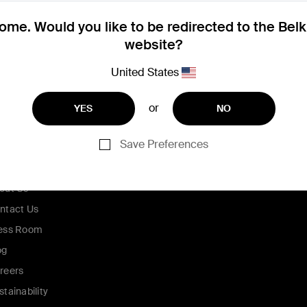
me. Would you like to be redirected to the Bel
website?
United States
or
YES
NO
Save Preferences
ompany
out Us
ntact Us
ess Room
og
reers
stainability