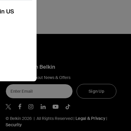
kin US
Connect with Belkin
Find out more about News & Offers
Sign Up
Belkin X
Belkin Facebook
Belkin Instagram
Belkin LInkedIn
Belkin Youtube
Belkin TikTok
© Belkin 2026 | All Rights Reserved |
Legal & Privacy
|
Security